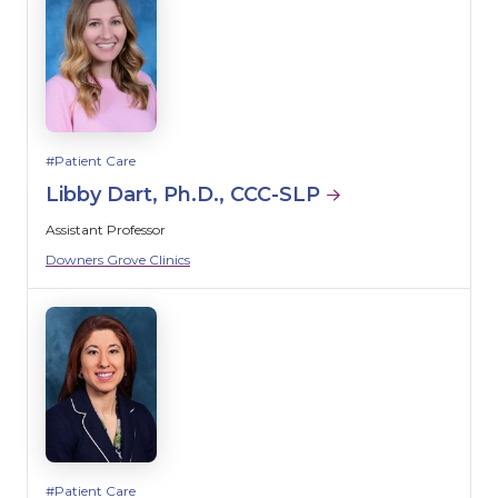
Patient Care
Libby Dart, Ph.D., CCC-SLP
Assistant Professor
Downers Grove Clinics
Patient Care