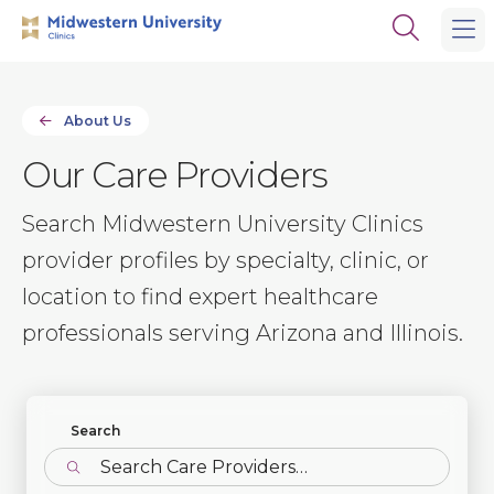
Skip
Skip
Open
to
to
the
main
main
search
site
content
panel
navigation
About Us
Our Care Providers
Search Midwestern University Clinics
provider profiles by specialty, clinic, or
location to find expert healthcare
professionals serving Arizona and Illinois.
Find Profiles
Search