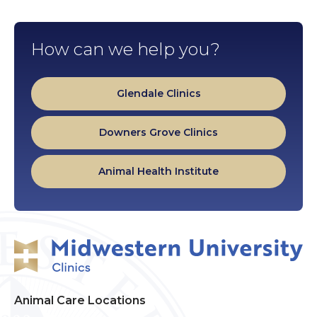
How can we help you?
Glendale Clinics
Downers Grove Clinics
Animal Health Institute
Animal Care Locations