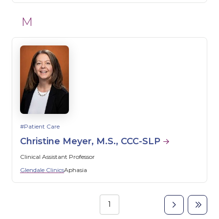
M
Patient Care
Christine Meyer, M.S., CCC-SLP
Clinical Assistant Professor
Glendale Clinics
Aphasia
Page
1
Next
Last
Pagination
page
page