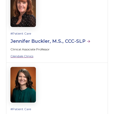
Patient Care
Jennifer Buckler, M.S., CCC-SLP
Clinical Associate Professor
Glendale Clinics
Patient Care