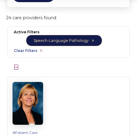
24 care providers found
Active Filters
Speech-Language Pathology
Clear Filters
B
Patient Care