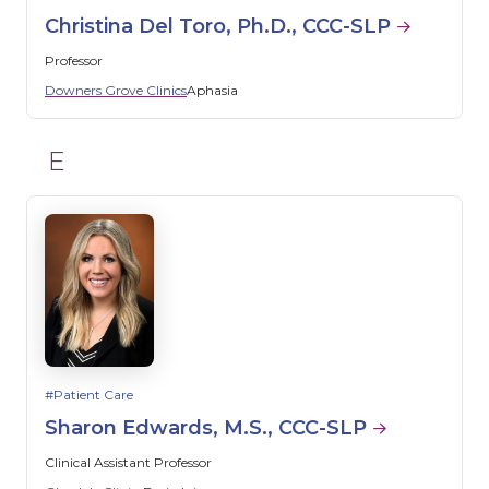
Christina Del Toro, Ph.D., CCC-SLP
Professor
Downers Grove Clinics
Aphasia
E
Patient Care
Sharon Edwards, M.S., CCC-SLP
Clinical Assistant Professor