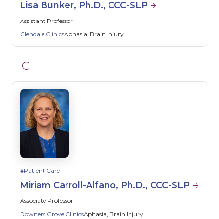
Lisa Bunker, Ph.D., CCC-SLP
Assistant Professor
Glendale Clinics
Aphasia
Brain Injury
C
Patient Care
Miriam Carroll-Alfano, Ph.D., CCC-SLP
Associate Professor
Downers Grove Clinics
Aphasia
Brain Injury