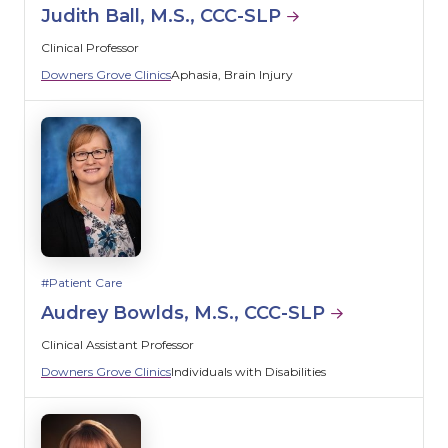
Judith Ball, M.S., CCC-SLP
Clinical Professor
Downers Grove Clinics
Aphasia
Brain Injury
Patient Care
Audrey Bowlds, M.S., CCC-SLP
Clinical Assistant Professor
Downers Grove Clinics
Individuals with Disabilities