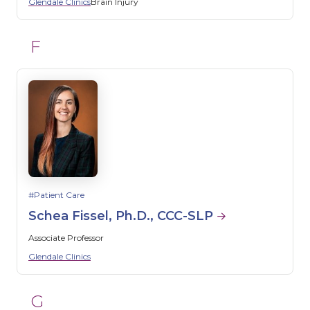
Glendale Clinics
Brain Injury
F
Patient Care
Schea Fissel, Ph.D., CCC-SLP
Associate Professor
Glendale Clinics
G