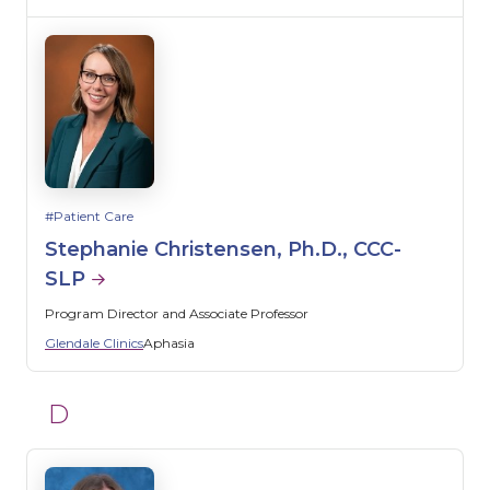
Patient Care
Stephanie Christensen, Ph.D., CCC-
SLP
Program Director and Associate Professor
Glendale Clinics
Aphasia
D