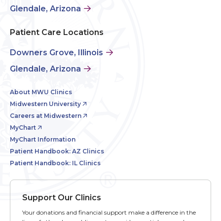
Glendale, Arizona
Patient Care Locations
Downers Grove, Illinois
Glendale, Arizona
About MWU Clinics
Midwestern University
Careers at Midwestern
MyChart
MyChart Information
Patient Handbook: AZ Clinics
Patient Handbook: IL Clinics
Support Our Clinics
Your donations and financial support make a difference in the