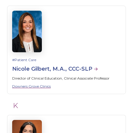
Patient Care
Nicole Gilbert, M.A., CCC-SLP
Director of Clinical Education, Clinical Associate Professor
Downers Grove Clinics
K