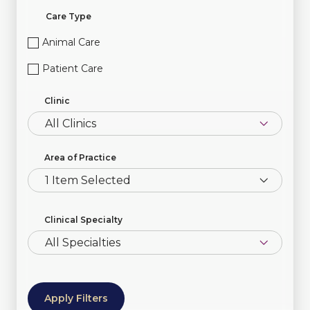
Care Type
Animal Care
Patient Care
Clinic
Area of Practice
1 Item Selected
Clinical Specialty