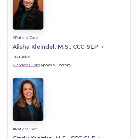
Patient Care
Alisha Kleindel, M.S., CCC-SLP
Instructor
Glendale Clinics
Aphasia
Therapy
Patient Care