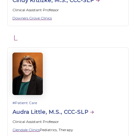
Cindy Krizizke, M.S., CCC-SLP
Clinical Assistant Professor
Downers Grove Clinics
L
Patient Care
Audra Little, M.S., CCC-SLP
Clinical Assistant Professor
Glendale Clinics
Pediatrics
Therapy