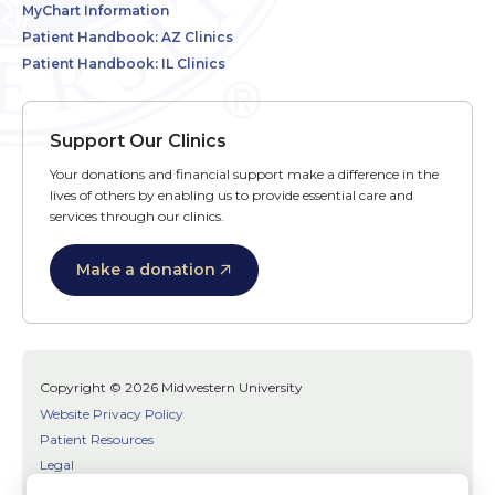
MyChart Information
Patient Handbook: AZ Clinics
Patient Handbook: IL Clinics
Support Our Clinics
Your donations and financial support make a difference in the
lives of others by enabling us to provide essential care and
services through our clinics.
Make a donation
Copyright © 2026 Midwestern University
Website Privacy Policy
Patient Resources
Legal
SMS Terms