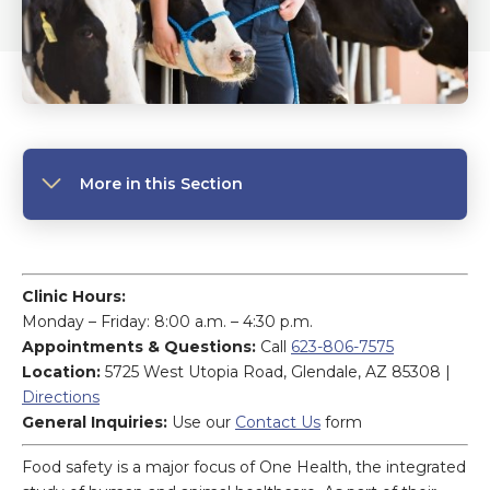
More in this Section
Clinic Hours:
Monday – Friday: 8:00 a.m. – 4:30 p.m.
Appointments & Questions:
Call
623-806-7575
Location:
5725 West Utopia Road, Glendale, AZ 85308 |
Directions
General Inquiries:
Use our
Contact Us
form
Food safety is a major focus of One Health, the integrated