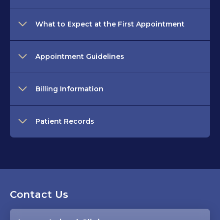
What to Expect at the First Appointment
Appointment Guidelines
Billing Information
Patient Records
Contact Us