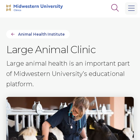
Skip
Skip
Open
to
to
the
main
main
search
site
content
panel
navigation
Animal Health Institute
Large Animal Clinic
Large animal health is an important part
of Midwestern University’s educational
platform.