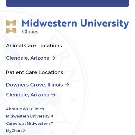
Animal Care Locations
Glendale, Arizona
Patient Care Locations
Downers Grove, Illinois
Glendale, Arizona
About MWU Clinics
Midwestern University
Careers at Midwestern
MyChart