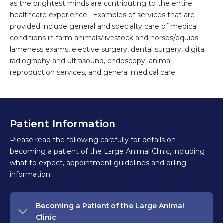
as the brightest minds are contributing to the entire
healthcare experience. Examples of services that are
provided include general and specialty care of medical
conditions in farm animals/livestock and horses/equids
lameness exams, elective surgery, dental surgery, digital
radiography and ultrasound, endoscopy, animal
reproduction services, and general medical care.
Patient Information
Please read the following carefully for details on
becoming a patient of the Large Animal Clinic, including
what to expect, appointment guidelines and billing
information.
Becoming a Patient of the Large Animal
Clinic