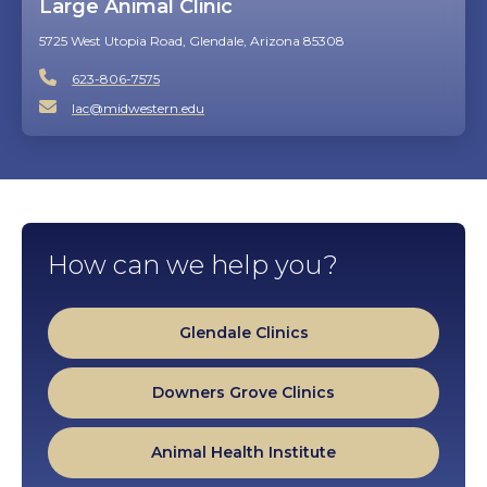
Large Animal Clinic
5725 West Utopia Road, Glendale, Arizona 85308
623-806-7575
lac@midwestern.edu
How can we help you?
Glendale Clinics
Downers Grove Clinics
Animal Health Institute