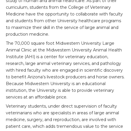
study of human and animal healthcare. As part of their
curriculum, students from the College of Veterinary
Medicine have the opportunity to collaborate with faculty
and students from other University healthcare programs
to maximize their skill in the service of large animal and
production medicine.
The 70,000 square foot Midwestern University Large
Animal Clinic at the Midwestern University Animal Health
Institute (AHI) is a center for veterinary education,
research, large animal veterinary services, and pathology
with hired faculty who are engaged in scientific discovery
to benefit Arizona’s livestock producers and horse owners.
Because Midwestern University is an educational
institution, the University is able to provide veterinary
services at an affordable price.
Veterinary students, under direct supervision of faculty
veterinarians who are specialists in areas of large animal
medicine, surgery, and reproduction, are involved with
patient care, which adds tremendous value to the service