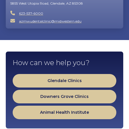
5855 West Utopia Road, Glendale, AZ 85308
623-537-6000
azmwudentalclinic@midwestern.edu
How can we help you?
Glendale Clinics
Downers Grove Clinics
Animal Health Institute