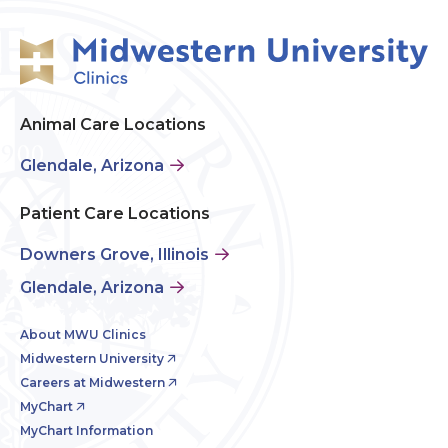
Animal Care Locations
Glendale, Arizona
Patient Care Locations
Downers Grove, Illinois
Glendale, Arizona
About MWU Clinics
Midwestern University
Careers at Midwestern
MyChart
MyChart Information