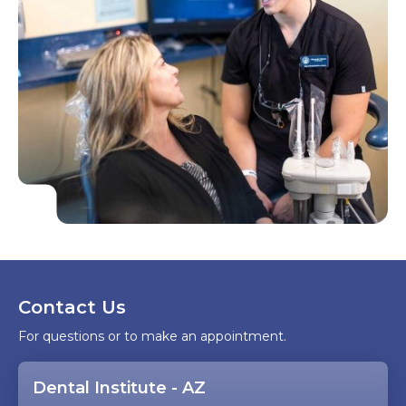
Contact Us
For questions or to make an appointment.
Dental Institute - AZ