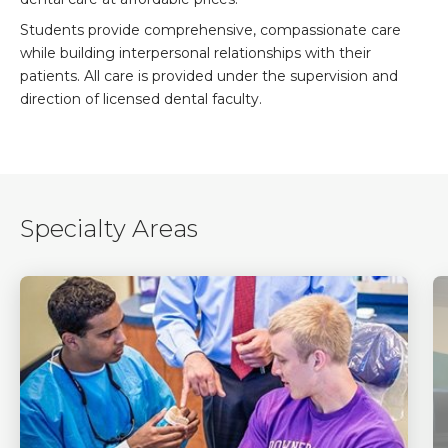
Students provide comprehensive, compassionate care
while building interpersonal relationships with their
patients. All care is provided under the supervision and
direction of licensed dental faculty.
Specialty Areas