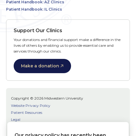
Patient Handbook: AZ Clinics
Patient Handbook: IL Clinics
Support Our Clinics
Your donations and financial support make a difference in the
lives of others by enabling us to provide essential care and
services through our clinics.
Make a donation
Copyright © 2026 Midwestern University
Website Privacy Policy
Patient Resources
Legal
SMS Terms
Patient Bill of Rights
Our privacy policy has recently been