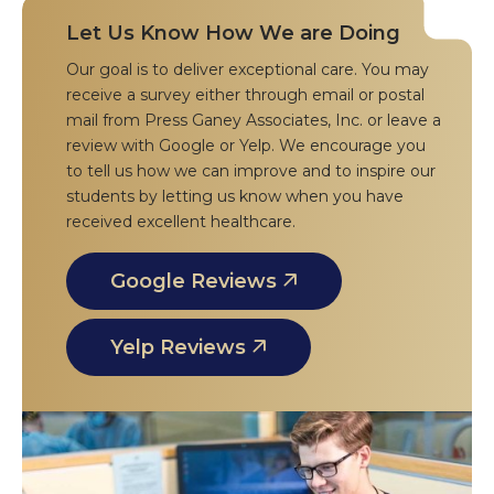
Let Us Know How We are Doing
Our goal is to deliver exceptional care. You may
receive a survey either through email or postal
mail from Press Ganey Associates, Inc. or leave a
review with Google or Yelp. We encourage you
to tell us how we can improve and to inspire our
students by letting us know when you have
received excellent healthcare.
Google Reviews
Yelp Reviews