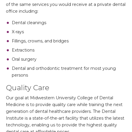
of the same services you would receive at a private dental
office including:
Dental cleanings
X-rays
Fillings, crowns, and bridges
Extractions
Oral surgery
Dental and orthodontic treatment for most young
persons
Quality Care
Our goal at Midwestern University College of Dental
Medicine is to provide quality care while training the next
generation of dental healthcare providers. The Dental
Institute is a state-of-the-art facility that utilizes the latest
technology, enabling us to provide the highest quality
dental care at affordable prices.