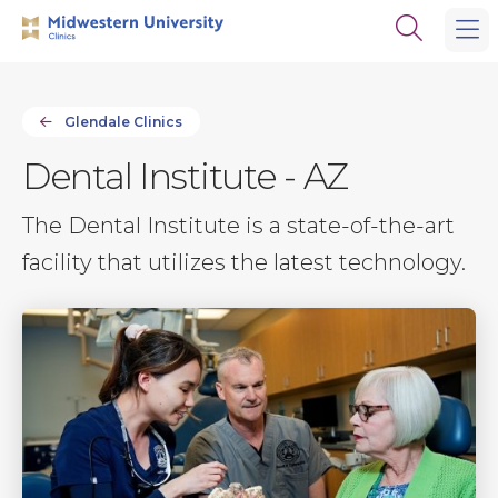
Skip
Skip
Open
to
to
the
main
main
search
site
content
panel
navigation
Glendale Clinics
Dental Institute - AZ
The Dental Institute is a state-of-the-art
facility that utilizes the latest technology.