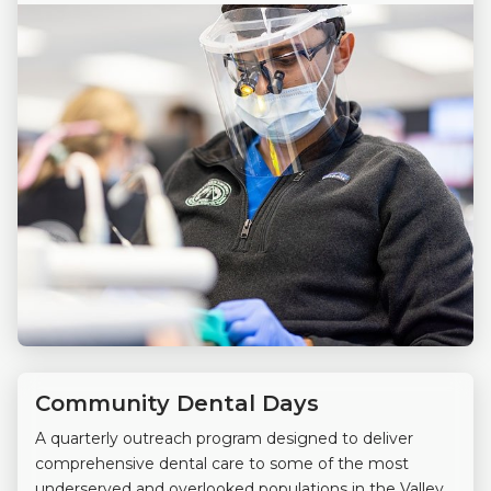
Community Dental Days
A quarterly outreach program designed to deliver
comprehensive dental care to some of the most
underserved and overlooked populations in the Valley.