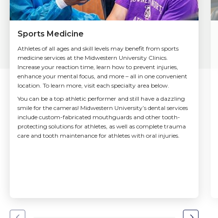
Sports Medicine
Athletes of all ages and skill levels may benefit from sports
medicine services at the Midwestern University Clinics.
Increase your reaction time, learn how to prevent injuries,
enhance your mental focus, and more – all in one convenient
location. To learn more, visit each specialty area below.
You can be a top athletic performer and still have a dazzling
smile for the cameras! Midwestern University’s dental services
include custom-fabricated mouthguards and other tooth-
protecting solutions for athletes, as well as complete trauma
care and tooth maintenance for athletes with oral injuries.