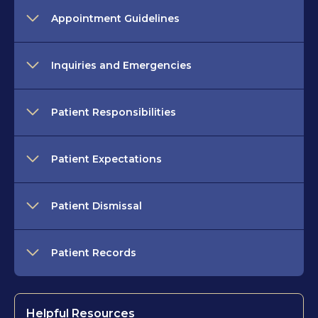
Appointment Guidelines
Inquiries and Emergencies
Patient Responsibilities
Patient Expectations
Patient Dismissal
Patient Records
Helpful Resources