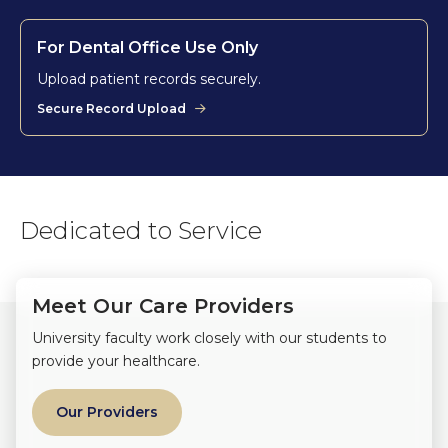
For Dental Office Use Only
Upload patient records securely.
Secure Record Upload
Dedicated to Service
Meet Our Care Providers
University faculty work closely with our students to
provide your healthcare.
Our Providers