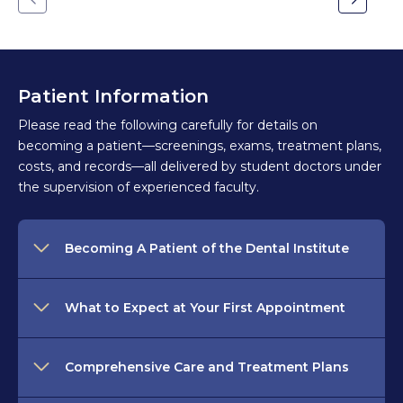
Go
Go
to
to
the
the
previous
next
slide.
slide.
Patient Information
Please read the following carefully for details on
becoming a patient—screenings, exams, treatment plans,
costs, and records—all delivered by student doctors under
the supervision of experienced faculty.
Becoming A Patient of the Dental Institute
What to Expect at Your First Appointment
Comprehensive Care and Treatment Plans