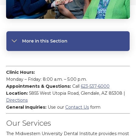
More in this Section
Clinic Hours:
Monday – Friday: 8:00 a.m. – 5:00 p.m.
Appointments & Questions:
Call
623-537-6000
Location:
5855 West Utopia Road, Glendale, AZ 85308 |
Directions
General Inquiries:
Use our
Contact Us
form
Our Services
The Midwestern University Dental Institute provides most