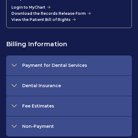
Login to MyChart
Download the Records Release Form
View the Patient Bill of Rights
Billing Information
Payment for Dental Services
Dental Insurance
Fee Estimates
Non-Payment