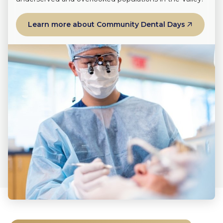
Learn more about Community Dental Days