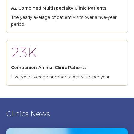
AZ Combined Multispecialty Clinic Patients
The yearly average of patient visits over a five-year
period.
23K
Companion Animal Clinic Patients
Five-year average number of pet visits per year.
Clinics News