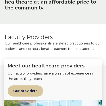
healthcare at an affordable price to
the community.
Faculty Providers
Our healthcare professionals are skilled practitioners to our
patients and compassionate teachers to our students.
Meet our healthcare providers
Our faculty providers have a wealth of experience in
the areas they teach.
Our providers