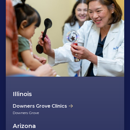
Illinois
Downers Grove Clinics
Downers Grove
Arizona