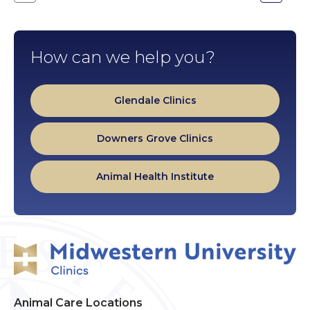
Go
Go
to
to
the
the
previous
next
slide.
slide.
How can we help you?
Glendale Clinics
Downers Grove Clinics
Animal Health Institute
Animal Care Locations