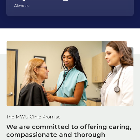
Glendale
The MWU Clinic Promise
We are committed to offering caring,
compassionate and thorough