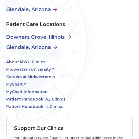
Glendale, Arizona
Patient Care Locations
Downers Grove, Illinois
Glendale, Arizona
About MWU Clinics
Midwestern University
Careers at Midwestern
MyChart
MyChart Information
Patient Handbook: AZ Clinics
Patient Handbook: IL Clinics
Support Our Clinics
Your donations and financial support make a difference in the