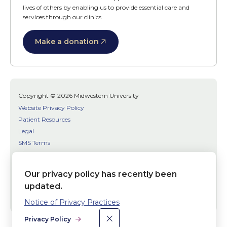
lives of others by enabling us to provide essential care and
services through our clinics.
Make a donation
Copyright © 2026 Midwestern University
Website Privacy Policy
Patient Resources
Legal
SMS Terms
Patient Bill of Rights
Bias, Discrimination, or Harassment Incident/Concern Reporting
Our privacy policy has recently been
updated.
Facebook
Twitter
Youtube
Social
Notice of Privacy Practices
Media
×
Dismiss
Privacy Policy
Links