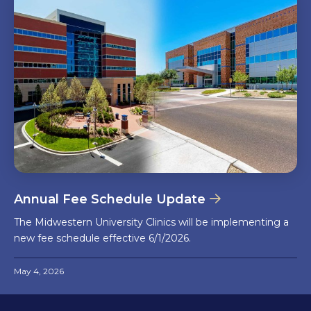
Annual Fee Schedule Update
The Midwestern University Clinics will be implementing a
new fee schedule effective 6/1/2026.
May 4, 2026