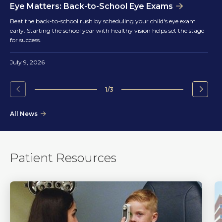
Eye Matters: Back-to-School Eye Exams
Beat the back-to-school rush by scheduling your child's eye exam
early. Starting the school year with healthy vision helps set the stage
for success.
July 9, 2026
1/3
Go
Go
to
to
All News
the
the
previous
next
slide.
slide.
Patient Resources