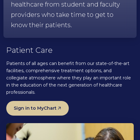
healthcare from student and faculty
providers who take time to get to
know their patients.
Patient Care
Patients of all ages can benefit from our state-of-the-art
facilities, comprehensive treatment options, and
collegiate atmosphere where they play an important role
in the education of the next generation of healthcare
professionals.
Sign in to MyChart