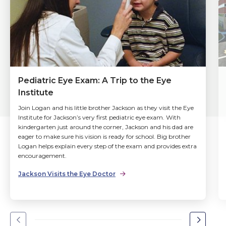
Pediatric Eye Exam: A Trip to the Eye
Institute
Join Logan and his little brother Jackson as they visit the Eye
Institute for Jackson’s very first pediatric eye exam. With
kindergarten just around the corner, Jackson and his dad are
eager to make sure his vision is ready for school. Big brother
Logan helps explain every step of the exam and provides extra
encouragement.
Jackson Visits the Eye Doctor