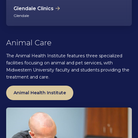
Glendale Clinics
Glendale
Animal Care
The Animal Health Institute features three specialized
facilities focusing on animal and pet services, with
Midwestern University faculty and students providing the
treatment and care.
Animal Health Institute