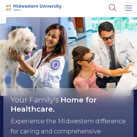
Skip
Skip
Open
to
to
the
main
main
search
site
content
panel
navigation
Midwestern
University
Clinics
Your Family's
Home
for
Healthcare.
Experience the Midwestern difference
for caring and comprehensive