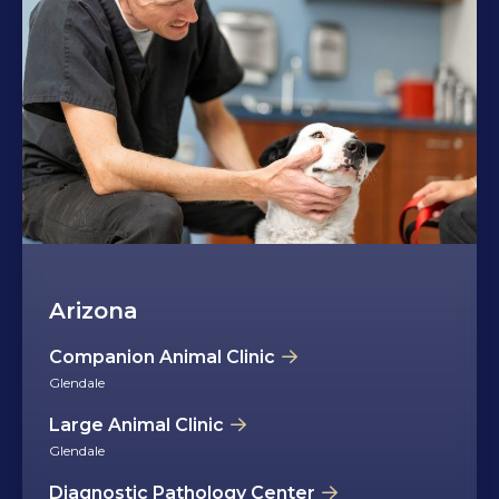
Arizona
Companion Animal Clinic
Glendale
Large Animal Clinic
Glendale
Diagnostic Pathology Center