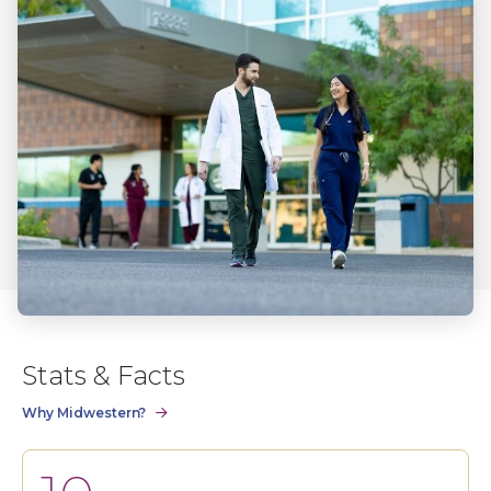
Stats & Facts
Why Midwestern?