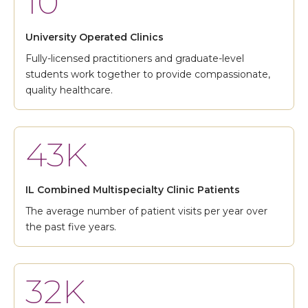
10
University Operated Clinics
Fully-licensed practitioners and graduate-level
students work together to provide compassionate,
quality healthcare.
43K
IL Combined Multispecialty Clinic Patients
The average number of patient visits per year over
the past five years.
32K