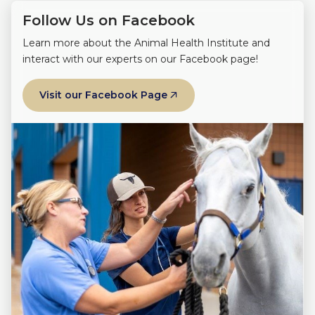
Follow Us on Facebook
Learn more about the Animal Health Institute and
interact with our experts on our Facebook page!
Visit our Facebook Page