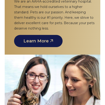
We are an AAHA-accredited veterinary hospital.
That means we hold ourselves to a higher
standard. Pets are our passion. And keeping
them healthy is our #1 priority. Here, we strive to
deliver excellent care for pets. Because your pets
deserve nothing less.
Learn More