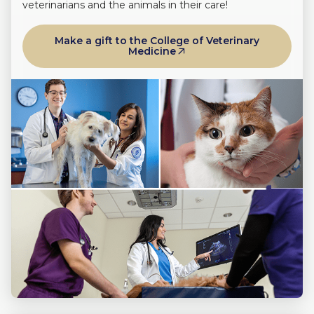
veterinarians and the animals in their care!
Make a gift to the College of Veterinary
Medicine