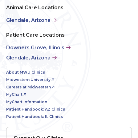
Animal Care Locations
Glendale, Arizona
Patient Care Locations
Downers Grove, Illinois
Glendale, Arizona
About MWU Clinics
Midwestern University
Careers at Midwestern
MyChart
MyChart Information
Patient Handbook: AZ Clinics
Patient Handbook: IL Clinics