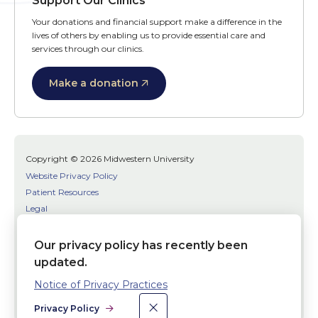
Support Our Clinics
Your donations and financial support make a difference in the
lives of others by enabling us to provide essential care and
services through our clinics.
Make a donation
Copyright © 2026 Midwestern University
Website Privacy Policy
Patient Resources
Legal
SMS Terms
Patient Bill of Rights
Our privacy policy has recently been
Bias, Discrimination, or Harassment Incident/Concern Reporting
updated.
Notice of Privacy Practices
Facebook
Twitter
Youtube
×
Dismiss
Social
Privacy Policy