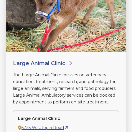
Large Animal Clinic
The Large Animal Clinic focuses on veterinary
education, treatment, research, and pathology for
large animals, serving farmers and food producers.
Large Animal Ambulatory services can be booked
by appointment to perform on-site treatment.
Large Animal Clinic
5725 W. Utopia Road