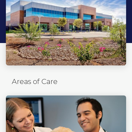
Areas of Care