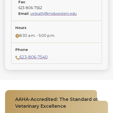
Fax
:
623-806-7562
Email
:
vetpath@midwestern.edu
Hours
8:30 a.m. - 5:00 p.m.
Phone
623-806-7540
AAHA-Accredited: The Standard of
Veterinary Excellence