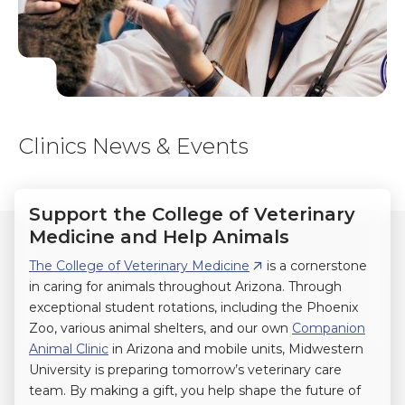
Clinics News & Events
Support the College of Veterinary
Medicine and Help Animals
The College of Veterinary Medicine
is a cornerstone
in caring for animals throughout Arizona. Through
exceptional student rotations, including the Phoenix
Zoo, various animal shelters, and our own
Companion
Animal Clinic
in Arizona and mobile units, Midwestern
University is preparing tomorrow’s veterinary care
team. By making a gift, you help shape the future of