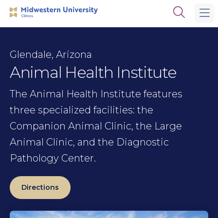
Skip
Skip
Open
to
to
the
main
main
search
site
content
panel
navigation
Glendale, Arizona
Animal Health Institute
The Animal Health Institute features
three specialized facilities: the
Companion Animal Clinic, the Large
Animal Clinic, and the Diagnostic
Pathology Center.
Directions