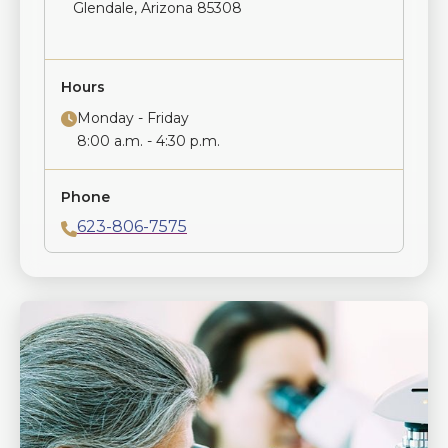
Glendale, Arizona 85308
Hours
Monday - Friday
8:00 a.m. - 4:30 p.m.
Phone
623-806-7575