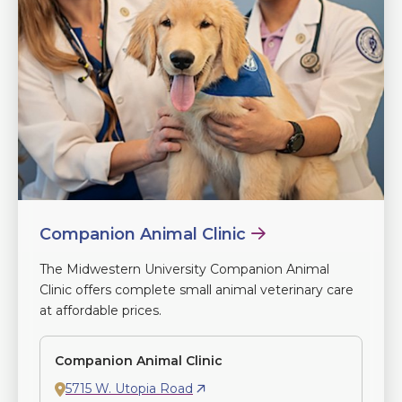
Companion Animal Clinic
The Midwestern University Companion Animal
Clinic offers complete small animal veterinary care
at affordable prices.
Companion Animal Clinic
5715 W. Utopia Road