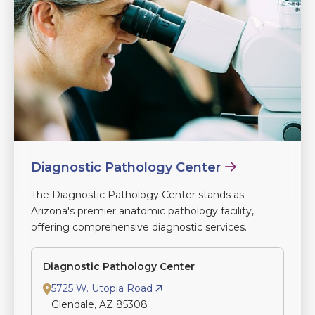
Diagnostic Pathology Center
The Diagnostic Pathology Center stands as
Arizona's premier anatomic pathology facility,
offering comprehensive diagnostic services.
Diagnostic Pathology Center
5725 W. Utopia Road
Glendale, AZ 85308