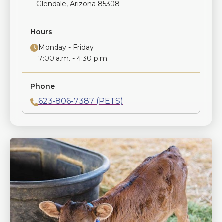
Glendale, Arizona 85308
Hours
Monday - Friday
7:00 a.m. - 4:30 p.m.
Phone
623-806-7387 (PETS)