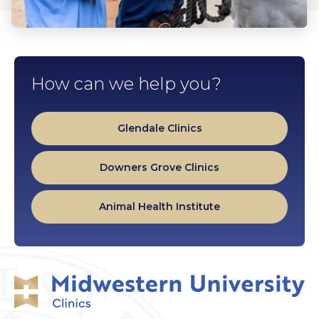
How can we help you?
Glendale Clinics
Downers Grove Clinics
Animal Health Institute