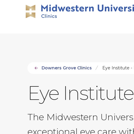
Skip
Skip
to
to
main
main
site
content
navigation
Downers Grove Clinics
Eye Institute - 
Eye Institute 
The Midwestern Universit
exceptional eye care with