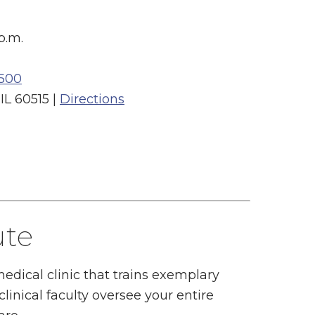
p.m.
500
L 60515 |
Directions
ute
 medical clinic that trains exemplary
linical faculty oversee your entire