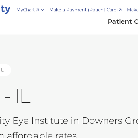
MyChart
Make a Payment (Patient Care)
Make
Patient 
IL
- IL
y Eye Institute in Downers Gro
 affordable rates.