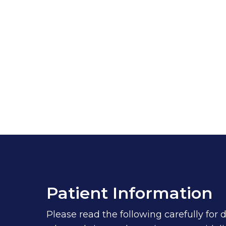
Patient Information
Please read the following carefully for 