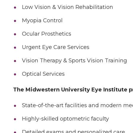
Low Vision & Vision Rehabilitation
Myopia Control
Ocular Prosthetics
Urgent Eye Care Services
Vision Therapy & Sports Vision Training
Optical Services
The Midwestern University Eye Institute p
State-of-the-art facilities and modern m
Highly-skilled optometric faculty
Detailed exams and personalized care