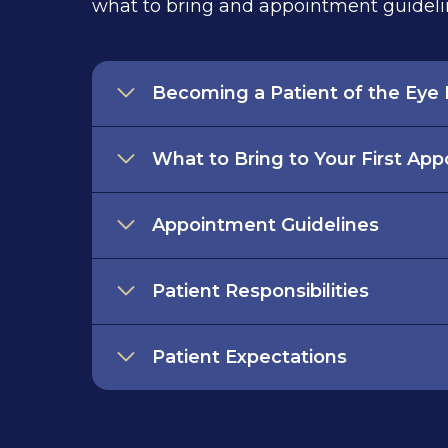
what to bring and appointment guideli
Becoming a Patient of the Eye I
What to Bring to Your First Ap
Appointment Guidelines
Patient Responsibilities
Patient Expectations