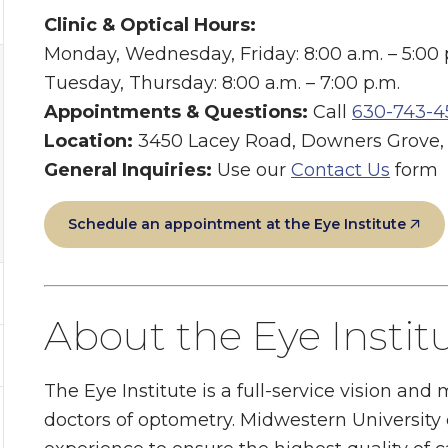
Clinic & Optical Hours:
Monday, Wednesday, Friday: 8:00 a.m. – 5:00 
Tuesday, Thursday: 8:00 a.m. – 7:00 p.m.
Appointments & Questions:
Call
630-743-4
Location:
3450 Lacey Road, Downers Grove, I
General Inquiries:
Use our
Contact Us
form
Schedule an appointment at the Eye Institute
About the Eye Instit
The Eye Institute is a full-service vision and
doctors of optometry. Midwestern University c