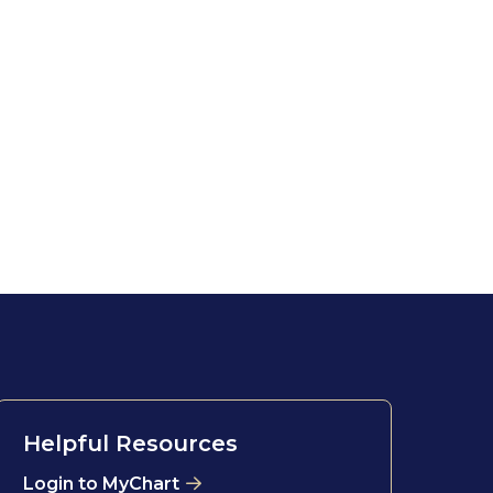
Helpful Resources
Login to MyChart