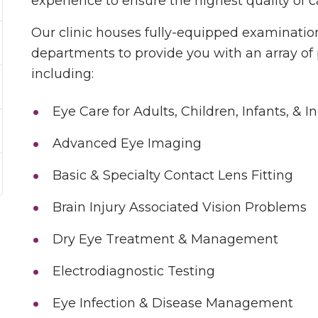
experience to ensure the highest quality of c
Our clinic houses fully-equipped examination
departments to provide you with an array of 
including:
Eye Care for Adults, Children, Infants, & I
Advanced Eye Imaging
Basic & Specialty Contact Lens Fitting
Brain Injury Associated Vision Problems
Dry Eye Treatment & Management
Electrodiagnostic Testing
Eye Infection & Disease Management