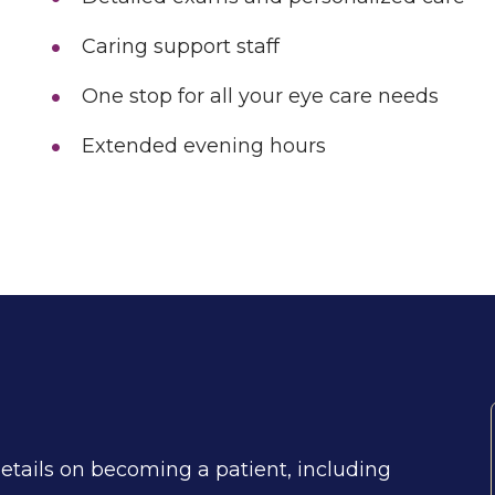
Caring support staff
One stop for all your eye care needs
Extended evening hours
details on becoming a patient, including