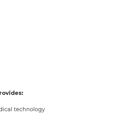
rovides:
edical technology