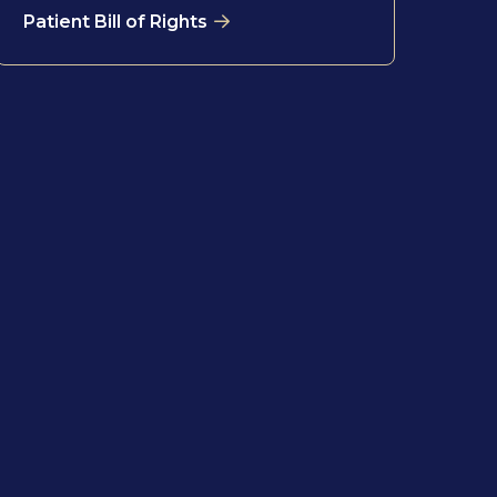
Patient Bill of Rights