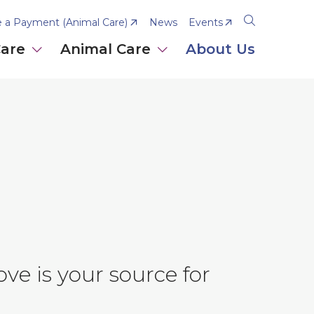
 a Payment (Animal Care)
News
Events
Open
the
Care
Animal Care
About Us
search
panel
ve is your source for