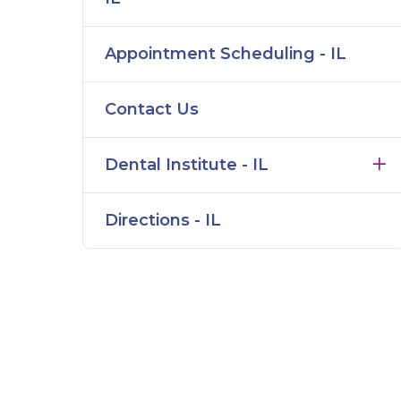
Appointment Scheduling - IL
Contact Us
Dental Institute - IL
Directions - IL