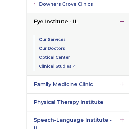
Downers Grove Clinics
Eye Institute - IL
Our Services
Our Doctors
Optical Center
Clinical Studies
Family Medicine Clinic
Physical Therapy Institute
Speech-Language Institute -
IL