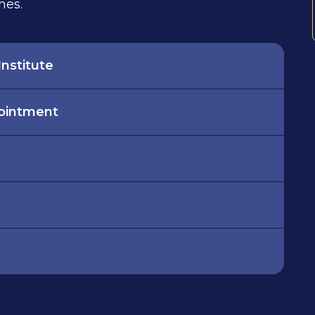
nes.
nstitute
pointment