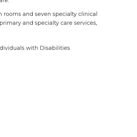
are.
 rooms and seven specialty clinical
primary and specialty care services,
ndividuals with Disabilities