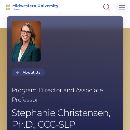
Skip
Skip
Open
to
to
the
main
main
search
site
content
panel
navigation
About Us
Program Director and Associate
Professor
Stephanie Christensen,
Ph.D., CCC-SLP