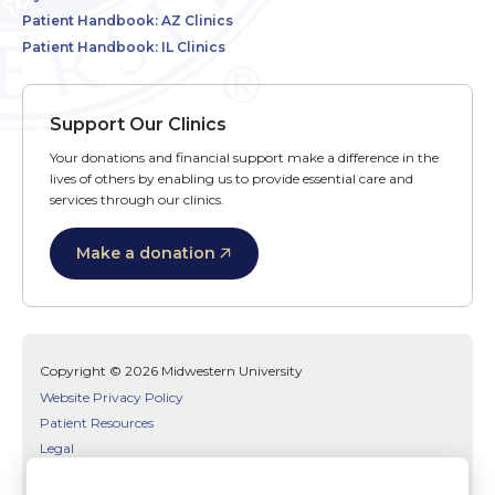
Patient Handbook: AZ Clinics
Patient Handbook: IL Clinics
Support Our Clinics
Your donations and financial support make a difference in the
lives of others by enabling us to provide essential care and
services through our clinics.
Make a donation
Copyright © 2026 Midwestern University
Website Privacy Policy
Patient Resources
Legal
SMS Terms