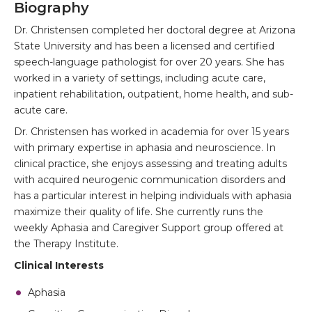
Biography
Dr. Christensen completed her doctoral degree at Arizona
State University and has been a licensed and certified
speech-language pathologist for over 20 years. She has
worked in a variety of settings, including acute care,
inpatient rehabilitation, outpatient, home health, and sub-
acute care.
Dr. Christensen has worked in academia for over 15 years
with primary expertise in aphasia and neuroscience. In
clinical practice, she enjoys assessing and treating adults
with acquired neurogenic communication disorders and
has a particular interest in helping individuals with aphasia
maximize their quality of life. She currently runs the
weekly Aphasia and Caregiver Support group offered at
the Therapy Institute.
Clinical Interests
Aphasia