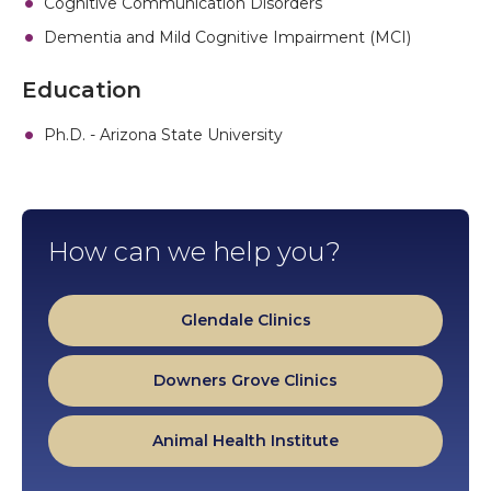
Cognitive Communication Disorders
Dementia and Mild Cognitive Impairment (MCI)
Education
Ph.D. - Arizona State University
How can we help you?
Glendale Clinics
Downers Grove Clinics
Animal Health Institute