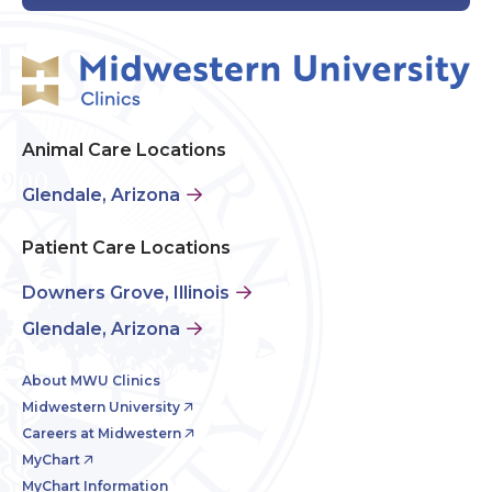
Animal Care Locations
Glendale, Arizona
Patient Care Locations
Downers Grove, Illinois
Glendale, Arizona
About MWU Clinics
Midwestern University
Careers at Midwestern
MyChart
MyChart Information