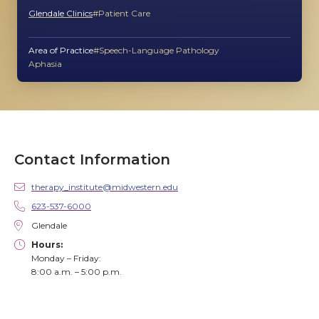
Glendale Clinics
Patient Care
Area of Practice
Speech-Language Pathology
Aphasia
Contact Information
therapy_institute@midwestern.edu
623-537-6000
Glendale
Hours:
Monday – Friday:
8:00 a.m. – 5:00 p.m.