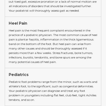
out-toed gait, excessive pronation or a lack of normal motion are
all indications of disorders that should be investigated further.
Your podiatrist will thoroughly assess gait as needed.
Heel Pain
Heel pain is the most frequent complaint encountered in the
practice of a podiatric physician. The most common cause of heel
pain is plantar fasciitis, inflammation in the thick ligamentous
band on the bottom of the foot. But heel pain can arise from
many other causes and should be thoroughly assessed if it
persists more than a few weeks. Stress fractures, bone tumors,
infections, bursitis, tendonitis, and bone spurs are among the
many potential causes of heel pain.
Pediatrics
Pediatric foot problems range from the minor, such as warts and
athlete’s foot, to the significant, such as congenital deformities.
Your podiatric physician can diagnose and treat any foot
problem in youngsters including flat feet, club feet, tight Achilles
tendons, and so on.