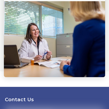
Contact Us