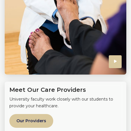
Click
to
play
Meet Our Care Providers
the
University faculty work closely with our students to
provide your healthcare.
video
Our Providers