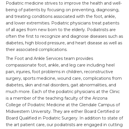
Podiatric medicine strives to improve the health and well-
being of patients by focusing on preventing, diagnosing,
and treating conditions associated with the foot, ankle,
and lower extremities. Podiatric physicians treat patients
of all ages from new born to the elderly. Podiatrists are
often the first to recognize and diagnose diseases such as
diabetes, high blood pressure, and heart disease as well as
their associated complications.
The Foot and Ankle Services team provides
compassionate foot, ankle, and leg care including heel
pain, injuries, foot problems in children, reconstructive
surgery, sports medicine, wound care, complications from
diabetes, skin and nail disorders, gait abnormalities, and
much more. Each of the podiatric physicians at the Clinic
is a member of the teaching faculty of the Arizona
College of Podiatric Medicine at the Glendale Campus of
Midwestern University. They are either Board Certified or
Board Qualified in Podiatric Surgery. In addition to state of
the art patient care, our podiatrists are engaged in cutting