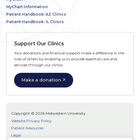
MyChart Information
Patient Handbook: AZ Clinics
Patient Handbook: IL Clinics
Support Our Clinics
Your donations and financial support make a difference in the
lives of others by enabling us to provide essential care and
services through our clinics.
Make a donation
Copyright © 2026 Midwestern University
Website Privacy Policy
Patient Resources
Legal