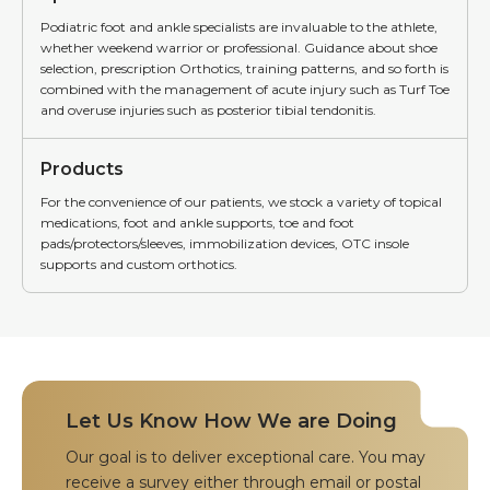
Podiatric foot and ankle specialists are invaluable to the athlete,
whether weekend warrior or professional. Guidance about shoe
selection, prescription Orthotics, training patterns, and so forth is
combined with the management of acute injury such as Turf Toe
and overuse injuries such as posterior tibial tendonitis.
Products
For the convenience of our patients, we stock a variety of topical
medications, foot and ankle supports, toe and foot
pads/protectors/sleeves, immobilization devices, OTC insole
supports and custom orthotics.
Let Us Know How We are Doing
Our goal is to deliver exceptional care. You may
receive a survey either through email or postal