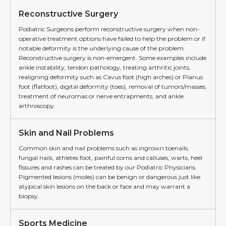
Reconstructive Surgery
Podiatric Surgeons perform reconstructive surgery when non-
operative treatment options have failed to help the problem or if
notable deformity is the underlying cause of the problem.
Reconstructive surgery is non-emergent. Some examples include
ankle instability, tendon pathology, treating arthritic joints,
realigning deformity such as Cavus foot (high arches) or Planus
foot (flatfoot), digital deformity (toes), removal of tumors/masses,
treatment of neuromas or nerve entrapments, and ankle
arthroscopy.
Skin and Nail Problems
Common skin and nail problems such as ingrown toenails,
fungal nails, athletes foot, painful corns and calluses, warts, heel
fissures and rashes can be treated by our Podiatric Physicians.
Pigmented lesions (moles) can be benign or dangerous just like
atypical skin lesions on the back or face and may warrant a
biopsy.
Sports Medicine