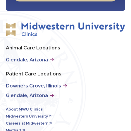
Animal Care Locations
Glendale, Arizona
Patient Care Locations
Downers Grove, Illinois
Glendale, Arizona
About MWU Clinics
Midwestern University
Careers at Midwestern
MyChart