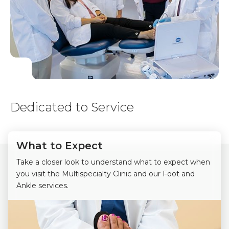
Dedicated to Service
What to Expect
Take a closer look to understand what to expect when
you visit the Multispecialty Clinic and our Foot and
Ankle services.