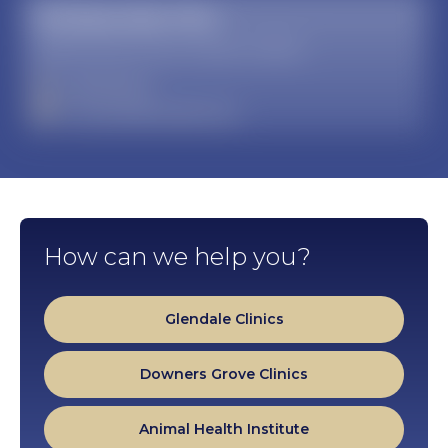
Multispecialty Clinic
19389 North 59th Avenue, Glendale, AZ 85308
623-537-6000
mwuclinics@midwestern.edu
How can we help you?
Glendale Clinics
Downers Grove Clinics
Animal Health Institute