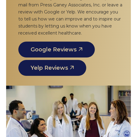
mail from Press Ganey Associates, Inc. or leave a
review with Google or Yelp. We encourage you
to tell us how we can improve and to inspire our
students by letting us know when you have
received excellent healthcare.
Google Reviews
Yelp Reviews