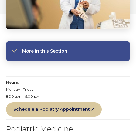
More in this Section
Hours
:
Monday - Friday
8:00 a.m. - 5:00 p.m.
Schedule a Podiatry Appointment
Podiatric Medicine