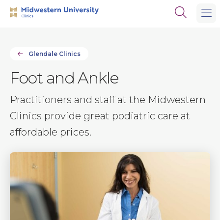
Skip
Skip
Open
to
to
the
main
main
search
site
content
panel
navigation
Glendale Clinics
Foot and Ankle
Practitioners and staff at the Midwestern
Clinics provide great podiatric care at
affordable prices.