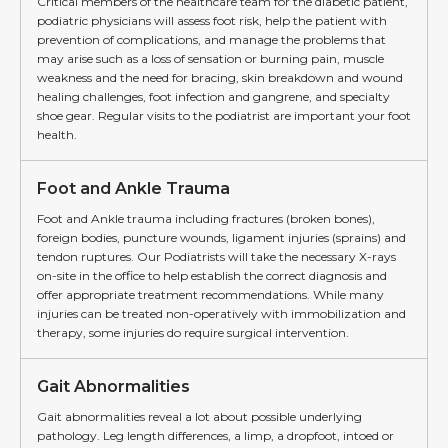
Critical members of the healthcare team for the diabetic patient,
podiatric physicians will assess foot risk, help the patient with
prevention of complications, and manage the problems that
may arise such as a loss of sensation or burning pain, muscle
weakness and the need for bracing, skin breakdown and wound
healing challenges, foot infection and gangrene, and specialty
shoe gear. Regular visits to the podiatrist are important your foot
health.
Foot and Ankle Trauma
Foot and Ankle trauma including fractures (broken bones),
foreign bodies, puncture wounds, ligament injuries (sprains) and
tendon ruptures. Our Podiatrists will take the necessary X-rays
on-site in the office to help establish the correct diagnosis and
offer appropriate treatment recommendations. While many
injuries can be treated non-operatively with immobilization and
therapy, some injuries do require surgical intervention.
Gait Abnormalities
Gait abnormalities reveal a lot about possible underlying
pathology. Leg length differences, a limp, a dropfoot, intoed or