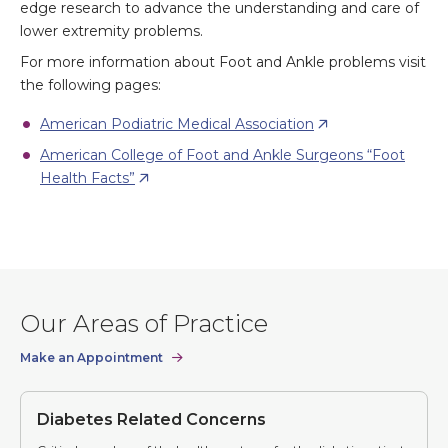
edge research to advance the understanding and care of
lower extremity problems.
For more information about Foot and Ankle problems visit
the following pages:
American Podiatric Medical Association
American College of Foot and Ankle Surgeons “Foot
Health Facts”
Our Areas of Practice
Make an Appointment
Diabetes Related Concerns