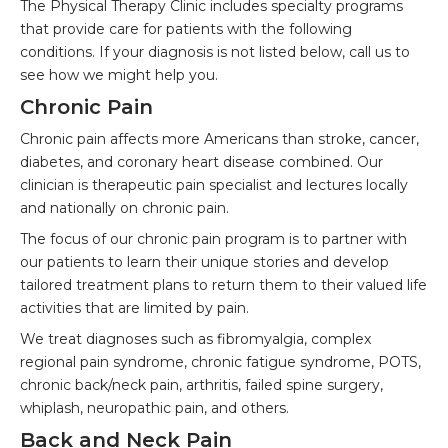
The Physical Therapy Clinic includes specialty programs
that provide care for patients with the following
conditions. If your diagnosis is not listed below, call us to
see how we might help you.
Chronic Pain
Chronic pain affects more Americans than stroke, cancer,
diabetes, and coronary heart disease combined. Our
clinician is therapeutic pain specialist and lectures locally
and nationally on chronic pain.
The focus of our chronic pain program is to partner with
our patients to learn their unique stories and develop
tailored treatment plans to return them to their valued life
activities that are limited by pain.
We treat diagnoses such as fibromyalgia, complex
regional pain syndrome, chronic fatigue syndrome, POTS,
chronic back/neck pain, arthritis, failed spine surgery,
whiplash, neuropathic pain, and others.
Back and Neck Pain