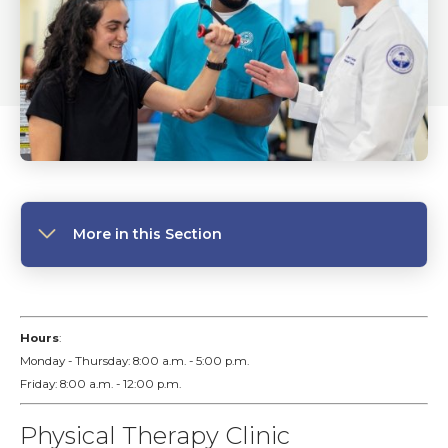
More in this Section
Hours
:
Monday - Thursday: 8:00 a.m. - 5:00 p.m.
Friday: 8:00 a.m. - 12:00 p.m.
Physical Therapy Clinic