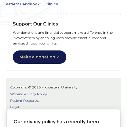
Patient Handbook: IL Clinics
Support Our Clinics
Your donations and financial support make a difference in the
lives of others by enabling us to provide essential care and
services through our clinics.
Make a donation
Copyright © 2026 Midwestern University
Website Privacy Policy
Patient Resources
Legal
SMS Terms
Patient Bill of Rights
Our privacy policy has recently been
Bias, Discrimination, or Harassment Incident/Concern Reporting