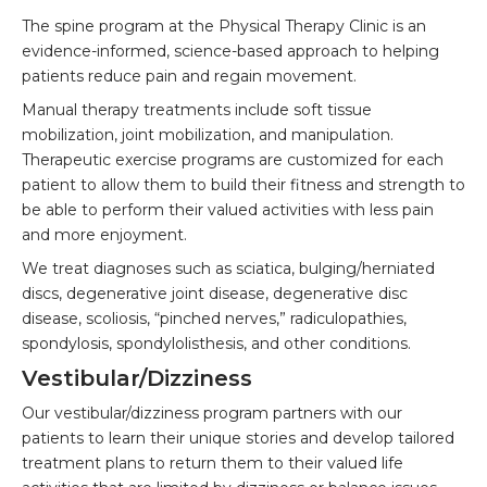
The spine program at the Physical Therapy Clinic is an
evidence-informed, science-based approach to helping
patients reduce pain and regain movement.
Manual therapy treatments include soft tissue
mobilization, joint mobilization, and manipulation.
Therapeutic exercise programs are customized for each
patient to allow them to build their fitness and strength to
be able to perform their valued activities with less pain
and more enjoyment.
We treat diagnoses such as sciatica, bulging/herniated
discs, degenerative joint disease, degenerative disc
disease, scoliosis, “pinched nerves,” radiculopathies,
spondylosis, spondylolisthesis, and other conditions.
Vestibular/Dizziness
Our vestibular/dizziness program partners with our
patients to learn their unique stories and develop tailored
treatment plans to return them to their valued life