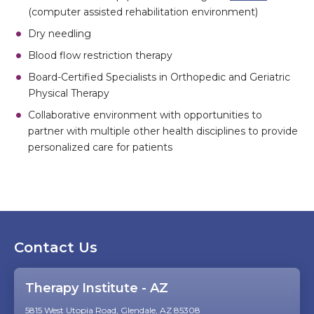
(computer assisted rehabilitation environment)
Dry needling
Blood flow restriction therapy
Board-Certified Specialists in Orthopedic and Geriatric
Physical Therapy
Collaborative environment with opportunities to
partner with multiple other health disciplines to provide
personalized care for patients
Contact Us
Therapy Institute - AZ
5815 West Utopia Road, Glendale, AZ 85308