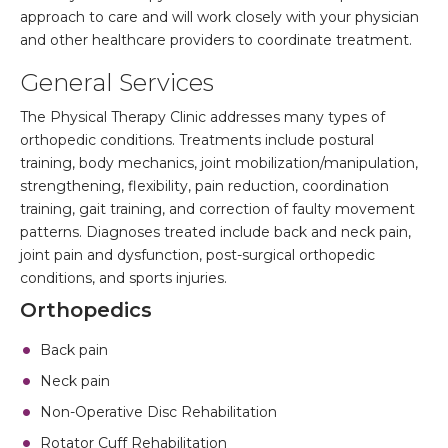
approach to care and will work closely with your physician
and other healthcare providers to coordinate treatment.
General Services
The Physical Therapy Clinic addresses many types of
orthopedic conditions. Treatments include postural
training, body mechanics, joint mobilization/manipulation,
strengthening, flexibility, pain reduction, coordination
training, gait training, and correction of faulty movement
patterns. Diagnoses treated include back and neck pain,
joint pain and dysfunction, post-surgical orthopedic
conditions, and sports injuries.
Orthopedics
Back pain
Neck pain
Non-Operative Disc Rehabilitation
Rotator Cuff Rehabilitation