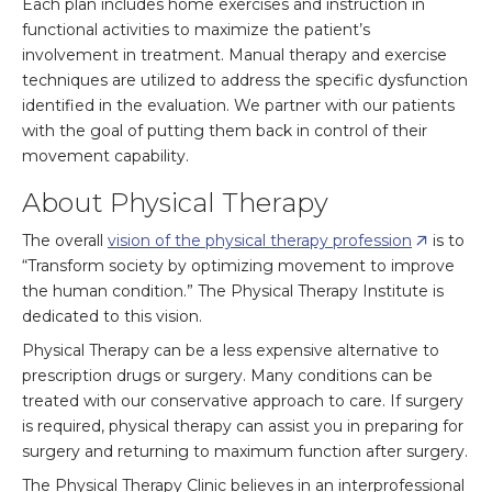
Each plan includes home exercises and instruction in
functional activities to maximize the patient’s
involvement in treatment. Manual therapy and exercise
techniques are utilized to address the specific dysfunction
identified in the evaluation. We partner with our patients
with the goal of putting them back in control of their
movement capability.
About Physical Therapy
The overall
vision of the physical therapy profession
is to
“Transform society by optimizing movement to improve
the human condition.” The Physical Therapy Institute is
dedicated to this vision.
Physical Therapy can be a less expensive alternative to
prescription drugs or surgery. Many conditions can be
treated with our conservative approach to care. If surgery
is required, physical therapy can assist you in preparing for
surgery and returning to maximum function after surgery.
The Physical Therapy Clinic believes in an interprofessional