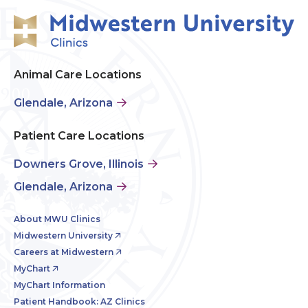
Animal Care Locations
Glendale, Arizona
Patient Care Locations
Downers Grove, Illinois
Glendale, Arizona
About MWU Clinics
Midwestern University
Careers at Midwestern
MyChart
MyChart Information
Patient Handbook: AZ Clinics