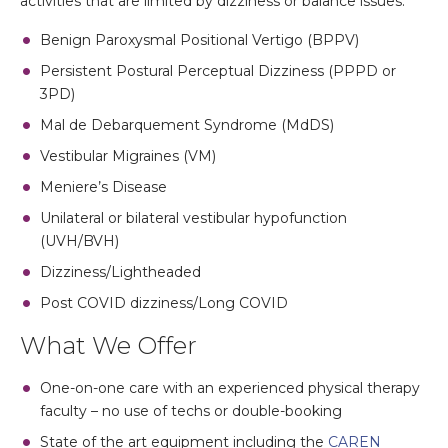
activities that are limited by dizziness or balance issues.
Benign Paroxysmal Positional Vertigo (BPPV)
Persistent Postural Perceptual Dizziness (PPPD or
3PD)
Mal de Debarquement Syndrome (MdDS)
Vestibular Migraines (VM)
Meniere’s Disease
Unilateral or bilateral vestibular hypofunction
(UVH/BVH)
Dizziness/Lightheaded
Post COVID dizziness/Long COVID
What We Offer
One-on-one care with an experienced physical therapy
faculty – no use of techs or double-booking
State of the art equipment including the
CAREN