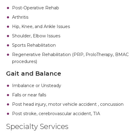
Post-Operative Rehab
Arthritis
Hip, Knee, and Ankle Issues
Shoulder, Elbow Issues
Sports Rehabilitation
Regenerative Rehabilitation (PRP, ProloTherapy, BMAC
procedures)
Gait and Balance
Imbalance or Unsteady
Falls or near falls
Post head injury, motor vehicle accident , concussion
Post stroke, cerebrovascular accident, TIA
Specialty Services