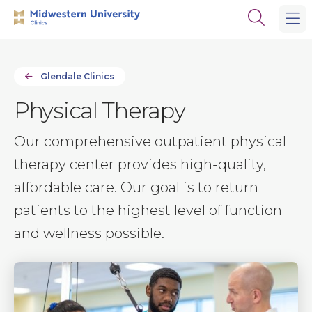
Skip
Skip
Open
to
to
the
main
main
search
site
content
panel
navigation
Glendale Clinics
Physical Therapy
Our comprehensive outpatient physical
therapy center provides high-quality,
affordable care. Our goal is to return
patients to the highest level of function
and wellness possible.