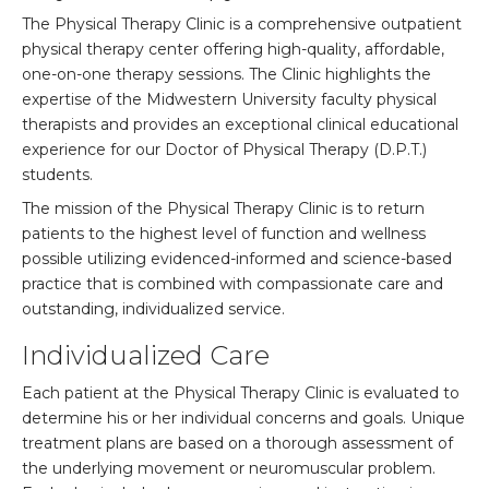
The Physical Therapy Clinic is a comprehensive outpatient
physical therapy center offering high-quality, affordable,
one-on-one therapy sessions. The Clinic highlights the
expertise of the Midwestern University faculty physical
therapists and provides an exceptional clinical educational
experience for our Doctor of Physical Therapy (D.P.T.)
students.
The mission of the Physical Therapy Clinic is to return
patients to the highest level of function and wellness
possible utilizing evidenced-informed and science-based
practice that is combined with compassionate care and
outstanding, individualized service.
Individualized Care
Each patient at the Physical Therapy Clinic is evaluated to
determine his or her individual concerns and goals. Unique
treatment plans are based on a thorough assessment of
the underlying movement or neuromuscular problem.