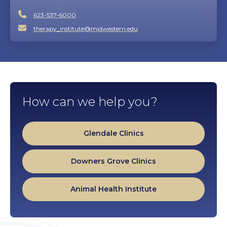
623-537-6000
therapy_institute@midwestern.edu
How can we help you?
Glendale Clinics
Downers Grove Clinics
Animal Health Institute