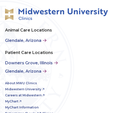
Animal Care Locations
Glendale, Arizona
Patient Care Locations
Downers Grove, Illinois
Glendale, Arizona
About MWU Clinics
Midwestern University
Careers at Midwestern
MyChart
MyChart Information