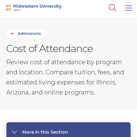
Skip
Skip
Open
to
to
the
main
main
search
site
content
panel
navigation
Admissions
Cost of Attendance
Review cost of attendance by program
and location. Compare tuition, fees, and
estimated living expenses for Illinois,
Arizona, and online programs.
More in this Section