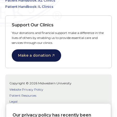
Patient Handbook: AZ Clinics
Patient Handbook: IL Clinics
Support Our Clinics
Your donations and financial support make a difference in the
lives of others by enabling us to provide essential care and
services through our clinics.
Make a donation
Copyright © 2026 Midwestern University
Website Privacy Policy
Patient Resources
Legal
SMS Terms
Patient Bill of Rights
Our privacy policy has recently been