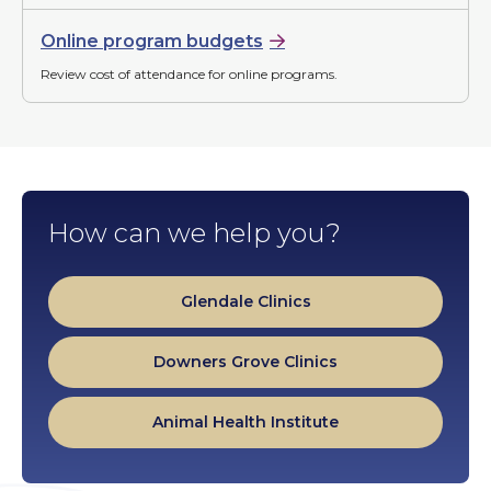
Online program budgets
Review cost of attendance for online programs.
How can we help you?
Glendale Clinics
Downers Grove Clinics
Animal Health Institute