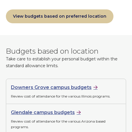
View budgets based on preferred location
Budgets based on location
Take care to establish your personal budget within the
standard allowance limits.
Downers Grove campus budgets
Review cost of attendance for the various Illinois programs.
Glendale campus budgets
Review cost of attendance for the various Arizona based
programs.