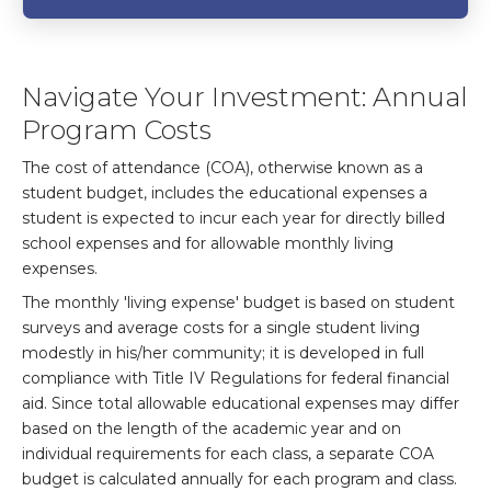
Navigate Your Investment: Annual
Program Costs
The cost of attendance (COA), otherwise known as a
student budget, includes the educational expenses a
student is expected to incur each year for directly billed
school expenses and for allowable monthly living
expenses.
The monthly 'living expense' budget is based on student
surveys and average costs for a single student living
modestly in his/her community; it is developed in full
compliance with Title IV Regulations for federal financial
aid. Since total allowable educational expenses may differ
based on the length of the academic year and on
individual requirements for each class, a separate COA
budget is calculated annually for each program and class.