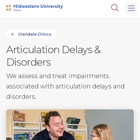
Skip
Skip
Open
to
to
the
main
main
search
site
content
panel
navigation
Glendale Clinics
Articulation Delays &
Disorders
We assess and treat impairments
associated with articulation delays and
disorders.