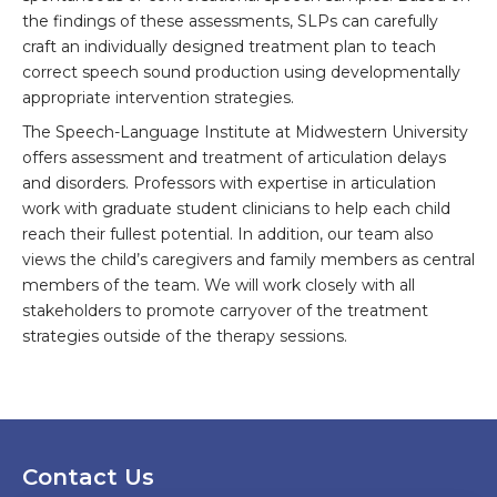
the findings of these assessments, SLPs can carefully
craft an individually designed treatment plan to teach
correct speech sound production using developmentally
appropriate intervention strategies.
The Speech-Language Institute at Midwestern University
offers assessment and treatment of articulation delays
and disorders. Professors with expertise in articulation
work with graduate student clinicians to help each child
reach their fullest potential. In addition, our team also
views the child’s caregivers and family members as central
members of the team. We will work closely with all
stakeholders to promote carryover of the treatment
strategies outside of the therapy sessions.
Contact Us