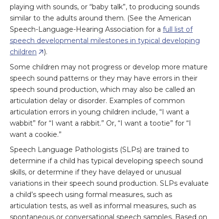
playing with sounds, or “baby talk”, to producing sounds
similar to the adults around them. (See the American
Speech-Language-Hearing Association for a
full list of
speech developmental milestones in typical developing
children
).
Some children may not progress or develop more mature
speech sound patterns or they may have errors in their
speech sound production, which may also be called an
articulation delay or disorder. Examples of common
articulation errors in young children include, “I want a
wabbit” for “I want a rabbit.” Or, “I want a tootie” for “I
want a cookie.”
Speech Language Pathologists (SLPs) are trained to
determine if a child has typical developing speech sound
skills, or determine if they have delayed or unusual
variations in their speech sound production. SLPs evaluate
a child’s speech using formal measures, such as
articulation tests, as well as informal measures, such as
spontaneous or conversational speech samples. Based on