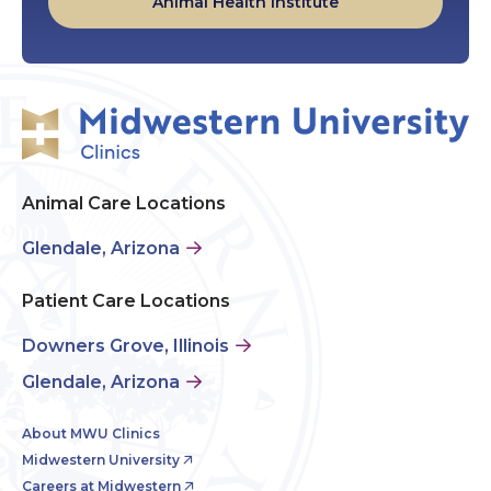
Animal Health Institute
Animal Care Locations
Glendale, Arizona
Patient Care Locations
Downers Grove, Illinois
Glendale, Arizona
About MWU Clinics
Midwestern University
Careers at Midwestern