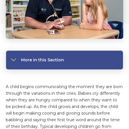
More in this Section
A child begins communicating the moment they are born
through the variations in their cries. Babies cry differently
when they are hungry compared to when they want to
be picked up. As the child grows and develops, the child
will begin making cooing and gooing sounds before
babbling and saying their first true word around the time
of their birthday. Typical developing children go from