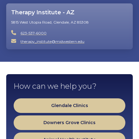
Therapy Institute - AZ
5815 West Utopia Road, Glendale, AZ 85308
623-537-6000
therapy_institute@midwestern.edu
How can we help you?
Glendale Clinics
Downers Grove Clinics