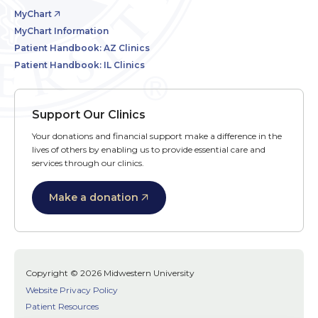
MyChart
MyChart Information
Patient Handbook: AZ Clinics
Patient Handbook: IL Clinics
Support Our Clinics
Your donations and financial support make a difference in the
lives of others by enabling us to provide essential care and
services through our clinics.
Make a donation
Copyright © 2026 Midwestern University
Website Privacy Policy
Patient Resources