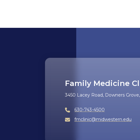
Family Medicine Cl
3450 Lacey Road, Downers Grove, 
630-743-4500
fmclinic@midwestern.edu