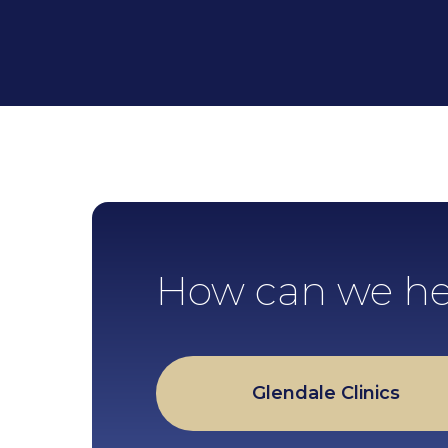
How can we he
Glendale Clinics