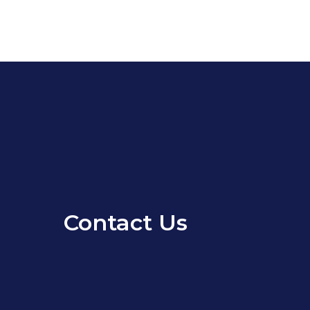
Contact Us