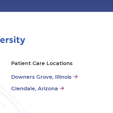
Patient Care Locations
Downers Grove, Illinois
Glendale, Arizona