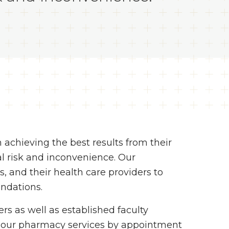
n achieving the best results from their
l risk and inconvenience. Our
s, and their health care providers to
ndations.
ers as well as established faculty
r our pharmacy services by appointment