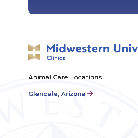
Animal Care Locations
Glendale, Arizona