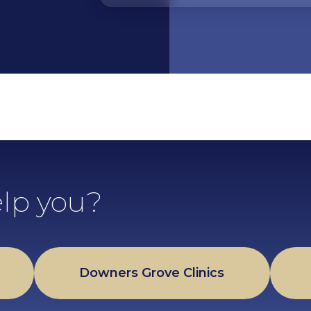
lp you?
Downers Grove Clinics