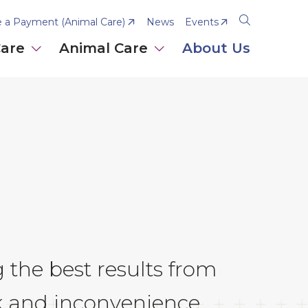
 a Payment (Animal Care)
News
Events
Open
the
Care
Animal Care
About Us
search
panel
g the best results from
sk and inconvenience.