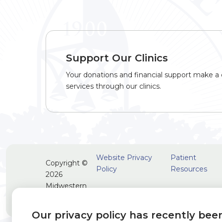
Support Our Clinics
Your donations and financial support make a d
services through our clinics.
Website Privacy
Patient
Copyright ©
Policy
Resources
2026
Midwestern
University
Our privacy policy has recently bee