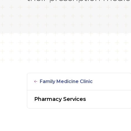
Family Medicine Clinic
Pharmacy Services