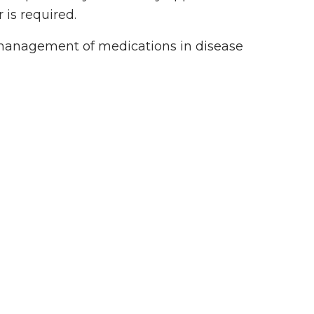
 is required.
 management of medications in disease