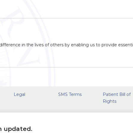
ifference in the lives of others by enabling us to provide essenti
Legal
SMS Terms
Patient Bill of
Rights
n updated.