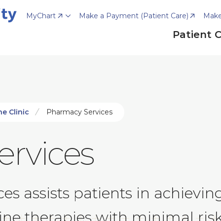
MyChart
Make a Payment (Patient Care)
Make
Patient 
e Clinic
Pharmacy Services
rvices
es assists patients in achievin
cine therapies with minimal ri