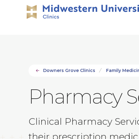
Skip
Skip
to
to
main
main
site
content
navigation
Downers Grove Clinics
Family Medicin
Pharmacy Se
Clinical Pharmacy Servic
their prescription medi