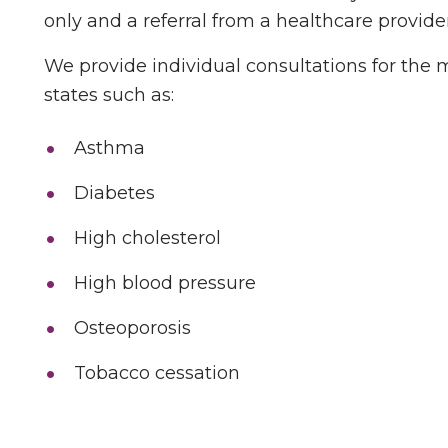
only and a referral from a healthcare provider
We provide individual consultations for the
states such as:
Asthma
Diabetes
High cholesterol
High blood pressure
Osteoporosis
Tobacco cessation