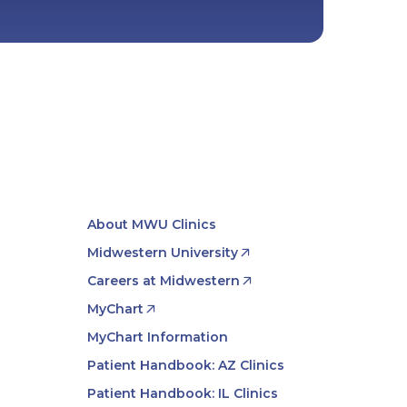
About MWU Clinics
Midwestern University
Careers at Midwestern
MyChart
MyChart Information
Patient Handbook: AZ Clinics
Patient Handbook: IL Clinics