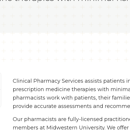
Clinical Pharmacy Services assists patients i
prescription medicine therapies with minima
pharmacists work with patients, their familie
provide accurate assessments and recomme
Our pharmacists are fully-licensed practition
members at Midwestern University. We offe