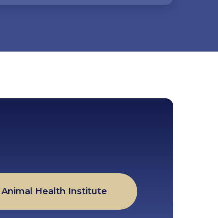
Animal Health Institute