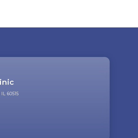
inic
IL 60515