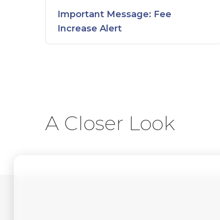
Important Message: Fee
Increase Alert
A Closer Look