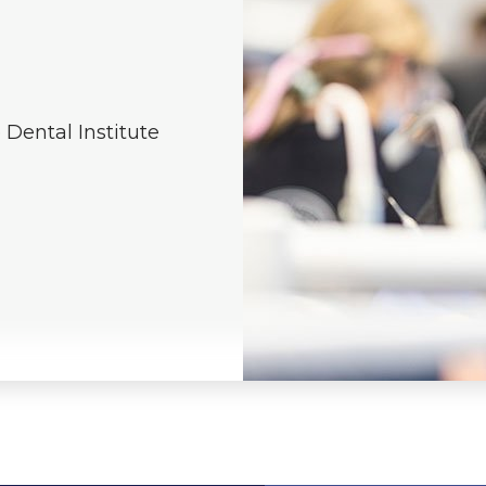
e Dental Institute