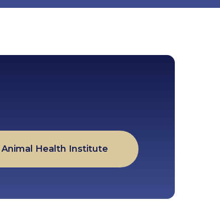
Animal Health Institute