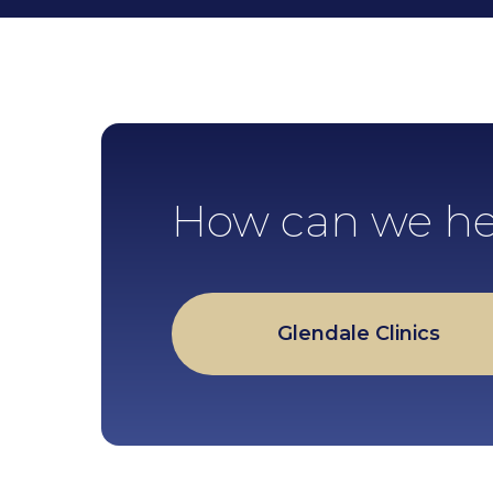
How can we he
Glendale Clinics