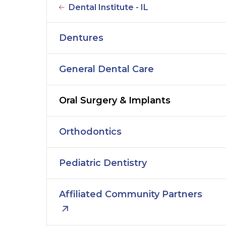
Dental Institute - IL
Dentures
General Dental Care
Oral Surgery & Implants
Orthodontics
Pediatric Dentistry
Affiliated Community Partners