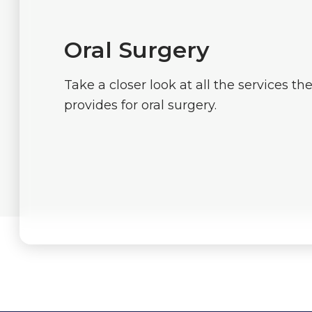
Oral Surgery
Take a closer look at all the services th
provides for oral surgery.