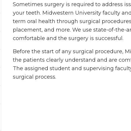
Sometimes surgery is required to address iss
your teeth. Midwestern University faculty an
term oral health through surgical procedures
placement, and more. We use state-of-the-art
comfortable and the surgery is successful.
Before the start of any surgical procedure, 
the patients clearly understand and are com
The assigned student and supervising facult
surgical process.