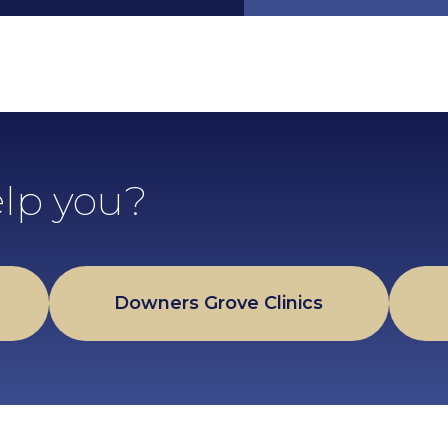
lp you?
Downers Grove Clinics