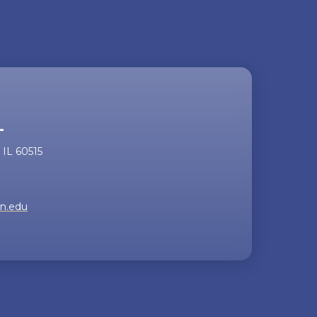
the
video
L
IL 60515
rn.edu