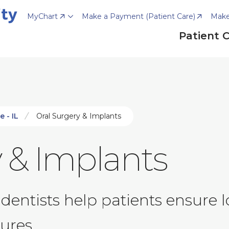
MyChart
Make a Payment (Patient Care)
Make
Patient 
e - IL
Oral Surgery & Implants
 & Implants
dentists help patients ensure 
ures.