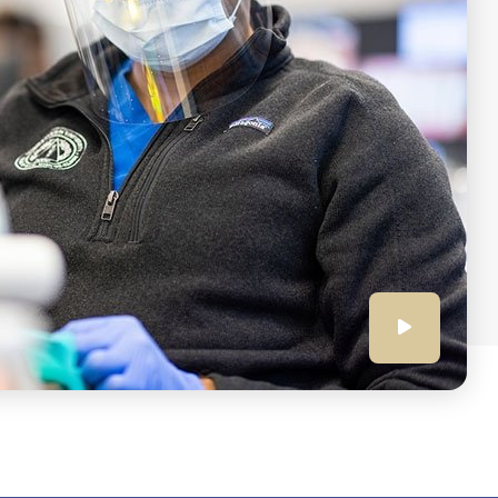
Click
to
play