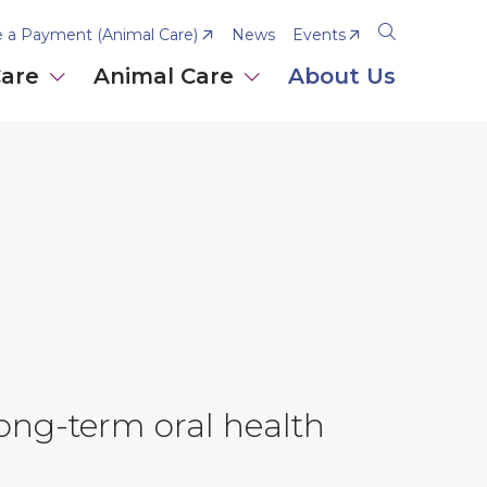
 a Payment (Animal Care)
News
Events
Open
the
Care
Animal Care
About Us
search
panel
long-term oral health