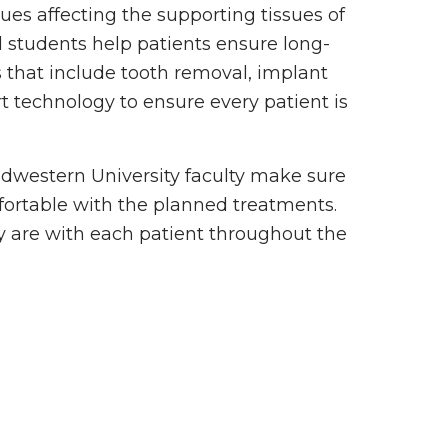
ues affecting the supporting tissues of
d students help patients ensure long-
 that include tooth removal, implant
 technology to ensure every patient is
Midwestern University faculty make sure
fortable with the planned treatments.
y are with each patient throughout the