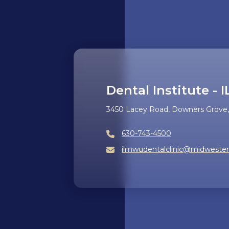
Dental Institute - I
3450 Lacey Road, Downers Grove, 
630-743-4500
ilmwudentalclinic@midweste