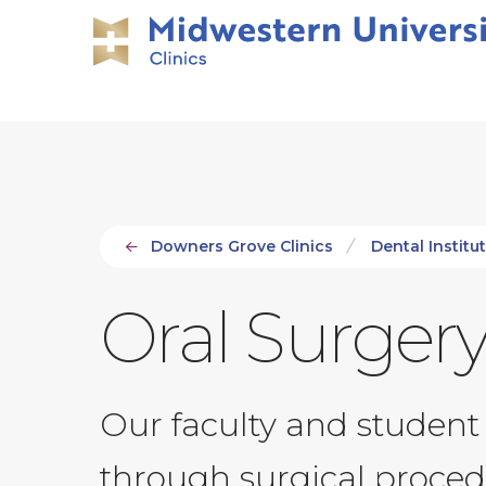
Skip
Skip
to
to
main
main
site
content
navigation
Downers Grove Clinics
Dental Institut
Oral Surgery
Our faculty and student 
through surgical proced