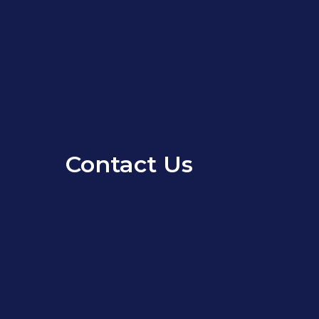
Contact Us