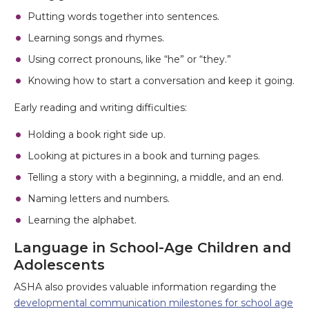
Putting words together into sentences.
Learning songs and rhymes.
Using correct pronouns, like “he” or “they.”
Knowing how to start a conversation and keep it going.
Early reading and writing difficulties:
Holding a book right side up.
Looking at pictures in a book and turning pages.
Telling a story with a beginning, a middle, and an end.
Naming letters and numbers.
Learning the alphabet.
Language in School-Age Children and
Adolescents
ASHA also provides valuable information regarding the
developmental communication milestones for school age