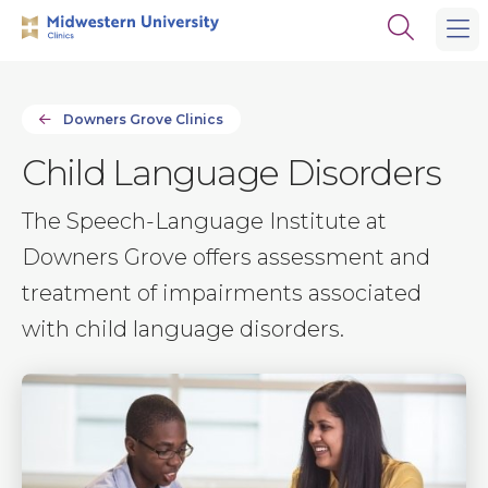
Skip
Skip
Open
to
to
the
main
main
search
site
content
panel
navigation
Downers Grove Clinics
Child Language Disorders
The Speech-Language Institute at
Downers Grove offers assessment and
treatment of impairments associated
with child language disorders.