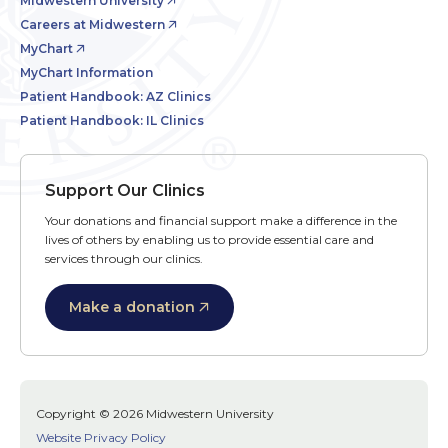
Midwestern University
Careers at Midwestern
MyChart
MyChart Information
Patient Handbook: AZ Clinics
Patient Handbook: IL Clinics
Support Our Clinics
Your donations and financial support make a difference in the
lives of others by enabling us to provide essential care and
services through our clinics.
Make a donation
Copyright © 2026 Midwestern University
Website Privacy Policy