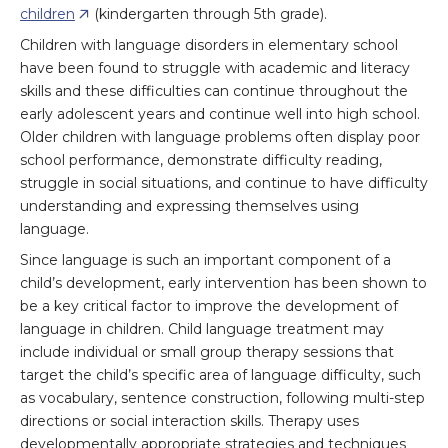
children
(kindergarten through 5th grade).
Children with language disorders in elementary school
have been found to struggle with academic and literacy
skills and these difficulties can continue throughout the
early adolescent years and continue well into high school.
Older children with language problems often display poor
school performance, demonstrate difficulty reading,
struggle in social situations, and continue to have difficulty
understanding and expressing themselves using
language.
Since language is such an important component of a
child’s development, early intervention has been shown to
be a key critical factor to improve the development of
language in children. Child language treatment may
include individual or small group therapy sessions that
target the child’s specific area of language difficulty, such
as vocabulary, sentence construction, following multi-step
directions or social interaction skills. Therapy uses
developmentally appropriate strategies and techniques