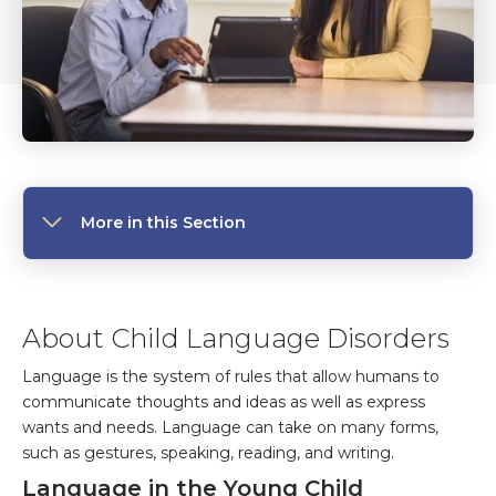
More in this Section
About Child Language Disorders
Language is the system of rules that allow humans to
communicate thoughts and ideas as well as express
wants and needs. Language can take on many forms,
such as gestures, speaking, reading, and writing.
Language in the Young Child