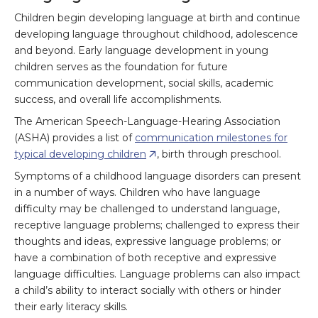
Children begin developing language at birth and continue
developing language throughout childhood, adolescence
and beyond. Early language development in young
children serves as the foundation for future
communication development, social skills, academic
success, and overall life accomplishments.
The American Speech-Language-Hearing Association
(ASHA) provides a list of
communication milestones for
typical developing children
, birth through preschool.
Symptoms of a childhood language disorders can present
in a number of ways. Children who have language
difficulty may be challenged to understand language,
receptive language problems; challenged to express their
thoughts and ideas, expressive language problems; or
have a combination of both receptive and expressive
language difficulties. Language problems can also impact
a child’s ability to interact socially with others or hinder
their early literacy skills.