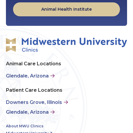
Animal Health Institute
Animal Care Locations
Glendale, Arizona
Patient Care Locations
Downers Grove, Illinois
Glendale, Arizona
About MWU Clinics