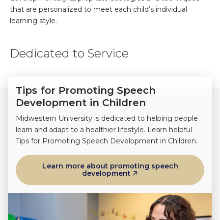
that are personalized to meet each child’s individual
learning style.
Dedicated to Service
Tips for Promoting Speech
Development in Children
Midwestern University is dedicated to helping people
learn and adapt to a healthier lifestyle. Learn helpful
Tips for Promoting Speech Development in Children.
Learn more about promoting speech
development