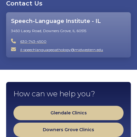
Contact Us
video
Speech-Language Institute - IL
3450 Lacey Road, Downers Grove, IL 60515
630-743-4500
il-speechlanguagepathology@midwestern.edu
How can we help you?
Glendale Clinics
Downers Grove Clinics