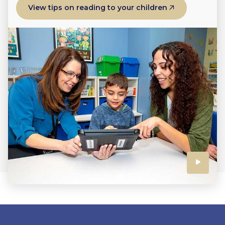
View tips on reading to your children
Click
to
play
the