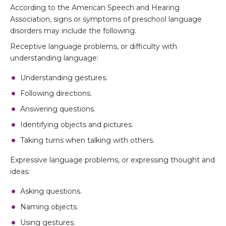
According to the American Speech and Hearing
Association, signs or symptoms of preschool language
disorders may include the following.
Receptive language problems, or difficulty with
understanding language:
Understanding gestures.
Following directions.
Answering questions.
Identifying objects and pictures.
Taking turns when talking with others.
Expressive language problems, or expressing thought and
ideas:
Asking questions.
Naming objects.
Using gestures.