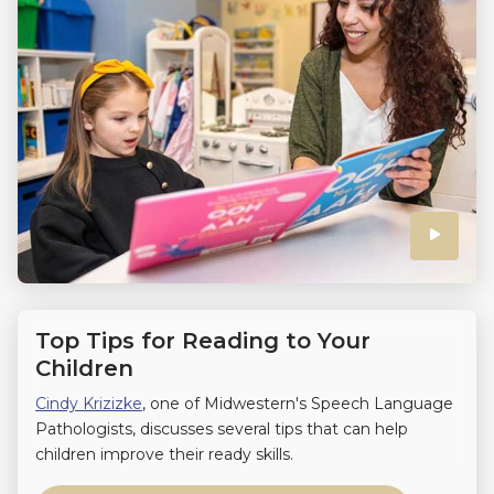
Click
to
play
Top Tips for Reading to Your
the
Children
Cindy Krizizke
, one of Midwestern's Speech Language
video
Pathologists, discusses several tips that can help
children improve their ready skills.