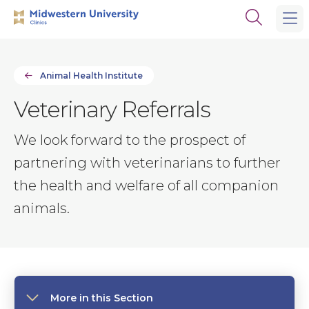
Skip
Skip
Open
to
to
the
main
main
search
site
content
panel
navigation
Animal Health Institute
Veterinary Referrals
We look forward to the prospect of
partnering with veterinarians to further
the health and welfare of all companion
animals.
More in this Section