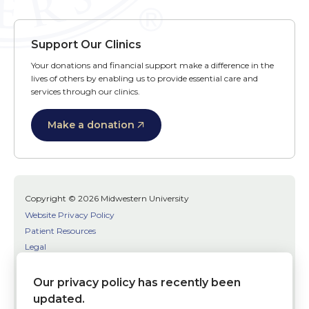
Support Our Clinics
Your donations and financial support make a difference in the
lives of others by enabling us to provide essential care and
services through our clinics.
Make a donation
Copyright © 2026 Midwestern University
Website Privacy Policy
Patient Resources
Legal
SMS Terms
Patient Bill of Rights
Our privacy policy has recently been
Bias, Discrimination, or Harassment Incident/Concern Reporting
updated.