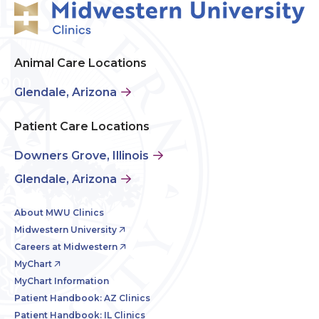
Animal Care Locations
Glendale, Arizona
Patient Care Locations
Downers Grove, Illinois
Glendale, Arizona
About MWU Clinics
Midwestern University
Careers at Midwestern
MyChart
MyChart Information
Patient Handbook: AZ Clinics
Patient Handbook: IL Clinics