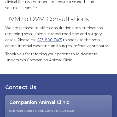
clinical faculty members to ensure a smooth and
seamless transfer.
DVM to DVM Consultations
We are pleased to offer consultations to veterinarians
regarding small animal internal medicine and surgery
cases. Please call
623-806-7465
to speak to the small
animal internal medicine and surgical referral coordinator.
Thank you for referring your patient to Midwestern
University’s Companion Animal Clinic.
Contact Us
Companion Animal Clinic
5715 West Utopia Road, Glendale, AZ 85308