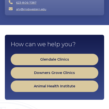
623-806-7387
ahi@midwestern.edu
How can we help you?
Glendale Clinics
Downers Grove Clinics
Animal Health Institute