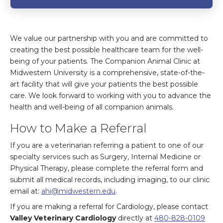
We value our partnership with you and are committed to
creating the best possible healthcare team for the well-
being of your patients. The Companion Animal Clinic at
Midwestern University is a comprehensive, state-of-the-
art facility that will give your patients the best possible
care. We look forward to working with you to advance the
health and well-being of all companion animals.
How to Make a Referral
If you are a veterinarian referring a patient to one of our
specialty services such as Surgery, Internal Medicine or
Physical Therapy, please complete the referral form and
submit all medical records, including imaging, to our clinic
email at:
ahi@midwestern.edu
.
If you are making a referral for Cardiology, please contact
Valley Veterinary Cardiology
directly at
480-828-0109