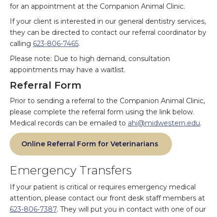
for an appointment at the Companion Animal Clinic.
If your client is interested in our general dentistry services,
they can be directed to contact our referral coordinator by
calling
623-806-7465
.
Please note: Due to high demand, consultation
appointments may have a waitlist.
Referral Form
Prior to sending a referral to the Companion Animal Clinic,
please complete the referral form using the link below.
Medical records can be emailed to
ahi@midwestern.edu
.
Online Referral Form for Veterinarians
Emergency Transfers
If your patient is critical or requires emergency medical
attention, please contact our front desk staff members at
623-806-7387
. They will put you in contact with one of our