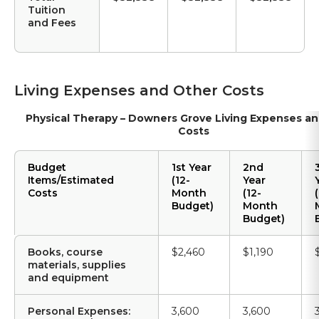
Tuition
and Fees
Living Expenses and Other Costs
Physical Therapy – Downers Grove Living Expenses a
Costs
Budget
1st Year
2nd
Items/Estimated
(12-
Year
Costs
Month
(12-
(
Budget)
Month
Budget)
Books, course
$2,460
$1,190
materials, supplies
and equipment
Personal Expenses:
3,600
3,600