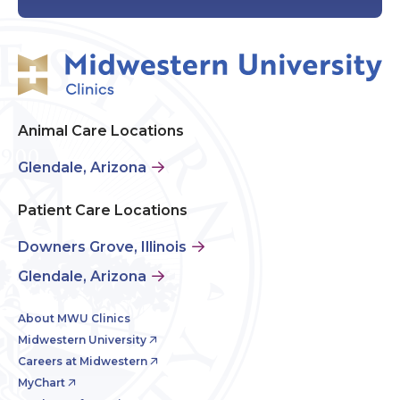
Animal Care Locations
Glendale, Arizona
Patient Care Locations
Downers Grove, Illinois
Glendale, Arizona
About MWU Clinics
Midwestern University
Careers at Midwestern
MyChart