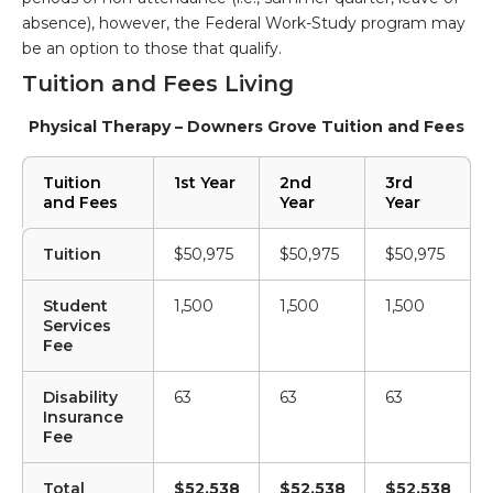
absence), however, the Federal Work-Study program may
be an option to those that qualify.
Tuition and Fees Living
Physical Therapy – Downers Grove Tuition and Fees
Tuition
1st Year
2nd
3rd
and Fees
Year
Year
Tuition
$50,975
$50,975
$50,975
Student
1,500
1,500
1,500
Services
Fee
Disability
63
63
63
Insurance
Fee
Total
$52,538
$52,538
$52,538