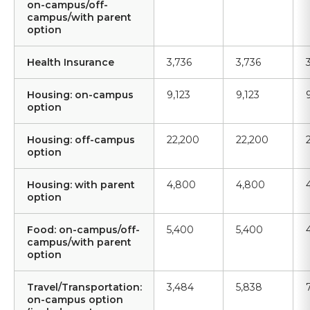
on-campus/off-
campus/with parent
option
Health Insurance
3,736
3,736
Housing: on-campus
9,123
9,123
option
Housing: off-campus
22,200
22,200
option
Housing: with parent
4,800
4,800
option
Food: on-campus/off-
5,400
5,400
campus/with parent
option
Travel/Transportation:
3,484
5,838
on-campus option