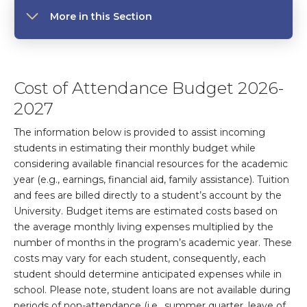
More in this Section
Cost of Attendance Budget 2026-
2027
The information below is provided to assist incoming
students in estimating their monthly budget while
considering available financial resources for the academic
year (e.g., earnings, financial aid, family assistance). Tuition
and fees are billed directly to a student’s account by the
University. Budget items are estimated costs based on
the average monthly living expenses multiplied by the
number of months in the program’s academic year. These
costs may vary for each student, consequently, each
student should determine anticipated expenses while in
school. Please note, student loans are not available during
periods of non-attendance (i.e., summer quarter, leave of