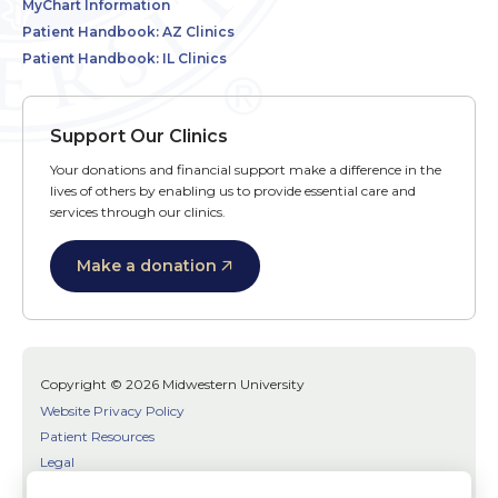
MyChart Information
Patient Handbook: AZ Clinics
Patient Handbook: IL Clinics
Support Our Clinics
Your donations and financial support make a difference in the
lives of others by enabling us to provide essential care and
services through our clinics.
Make a donation
Copyright © 2026 Midwestern University
Website Privacy Policy
Patient Resources
Legal
SMS Terms