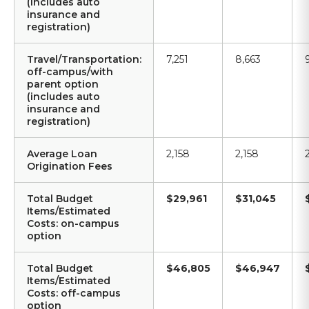
(includes auto
insurance and
registration)
Travel/Transportation:
7,251
8,663
off-campus/with
parent option
(includes auto
insurance and
registration)
Average Loan
2,158
2,158
Origination Fees
Total Budget
$29,961
$31,045
Items/Estimated
Costs: on-campus
option
Total Budget
$46,805
$46,947
Items/Estimated
Costs: off-campus
option