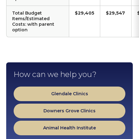
Total Budget
$29,405
$29,547
Items/Estimated
Costs: with parent
option
How can we help you?
Glendale Clinics
Downers Grove Clinics
Animal Health Institute