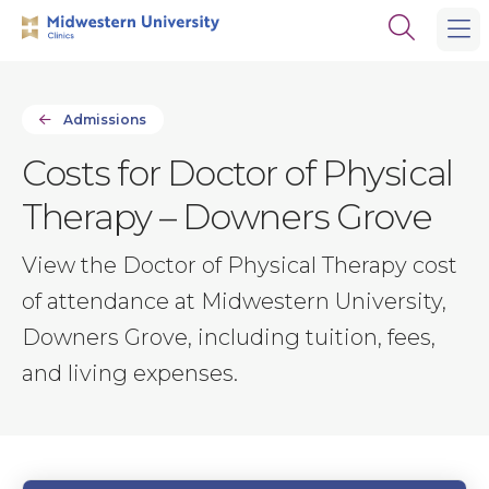
Skip
Skip
Open
to
to
the
main
main
search
site
content
panel
navigation
Admissions
Costs for Doctor of Physical
Therapy – Downers Grove
View the Doctor of Physical Therapy cost
of attendance at Midwestern University,
Downers Grove, including tuition, fees,
and living expenses.