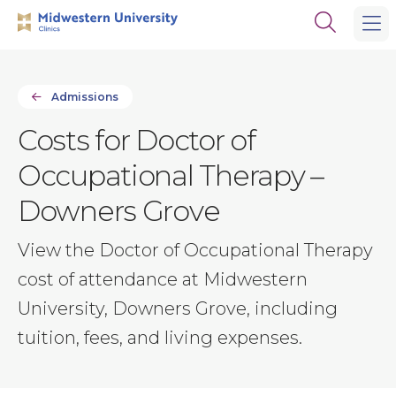
Skip
Skip
Open
to
to
the
main
main
search
site
content
panel
navigation
Admissions
Costs for Doctor of
Occupational Therapy –
Downers Grove
View the Doctor of Occupational Therapy
cost of attendance at Midwestern
University, Downers Grove, including
tuition, fees, and living expenses.