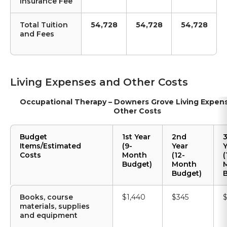
Insurance Fee
Total Tuition
54,728
54,728
54,728
and Fees
Living Expenses and Other Costs
Occupational Therapy – Downers Grove Living Expen
Other Costs
Budget
1st Year
2nd
3
Items/Estimated
(9-
Year
Costs
Month
(12-
(
Budget)
Month
Budget)
B
Books, course
$1,440
$345
$
materials, supplies
and equipment