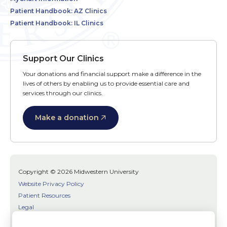
Patient Handbook: AZ Clinics
Patient Handbook: IL Clinics
Support Our Clinics
Your donations and financial support make a difference in the
lives of others by enabling us to provide essential care and
services through our clinics.
Make a donation
Copyright © 2026 Midwestern University
Website Privacy Policy
Patient Resources
Legal
SMS Terms