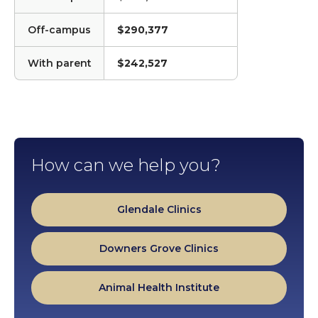
Off-campus
$290,377
With parent
$242,527
How can we help you?
Glendale Clinics
Downers Grove Clinics
Animal Health Institute