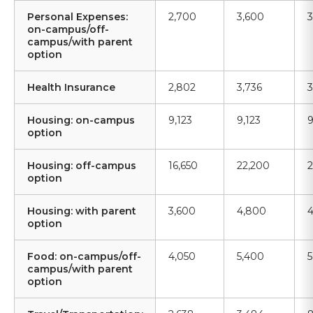
Personal Expenses:
2,700
3,600
3
on-campus/off-
campus/with parent
option
Health Insurance
2,802
3,736
3
Housing: on-campus
9,123
9,123
9
option
Housing: off-campus
16,650
22,200
2
option
Housing: with parent
3,600
4,800
4
option
Food: on-campus/off-
4,050
5,400
5
campus/with parent
option