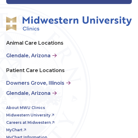
Animal Care Locations
Glendale, Arizona
Patient Care Locations
Downers Grove, Illinois
Glendale, Arizona
About MWU Clinics
Midwestern University
Careers at Midwestern
MyChart
MyChart Information