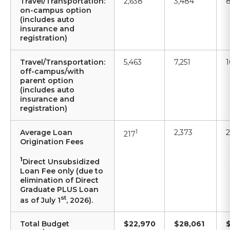
Travel/Transportation:
2,638
3,484
8
on-campus option
(includes auto
insurance and
registration)
Travel/Transportation:
5,463
7,251
1
off-campus/with
parent option
(includes auto
insurance and
registration)
Average Loan
1
2,373
2
217
Origination Fees
1
Direct Unsubsidized
Loan Fee only (due to
elimination of Direct
Graduate PLUS Loan
st
as of July 1
, 2026).
Total Budget
$22,970
$28,061
$