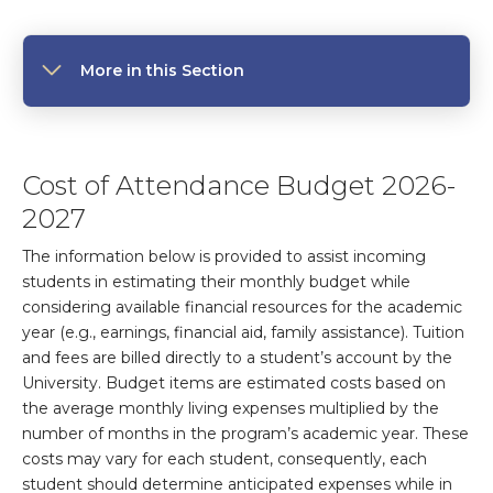
More in this Section
Cost of Attendance Budget 2026-
2027
The information below is provided to assist incoming
students in estimating their monthly budget while
considering available financial resources for the academic
year (e.g., earnings, financial aid, family assistance). Tuition
and fees are billed directly to a student’s account by the
University. Budget items are estimated costs based on
the average monthly living expenses multiplied by the
number of months in the program’s academic year. These
costs may vary for each student, consequently, each
student should determine anticipated expenses while in