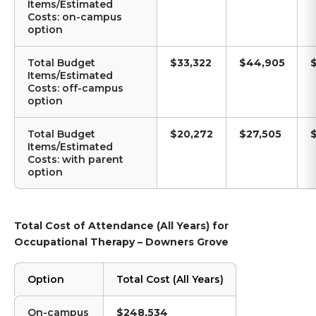
Items/Estimated
Costs: on-campus
option
Total Budget
$33,322
$44,905
Items/Estimated
Costs: off-campus
option
Total Budget
$20,272
$27,505
Items/Estimated
Costs: with parent
option
Total Cost of Attendance (All Years) for
Occupational Therapy – Downers Grove
Option
Total Cost (All Years)
On-campus
$248,534