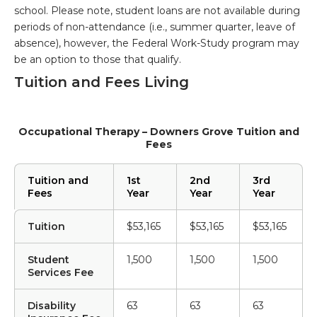
school. Please note, student loans are not available during
periods of non-attendance (i.e., summer quarter, leave of
absence), however, the Federal Work-Study program may
be an option to those that qualify.
Tuition and Fees Living
Occupational Therapy – Downers Grove Tuition and
Fees
Tuition and
1st
2nd
3rd
Fees
Year
Year
Year
Tuition
$53,165
$53,165
$53,165
Student
1,500
1,500
1,500
Services Fee
Disability
63
63
63