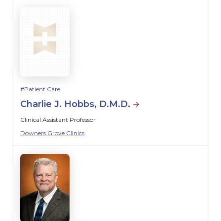
Patient Care
Charlie J. Hobbs, D.M.D.
Clinical Assistant Professor
Downers Grove Clinics