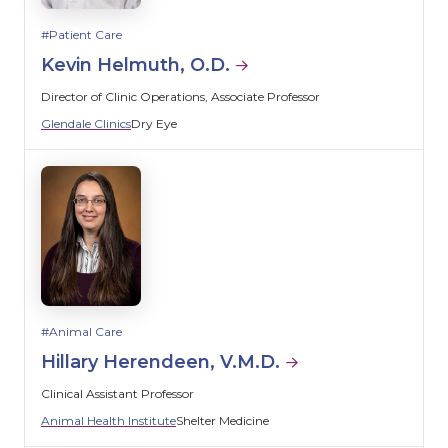
Patient Care
Kevin Helmuth, O.D.
Director of Clinic Operations, Associate Professor
Glendale Clinics
Dry Eye
Animal Care
Hillary Herendeen, V.M.D.
Clinical Assistant Professor
Animal Health Institute
Shelter Medicine