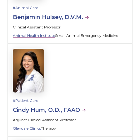
Animal Care
Benjamin Hulsey, D.V.M.
Clinical Assistant Professor
Animal Health Institute
Small Animal Emergency Medicine
Patient Care
Cindy Hum, O.D., FAAO
Adjunct Clinical Assistant Professor
Glendale Clinics
Therapy