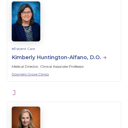
Patient Care
Kimberly Huntington-Alfano, D.O.
Medical Director, Clinical Associate Professor
Downers Grove Clinics
J