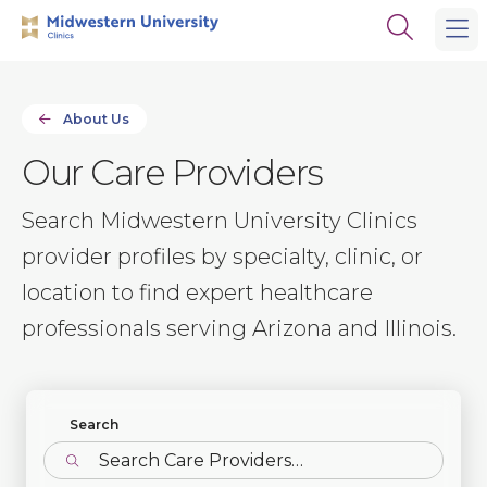
Skip
Skip
Open
to
to
the
main
main
search
site
content
panel
navigation
About Us
Our Care Providers
Search Midwestern University Clinics
provider profiles by specialty, clinic, or
location to find expert healthcare
professionals serving Arizona and Illinois.
Find Profiles
Search