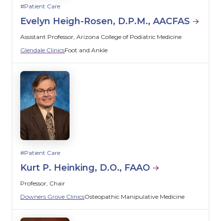
Patient Care
Evelyn Heigh-Rosen, D.P.M., AACFAS
Assistant Professor, Arizona College of Podiatric Medicine
Glendale Clinics
Foot and Ankle
Patient Care
Kurt P. Heinking, D.O., FAAO
Professor, Chair
Downers Grove Clinics
Osteopathic Manipulative Medicine