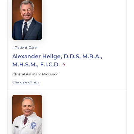
Patient Care
Alexander Hellge, D.D.S, M.B.A.,
M.H.S.M., F.I.C.D.
Clinical Assistant Professor
Glendale Clinics