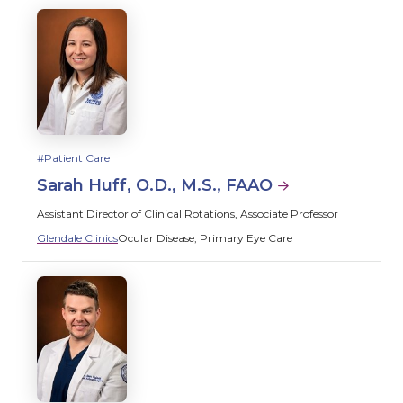
Patient Care
Sarah Huff, O.D., M.S., FAAO
Assistant Director of Clinical Rotations, Associate Professor
Glendale Clinics
Ocular Disease
Primary Eye Care