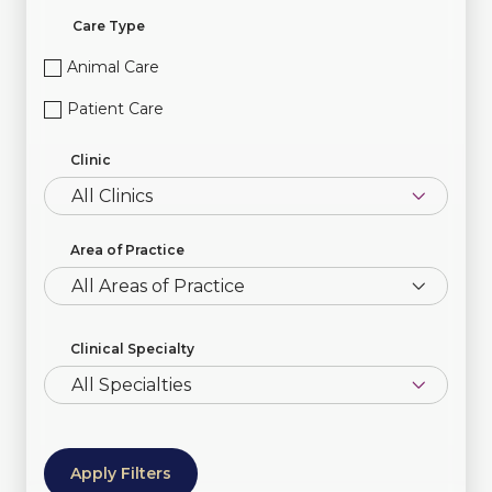
Care Type
Animal Care
Patient Care
Clinic
Area of Practice
All Areas of Practice
Clinical Specialty