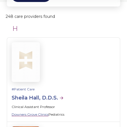
248 care providers found
H
Patient Care
Sheila Hall, D.D.S.
Clinical Assistant Professor
Downers Grove Clinics
Pediatrics