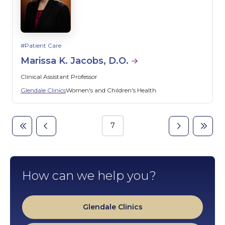
Patient Care
Marissa K. Jacobs, D.O.
Clinical Assistant Professor
Glendale Clinics
Women's and Children's Health
Page
7
First
Previous
Next
Last
Pagination
page
page
page
page
How can we help you?
Glendale Clinics