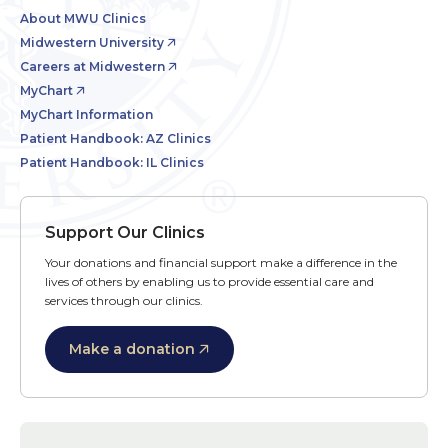
About MWU Clinics
Midwestern University
Careers at Midwestern
MyChart
MyChart Information
Patient Handbook: AZ Clinics
Patient Handbook: IL Clinics
Support Our Clinics
Your donations and financial support make a difference in the
lives of others by enabling us to provide essential care and
services through our clinics.
Make a donation