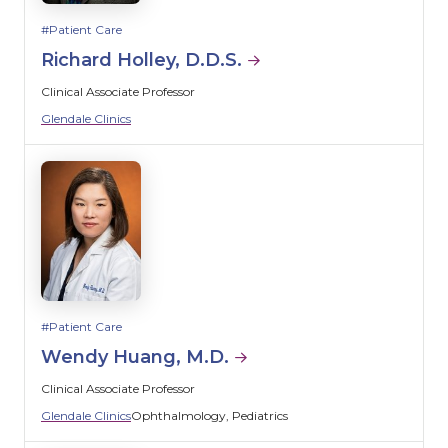
Patient Care
Richard Holley, D.D.S.
Clinical Associate Professor
Glendale Clinics
Patient Care
Wendy Huang, M.D.
Clinical Associate Professor
Glendale Clinics
Ophthalmology
Pediatrics