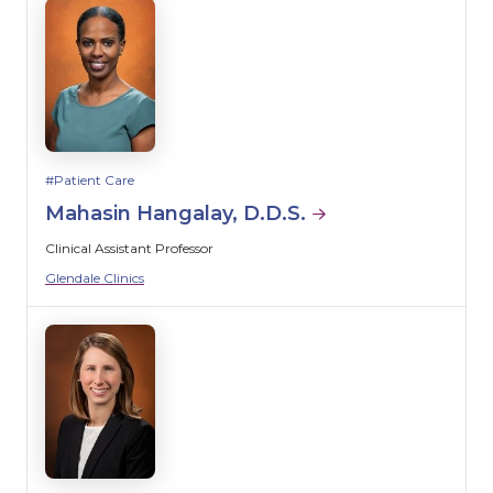
Patient Care
Mahasin Hangalay, D.D.S.
Clinical Assistant Professor
Glendale Clinics