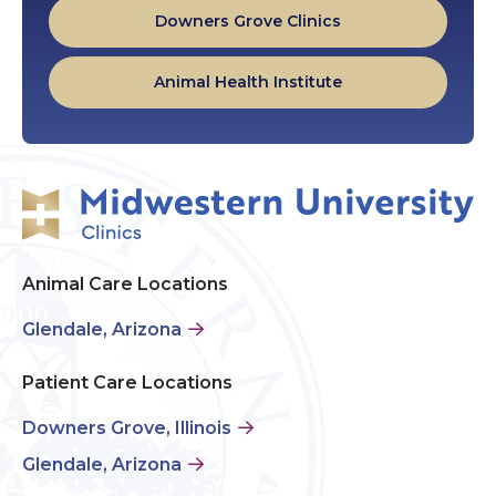
Downers Grove Clinics
Animal Health Institute
Animal Care Locations
Glendale, Arizona
Patient Care Locations
Downers Grove, Illinois
Glendale, Arizona