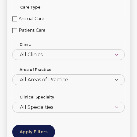
Care Type
Animal Care
Patient Care
Clinic
Area of Practice
All Areas of Practice
Clinical Specialty