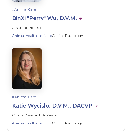
Animal Care
BinXi "Perry" Wu, D.V.M.
Assistant Professor
Animal Health Institute
Clinical Pathology
Animal Care
Katie Wycislo, D.V.M., DACVP
Clinical Assistant Professor
Animal Health Institute
Clinical Pathology