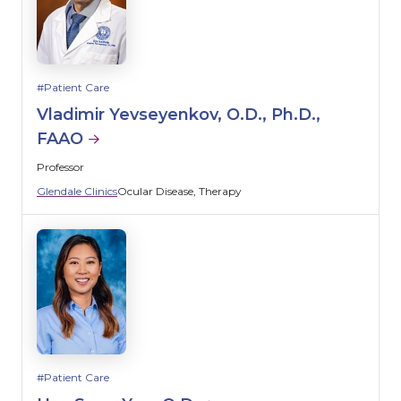
Patient Care
Vladimir Yevseyenkov, O.D., Ph.D.,
FAAO
Professor
Glendale Clinics
Ocular Disease
Therapy
Patient Care