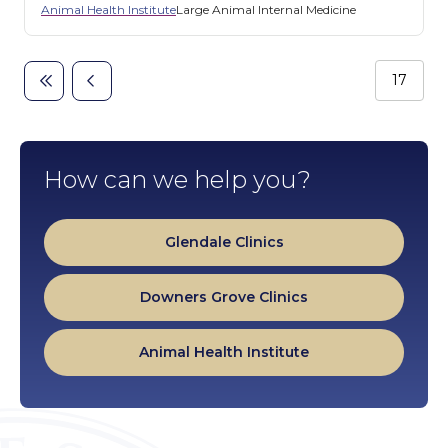
Animal Health Institute
Large Animal Internal Medicine
Page
17
First
Previous
Pagination
page
page
How can we help you?
Glendale Clinics
Downers Grove Clinics
Animal Health Institute