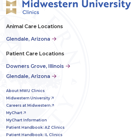
Animal Care Locations
Glendale, Arizona
Patient Care Locations
Downers Grove, Illinois
Glendale, Arizona
About MWU Clinics
Midwestern University
Careers at Midwestern
MyChart
MyChart Information
Patient Handbook: AZ Clinics
Patient Handbook: IL Clinics