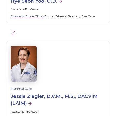
Hye Seon Yoo, O.D.
Associate Professor
Downers Grove Clinics
Ocular Disease
Primary Eye Care
Z
Animal Care
Jessie Ziegler, D.V.M., M.S., DACVIM
(LAIM)
Assistant Professor