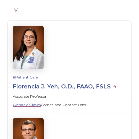
Y
Patient Care
Florencia J. Yeh, O.D., FAAO, FSLS
Associate Professor
Glendale Clinics
Cornea and Contact Lens