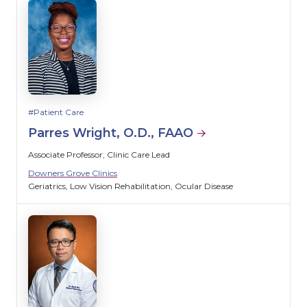
Patient Care
Parres Wright, O.D., FAAO
Associate Professor, Clinic Care Lead
Downers Grove Clinics
Geriatrics
Low Vision Rehabilitation
Ocular Disease