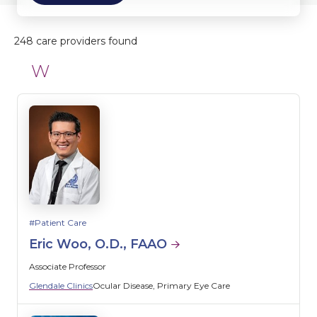
248 care providers found
W
Patient Care
Eric Woo, O.D., FAAO
Associate Professor
Glendale Clinics
Ocular Disease
Primary Eye Care