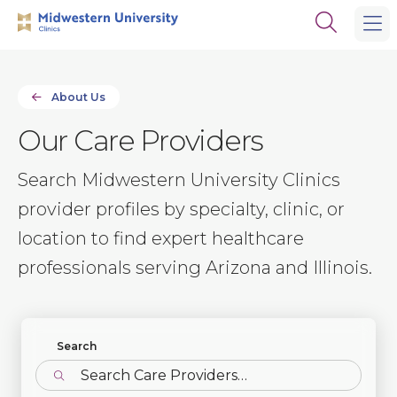
Skip
Skip
Open
to
to
the
main
main
search
site
content
panel
navigation
About Us
Our Care Providers
Search Midwestern University Clinics
provider profiles by specialty, clinic, or
location to find expert healthcare
professionals serving Arizona and Illinois.
Find Profiles
Search