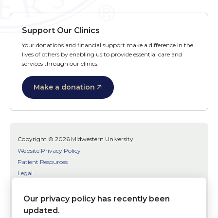
Support Our Clinics
Your donations and financial support make a difference in the
lives of others by enabling us to provide essential care and
services through our clinics.
Make a donation
Copyright © 2026 Midwestern University
Website Privacy Policy
Patient Resources
Legal
SMS Terms
Patient Bill of Rights
Our privacy policy has recently been
Bias, Discrimination, or Harassment Incident/Concern Reporting
updated.