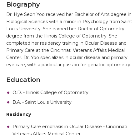
Biography
Dr. Hye Seon Yoo received her Bachelor of Arts degree in
Biological Sciences with a minor in Psychology from Saint
Louis University. She earned her Doctor of Optometry
degree from the Illinois College of Optometry. She
completed her residency training in Ocular Disease and
Primary Care at the Cincinnati Veterans Affairs Medical
Center. Dr. Yoo specializes in ocular disease and primary
eye care, with a particular passion for geriatric optometry.
Education
O.D. - Illinois College of Optometry
B.A. - Saint Louis University
Residency
Primary Care emphasis in Ocular Disease - Cincinnati
Veterans Affairs Medical Center