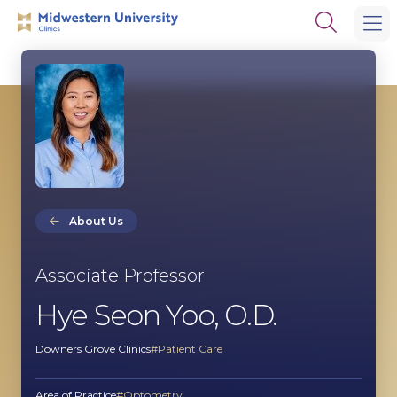
Skip
Skip
Open
to
to
the
main
main
search
site
content
panel
navigation
About Us
Associate Professor
Hye Seon Yoo, O.D.
Downers Grove Clinics
Patient Care
Area of Practice
Optometry