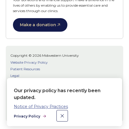
lives of others by enabling us to provide essential care and
services through our clinics.
Make a donation
Copyright © 2026 Midwestern University
Website Privacy Policy
Patient Resources
Legal
SMS Terms
Patient Bill of Rights
Our privacy policy has recently been
Bias, Discrimination, or Harassment Incident/Concern Reporting
updated.
Notice of Privacy Practices
Facebook
Twitter
Youtube
×
Dismiss
Social
Privacy Policy
Media
Links