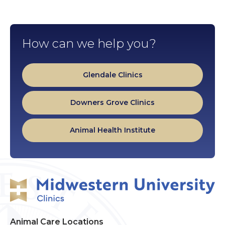
How can we help you?
Glendale Clinics
Downers Grove Clinics
Animal Health Institute
Animal Care Locations