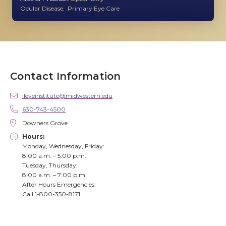
Ocular Disease
Primary Eye Care
Contact Information
ileyeinstitute@midwestern.edu
630-743-4500
Downers Grove
Hours:
Monday, Wednesday, Friday:
8:00 a.m. – 5:00 p.m.
Tuesday, Thursday:
8:00 a.m. – 7:00 p.m.
After Hours Emergencies:
Call 1-800-350-8171