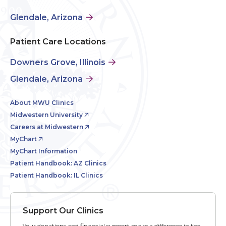
Glendale, Arizona
Patient Care Locations
Downers Grove, Illinois
Glendale, Arizona
About MWU Clinics
Midwestern University
Careers at Midwestern
MyChart
MyChart Information
Patient Handbook: AZ Clinics
Patient Handbook: IL Clinics
Support Our Clinics
Your donations and financial support make a difference in the