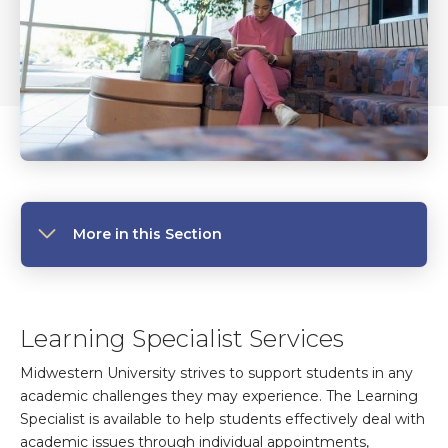
More in this Section
Learning Specialist Services
Midwestern University strives to support students in any
academic challenges they may experience. The Learning
Specialist is available to help students effectively deal with
academic issues through individual appointments,