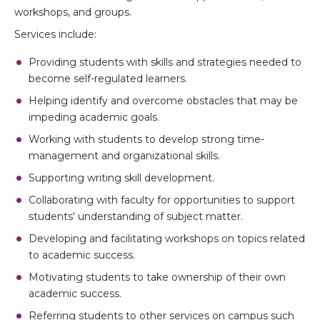
workshops, and groups.
Services include:
Providing students with skills and strategies needed to
become self-regulated learners.
Helping identify and overcome obstacles that may be
impeding academic goals.
Working with students to develop strong time-
management and organizational skills.
Supporting writing skill development.
Collaborating with faculty for opportunities to support
students' understanding of subject matter.
Developing and facilitating workshops on topics related
to academic success.
Motivating students to take ownership of their own
academic success.
Referring students to other services on campus such