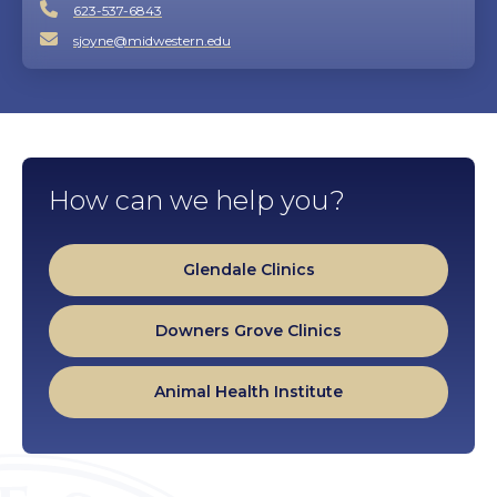
623-537-6843
sjoyne@midwestern.edu
How can we help you?
Glendale Clinics
Downers Grove Clinics
Animal Health Institute