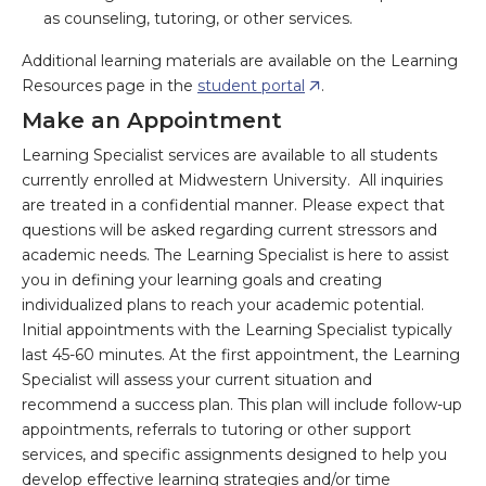
as counseling, tutoring, or other services.
Additional learning materials are available on the Learning
Resources page in the
student portal
.
Make an Appointment
Learning Specialist services are available to all students
currently enrolled at Midwestern University. All inquiries
are treated in a confidential manner. Please expect that
questions will be asked regarding current stressors and
academic needs. The Learning Specialist is here to assist
you in defining your learning goals and creating
individualized plans to reach your academic potential.
Initial appointments with the Learning Specialist typically
last 45-60 minutes. At the first appointment, the Learning
Specialist will assess your current situation and
recommend a success plan. This plan will include follow-up
appointments, referrals to tutoring or other support
services, and specific assignments designed to help you
develop effective learning strategies and/or time