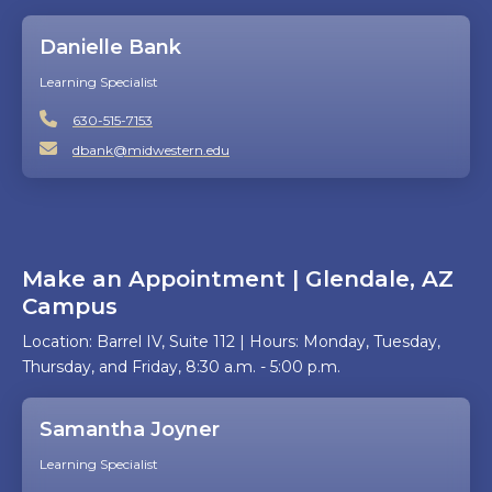
Danielle Bank
Learning Specialist
630-515-7153
dbank@midwestern.edu
Make an Appointment | Glendale, AZ
Campus
Location: Barrel IV, Suite 112 | Hours: Monday, Tuesday,
Thursday, and Friday, 8:30 a.m. - 5:00 p.m.
Samantha Joyner
Learning Specialist