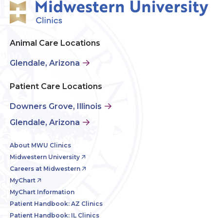
Animal Care Locations
Glendale, Arizona
Patient Care Locations
Downers Grove, Illinois
Glendale, Arizona
About MWU Clinics
Midwestern University
Careers at Midwestern
MyChart
MyChart Information
Patient Handbook: AZ Clinics
Patient Handbook: IL Clinics