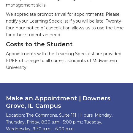
management skills.
We appreciate prompt arrival for appointments. Please
notify your Learning Specialist if you will be late. Twenty-
four-hour notice of cancellation allows us to use the time
for other students in need.
Costs to the Student
Appointments with the Learning Specialist are provided
FREE of charge to all current students of Midwestern
University.
Make an Appointment | Downers
Grove, IL Campus
Location: The Commons, Suite 111 | Hours: Monday,
Thursday, Friday, 8:30 a.m.- 5:00 p.m.; Tuesday,
Wednesday, 9:30 a.m. - 6:00 p.m.