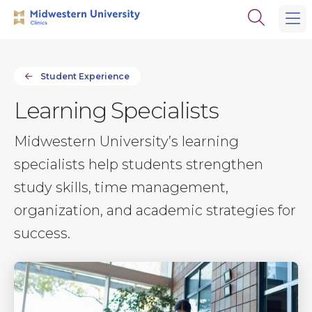
Skip
Skip
Open
to
to
the
main
main
search
site
content
panel
navigation
Student Experience
Learning Specialists
Midwestern University’s learning
specialists help students strengthen
study skills, time management,
organization, and academic strategies for
success.