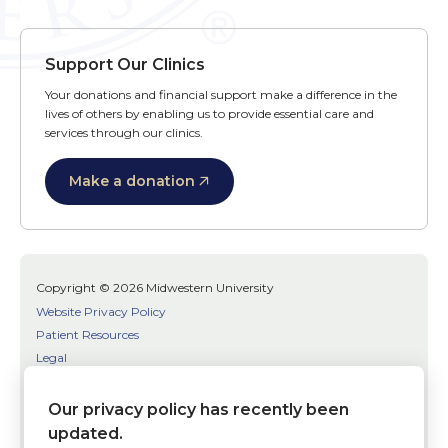
Support Our Clinics
Your donations and financial support make a difference in the
lives of others by enabling us to provide essential care and
services through our clinics.
Make a donation
Copyright © 2026 Midwestern University
Website Privacy Policy
Patient Resources
Legal
SMS Terms
Patient Bill of Rights
Our privacy policy has recently been
Bias, Discrimination, or Harassment Incident/Concern Reporting
updated.