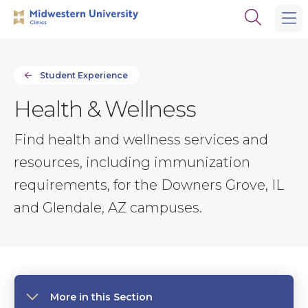
Skip
Skip
Open
to
to
the
main
main
search
site
content
panel
navigation
Student Experience
Health & Wellness
Find health and wellness services and
resources, including immunization
requirements, for the Downers Grove, IL
and Glendale, AZ campuses.
More in this Section