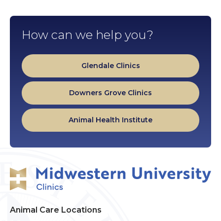
How can we help you?
Glendale Clinics
Downers Grove Clinics
Animal Health Institute
Animal Care Locations