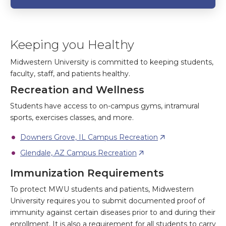
Keeping you Healthy
Midwestern University is committed to keeping students,
faculty, staff, and patients healthy.
Recreation and Wellness
Students have access to on-campus gyms, intramural
sports, exercises classes, and more.
Downers Grove, IL Campus Recreation
Glendale, AZ Campus Recreation
Immunization Requirements
To protect MWU students and patients, Midwestern
University requires you to submit documented proof of
immunity against certain diseases prior to and during their
enrollment. It is also a requirement for all students to carry