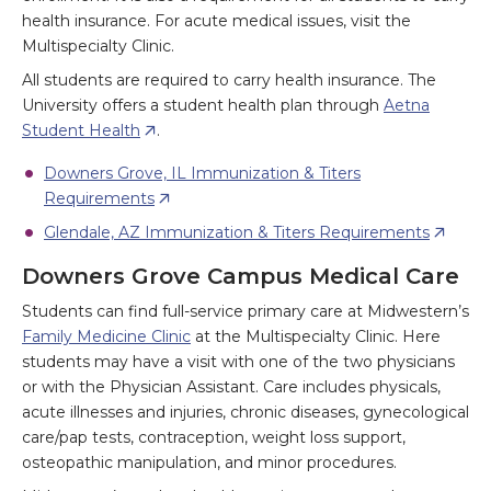
health insurance. For acute medical issues, visit the
Multispecialty Clinic.
All students are required to carry health insurance. The
University offers a student health plan through
Aetna
Student Health
.
Downers Grove, IL Immunization & Titers
Requirements
Glendale, AZ Immunization & Titers Requirements
Downers Grove Campus Medical Care
Students can find full-service primary care at Midwestern’s
Family Medicine Clinic
at the Multispecialty Clinic. Here
students may have a visit with one of the two physicians
or with the Physician Assistant. Care includes physicals,
acute illnesses and injuries, chronic diseases, gynecological
care/pap tests, contraception, weight loss support,
osteopathic manipulation, and minor procedures.