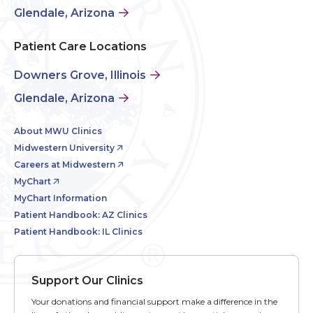
Glendale, Arizona
Patient Care Locations
Downers Grove, Illinois
Glendale, Arizona
About MWU Clinics
Midwestern University
Careers at Midwestern
MyChart
MyChart Information
Patient Handbook: AZ Clinics
Patient Handbook: IL Clinics
Support Our Clinics
Your donations and financial support make a difference in the