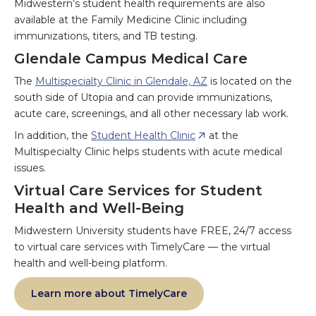
Midwestern’s student health requirements are also
available at the Family Medicine Clinic including
immunizations, titers, and TB testing.
Glendale Campus Medical Care
The
Multispecialty Clinic in Glendale, AZ
is located on the
south side of Utopia and can provide immunizations,
acute care, screenings, and all other necessary lab work.
In addition, the
Student Health Clinic
at the
Multispecialty Clinic helps students with acute medical
issues.
Virtual Care Services for Student
Health and Well-Being
Midwestern University students have FREE, 24/7 access
to virtual care services with TimelyCare — the virtual
health and well-being platform.
Learn more about TimelyCare