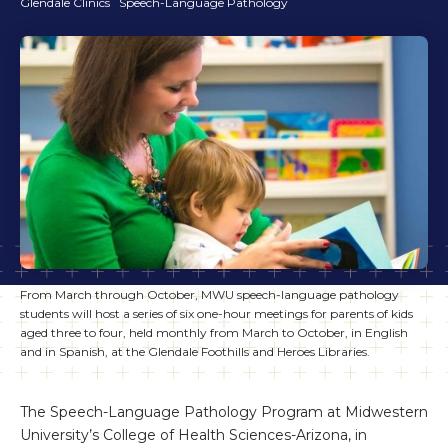
Glendale Clinics
Speech-Language Pathology
From March through October, MWU speech-language pathology
students will host a series of six one-hour meetings for parents of kids
aged three to four, held monthly from March to October, in English
and in Spanish, at the Glendale Foothills and Heroes Libraries.
The Speech-Language Pathology Program at Midwestern
University’s College of Health Sciences-Arizona, in