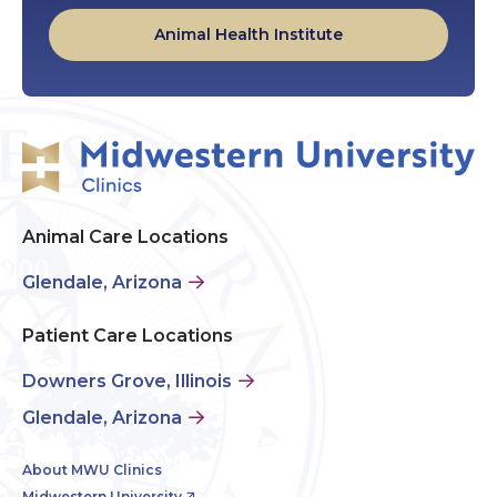
Animal Health Institute
Animal Care Locations
Glendale, Arizona
Patient Care Locations
Downers Grove, Illinois
Glendale, Arizona
About MWU Clinics
Midwestern University