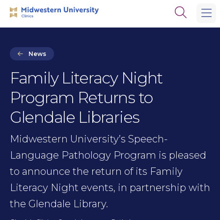
Skip
Skip
Open
to
to
the
main
main
search
site
content
panel
navigation
News
Family Literacy Night
Program Returns to
Glendale Libraries
Midwestern University’s Speech-
Language Pathology Program is pleased
to announce the return of its Family
Literacy Night events, in partnership with
the Glendale Library.