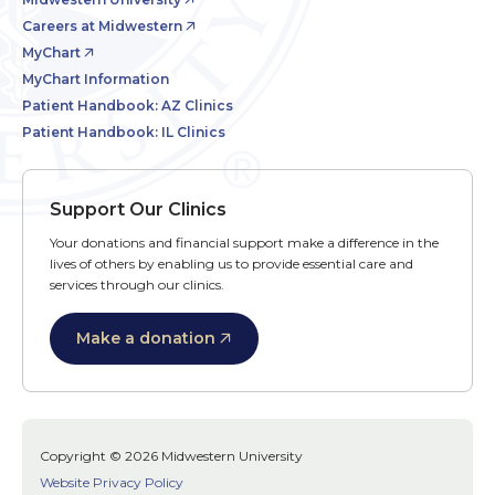
Careers at Midwestern
MyChart
MyChart Information
Patient Handbook: AZ Clinics
Patient Handbook: IL Clinics
Support Our Clinics
Your donations and financial support make a difference in the
lives of others by enabling us to provide essential care and
services through our clinics.
Make a donation
Copyright © 2026 Midwestern University
Website Privacy Policy