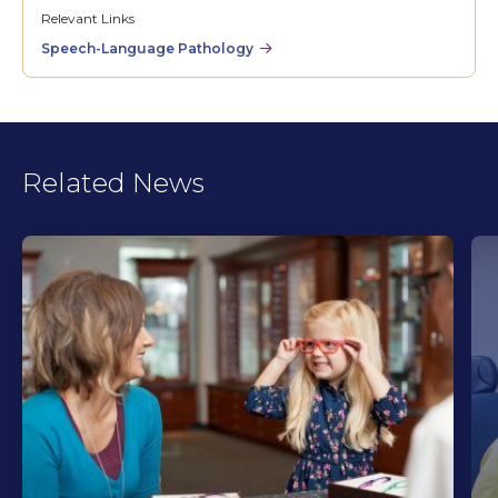
Relevant Links
Speech-Language Pathology
Related News