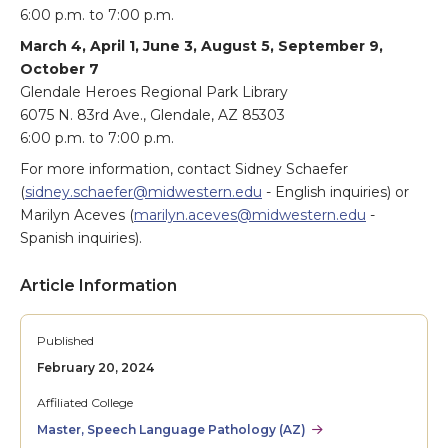
6:00 p.m. to 7:00 p.m.
March 4, April 1, June 3, August 5, September 9,
October 7
Glendale Heroes Regional Park Library
6075 N. 83rd Ave., Glendale, AZ 85303
6:00 p.m. to 7:00 p.m.
For more information, contact Sidney Schaefer
(
sidney.schaefer@midwestern.edu
- English inquiries) or
Marilyn Aceves (
marilyn.aceves@midwestern.edu
-
Spanish inquiries).
Article Information
Published
February 20, 2024
Affiliated College
Master, Speech Language Pathology (AZ)