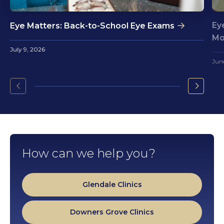
Ey
Eye Matters: Back-to-School Eye Exams
Mo
July 9, 2026
Jun
Go
Go
to
to
the
the
previous
next
slide.
slide.
How can we help you?
Glendale Clinics
Downers Grove Clinics