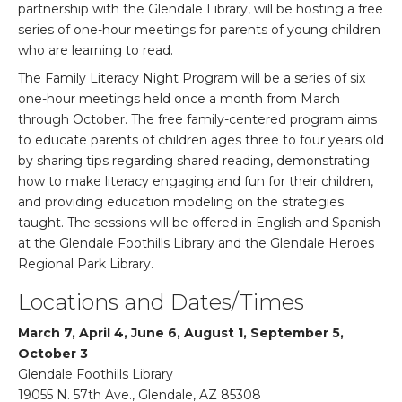
partnership with the Glendale Library, will be hosting a free
series of one-hour meetings for parents of young children
who are learning to read.
The Family Literacy Night Program will be a series of six
one-hour meetings held once a month from March
through October. The free family-centered program aims
to educate parents of children ages three to four years old
by sharing tips regarding shared reading, demonstrating
how to make literacy engaging and fun for their children,
and providing education modeling on the strategies
taught. The sessions will be offered in English and Spanish
at the Glendale Foothills Library and the Glendale Heroes
Regional Park Library.
Locations and Dates/Times
March 7, April 4, June 6, August 1, September 5,
October 3
Glendale Foothills Library
19055 N. 57th Ave., Glendale, AZ 85308