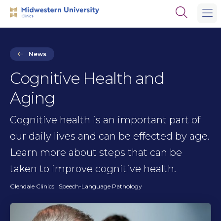
Skip
Skip
Open
to
to
the
main
main
search
site
content
panel
navigation
News
Cognitive Health and
Aging
Cognitive health is an important part of
our daily lives and can be effected by age.
Learn more about steps that can be
taken to improve cognitive health.
Glendale Clinics
Speech-Language Pathology