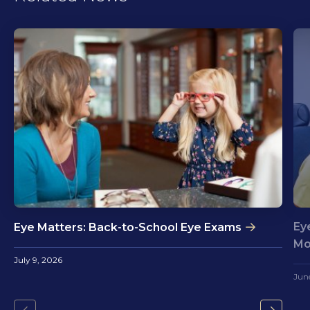
Ey
Eye Matters: Back-to-School Eye Exams
Mo
July 9, 2026
Jun