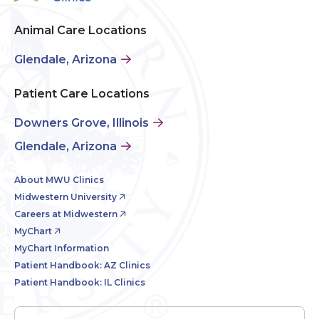
Animal Care Locations
Glendale, Arizona
Patient Care Locations
Downers Grove, Illinois
Glendale, Arizona
About MWU Clinics
Midwestern University
Careers at Midwestern
MyChart
MyChart Information
Patient Handbook: AZ Clinics
Patient Handbook: IL Clinics