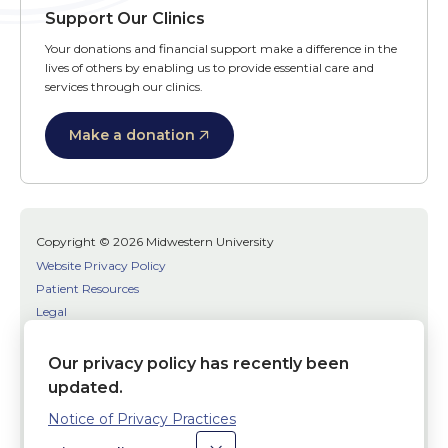
Support Our Clinics
Your donations and financial support make a difference in the
lives of others by enabling us to provide essential care and
services through our clinics.
Make a donation
Copyright © 2026 Midwestern University
Website Privacy Policy
Patient Resources
Legal
SMS Terms
Patient Bill of Rights
Our privacy policy has recently been
Bias, Discrimination, or Harassment Incident/Concern Reporting
updated.
Notice of Privacy Practices
Facebook
Twitter
Youtube
Social