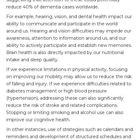
reduce 40% of dementia cases worldwide.
For example, hearing, vision, and dental health impact our
ability to communicate and participate in the world
around us. Hearing and vision difficulties may impede our
awareness, attention to information around us, and our
ability to actively participate and establish new memories.
Brain health is also directly impacted by our nutritional
intake and sleep quality.
If we experience limitations in physical activity, focusing
on improving our mobility may allow us to reduce the risk
of falling and injury. If we experience difficulties related to
diabetes management or high blood pressure
(hypertension), addressing these can also significantly
reduce the risk of stroke and related complications.
Stopping or limiting smoking and alcohol use can also
improve our cognitive health.
In other instances, use of strategies such as calendars and
reminders and development of structured schedules and