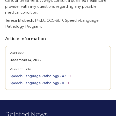
care, or treatment. Always consult a qualified healthcare
provider with any questions regarding any possible
medical condition.
Teresa Brobeck, Ph.D., CCC-SLP, Speech-Language
Pathology Program.
Article Information
Published
December 14, 2022
Relevant Links
Speech-Language Pathology - AZ
Speech-Language Pathology - IL
Related News