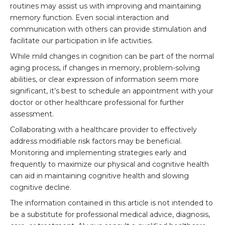
routines may assist us with improving and maintaining
memory function. Even social interaction and
communication with others can provide stimulation and
facilitate our participation in life activities.
While mild changes in cognition can be part of the normal
aging process, if changes in memory, problem-solving
abilities, or clear expression of information seem more
significant, it’s best to schedule an appointment with your
doctor or other healthcare professional for further
assessment.
Collaborating with a healthcare provider to effectively
address modifiable risk factors may be beneficial.
Monitoring and implementing strategies early and
frequently to maximize our physical and cognitive health
can aid in maintaining cognitive health and slowing
cognitive decline.
The information contained in this article is not intended to
be a substitute for professional medical advice, diagnosis,