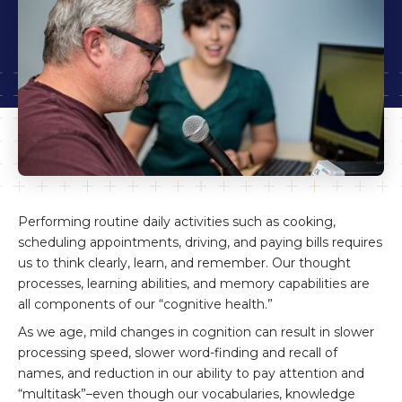
Performing routine daily activities such as cooking,
scheduling appointments, driving, and paying bills requires
us to think clearly, learn, and remember. Our thought
processes, learning abilities, and memory capabilities are
all components of our “cognitive health.”
As we age, mild changes in cognition can result in slower
processing speed, slower word-finding and recall of
names, and reduction in our ability to pay attention and
“multitask”–even though our vocabularies, knowledge