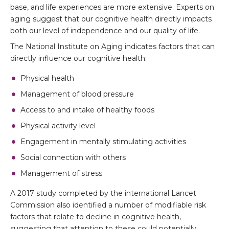
base, and life experiences are more extensive. Experts on
aging suggest that our cognitive health directly impacts
both our level of independence and our quality of life.
The National Institute on Aging indicates factors that can
directly influence our cognitive health:
Physical health
Management of blood pressure
Access to and intake of healthy foods
Physical activity level
Engagement in mentally stimulating activities
Social connection with others
Management of stress
A 2017 study completed by the international Lancet
Commission also identified a number of modifiable risk
factors that relate to decline in cognitive health,
suggesting that attention to these could potentially