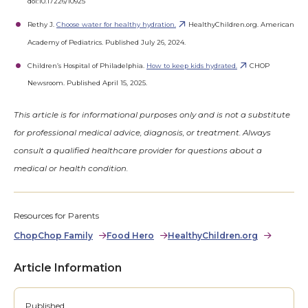
doi:10.17226/10925
Rethy J.
Choose water for healthy hydration.
HealthyChildren.org. American
Academy of Pediatrics. Published July 26, 2024.
Children’s Hospital of Philadelphia.
How to keep kids hydrated.
CHOP
Newsroom. Published April 15, 2025.
This article is for informational purposes only and is not a substitute
for professional medical advice, diagnosis, or treatment. Always
consult a qualified healthcare provider for questions about a
medical or health condition.
Resources for Parents
ChopChop Family
Food Hero
HealthyChildren.org
Article Information
Published