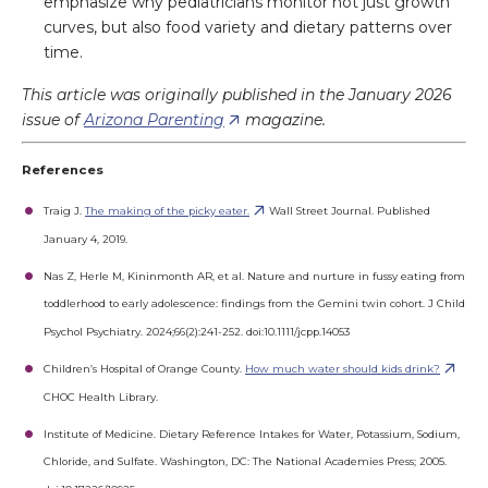
emphasize why pediatricians monitor not just growth
curves, but also food variety and dietary patterns over
time.
This article was originally published in the January 2026
issue of
Arizona Parenting
magazine.
References
Traig J.
The making of the picky eater.
Wall Street Journal. Published
January 4, 2019.
Nas Z, Herle M, Kininmonth AR, et al. Nature and nurture in fussy eating from
toddlerhood to early adolescence: findings from the Gemini twin cohort. J Child
Psychol Psychiatry. 2024;66(2):241-252. doi:10.1111/jcpp.14053
Children’s Hospital of Orange County.
How much water should kids drink?
CHOC Health Library.
Institute of Medicine. Dietary Reference Intakes for Water, Potassium, Sodium,
Chloride, and Sulfate. Washington, DC: The National Academies Press; 2005.