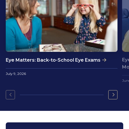
Ey
Eye Matters: Back-to-School Eye Exams
Mo
July 9, 2026
Jun
Go
Go
to
to
the
the
previous
next
slide.
slide.