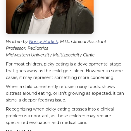
Written by
Nancy Horlick
, M.D., Clinical Assistant
Professor, Pediatrics
Midwestern University Multispecialty Clinic
For most children, picky eating is a developmental stage
that goes away as the child gets older. However, in some
cases, it may represent something more concerning.
When a child consistently refuses many foods, shows
distress around eating, or isn’t growing as expected, it can
signal a deeper feeding issue.
Recognizing when picky eating crosses into a clinical
problem is important, as these children may require
specialized evaluation and medical care.