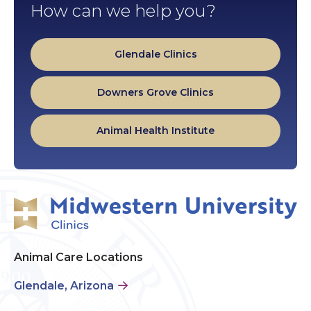
How can we help you?
Glendale Clinics
Downers Grove Clinics
Animal Health Institute
Animal Care Locations
Glendale, Arizona