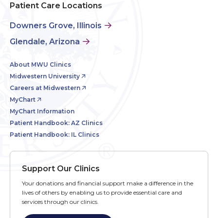
Patient Care Locations
Downers Grove, Illinois
Glendale, Arizona
About MWU Clinics
Midwestern University
Careers at Midwestern
MyChart
MyChart Information
Patient Handbook: AZ Clinics
Patient Handbook: IL Clinics
Support Our Clinics
Your donations and financial support make a difference in the
lives of others by enabling us to provide essential care and
services through our clinics.