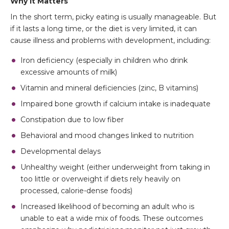
Why It Matters
In the short term, picky eating is usually manageable. But
if it lasts a long time, or the diet is very limited, it can
cause illness and problems with development, including:
Iron deficiency (especially in children who drink
excessive amounts of milk)
Vitamin and mineral deficiencies (zinc, B vitamins)
Impaired bone growth if calcium intake is inadequate
Constipation due to low fiber
Behavioral and mood changes linked to nutrition
Developmental delays
Unhealthy weight (either underweight from taking in
too little or overweight if diets rely heavily on
processed, calorie-dense foods)
Increased likelihood of becoming an adult who is
unable to eat a wide mix of foods. These outcomes