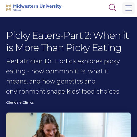
Skip
Skip
Open
to
to
the
main
main
search
site
content
panel
navigation
Picky Eaters-Part 2: When it
is More Than Picky Eating
Pediatrician Dr. Horlick explores picky
eating - how common it is, what it
means, and how genetics and
environment shape kids’ food choices
Glendale Clinics