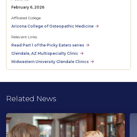
February 6, 2026
Affiliated College
Arizona College of Osteopathic Medicine
Relevant Links
Read Part 1 of the Picky Eaters series
Glendale, AZ Multispecialty Clinic
Midwestern University Glendale Clinics
Related News