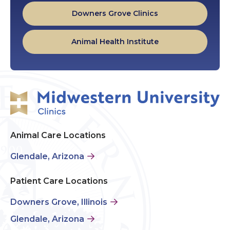
Downers Grove Clinics
Animal Health Institute
Animal Care Locations
Glendale, Arizona
Patient Care Locations
Downers Grove, Illinois
Glendale, Arizona