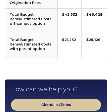
Origination Fees
Total Budget
$42,532
$46,428
Items/Estimated Costs:
off-campus option
Total Budget
$21,232
$25,128
Items/Estimated Costs:
with parent option
How can we help you?
Glendale Clinics