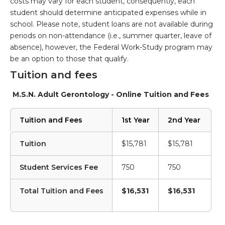
costs may vary for each student, consequently, each
student should determine anticipated expenses while in
school. Please note, student loans are not available during
periods on non-attendance (i.e., summer quarter, leave of
absence), however, the Federal Work-Study program may
be an option to those that qualify.
Tuition and fees
M.S.N. Adult Gerontology - Online Tuition and Fees
Tuition and Fees
1st Year
2nd Year
Tuition
$15,781
$15,781
Student Services Fee
750
750
Total Tuition and Fees
$16,531
$16,531