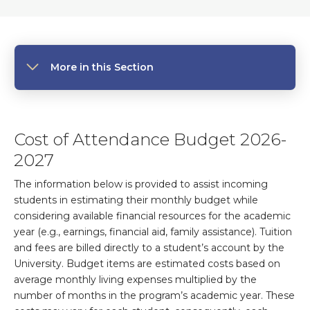
More in this Section
Cost of Attendance Budget 2026-
2027
The information below is provided to assist incoming
students in estimating their monthly budget while
considering available financial resources for the academic
year (e.g., earnings, financial aid, family assistance). Tuition
and fees are billed directly to a student’s account by the
University. Budget items are estimated costs based on
average monthly living expenses multiplied by the
number of months in the program’s academic year. These