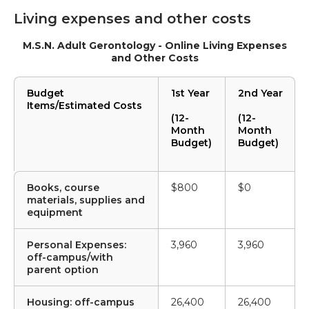
Living expenses and other costs
M.S.N. Adult Gerontology - Online Living Expenses
and Other Costs
Budget
1st Year
2nd Year
Items/Estimated Costs
(12-
(12-
Month
Month
Budget)
Budget)
Books, course
$800
$0
materials, supplies and
equipment
Personal Expenses:
3,960
3,960
off-campus/with
parent option
Housing: off-campus
26,400
26,400