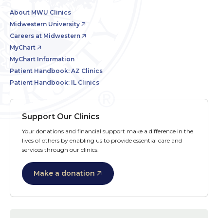
About MWU Clinics
Midwestern University
Careers at Midwestern
MyChart
MyChart Information
Patient Handbook: AZ Clinics
Patient Handbook: IL Clinics
Support Our Clinics
Your donations and financial support make a difference in the
lives of others by enabling us to provide essential care and
services through our clinics.
Make a donation