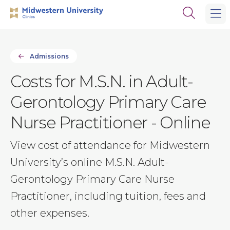
Skip
Skip
Open
to
to
the
main
main
search
site
content
panel
navigation
Admissions
Costs for M.S.N. in Adult-
Gerontology Primary Care
Nurse Practitioner - Online
View cost of attendance for Midwestern
University’s online M.S.N. Adult-
Gerontology Primary Care Nurse
Practitioner, including tuition, fees and
other expenses.