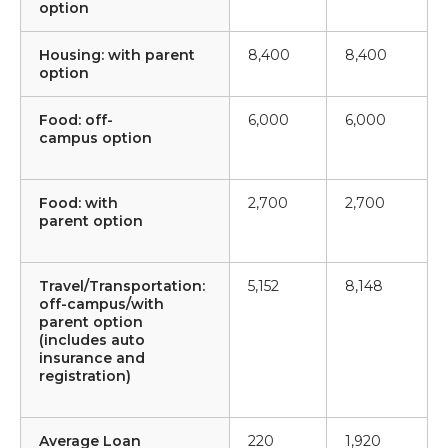
option
Housing: with parent
8,400
8,400
option
Food: off-
6,000
6,000
campus option
Food: with
2,700
2,700
parent option
Travel/Transportation:
5,152
8,148
off-campus/with
parent option
(includes auto
insurance and
registration)
Average Loan
220
1,920