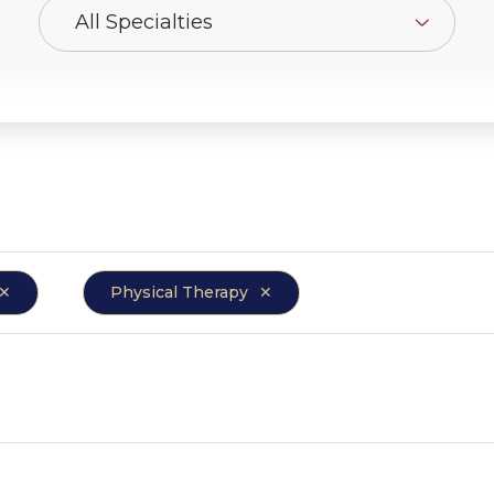
Physical Therapy