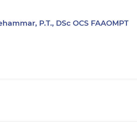
ehammar, P.T., DSc OCS FAAOMPT