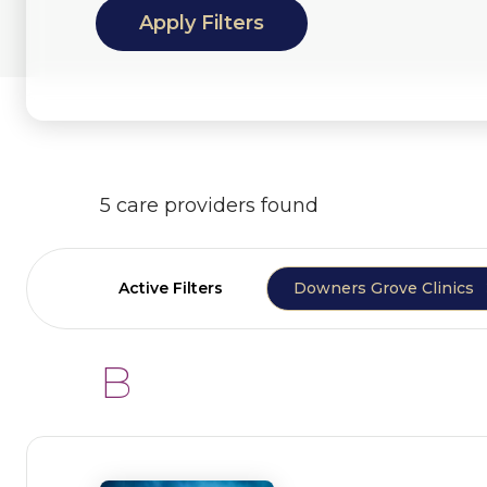
5 care providers found
Active Filters
Downers Grove Clinics
B