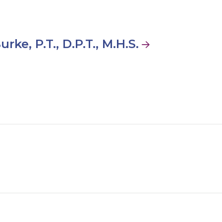
urke, P.T., D.P.T., M.H.S.