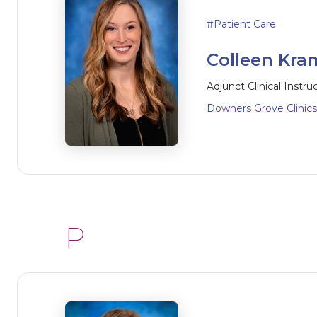
Patient Care
Colleen Kram
Adjunct Clinical Instru
Downers Grove Clinics
P