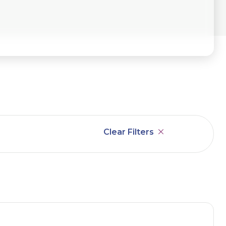
Clear Filters