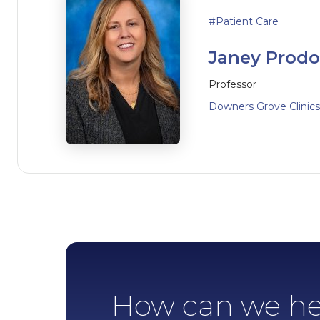
Patient Care
Janey Prodoe
Professor
Downers Grove Clinics
How can we he