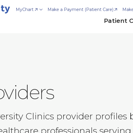
MyChart
Make a Payment (Patient Care)
Make
Patient 
oviders
ity Clinics provider profiles by
ealthcare professionals serving 