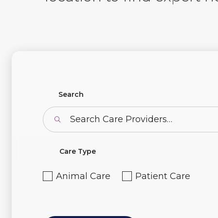
Find Profiles
Search
Care Type
Animal Care
Patient Care