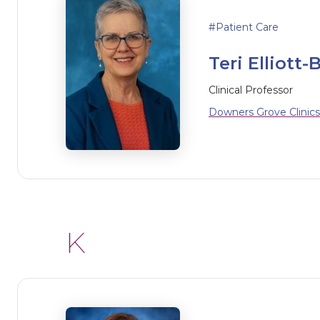
Patient Care
Teri Elliott-B
Clinical Professor
Downers Grove Clinics
K