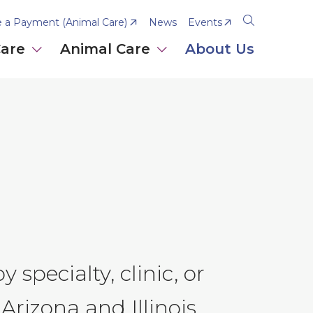
 a Payment (Animal Care)
News
Events
Open
the
Care
Animal Care
About Us
search
panel
 specialty, clinic, or
Arizona and Illinois.