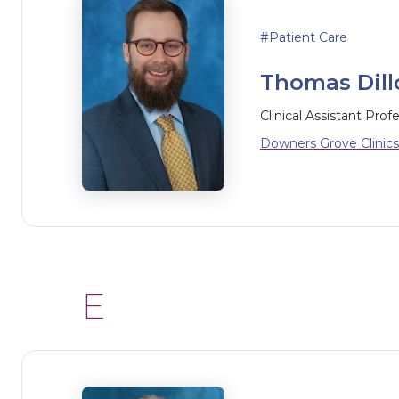
Patient Care
Thomas Dillo
Clinical Assistant Prof
Downers Grove Clinics
E