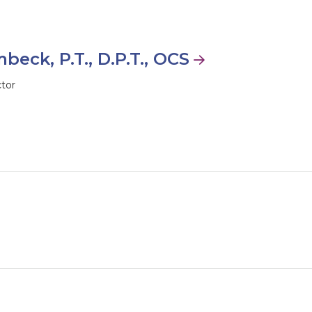
beck, P.T., D.P.T., OCS
ctor