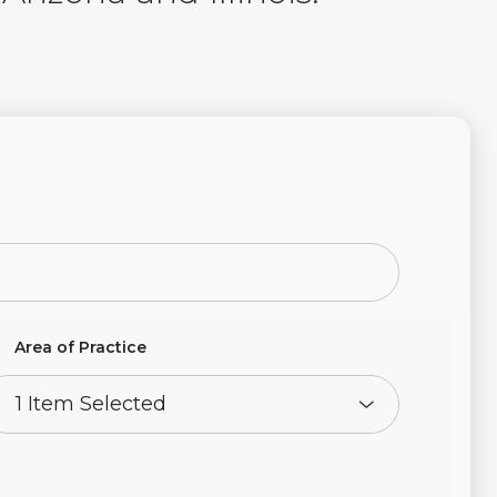
Area of Practice
1 Item Selected