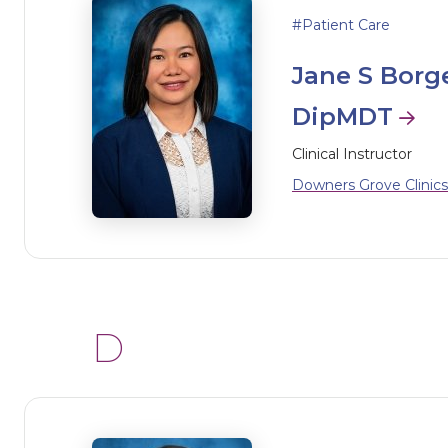
Patient Care
Jane S Borg
DipMDT
Clinical Instructor
Downers Grove Clinics
D