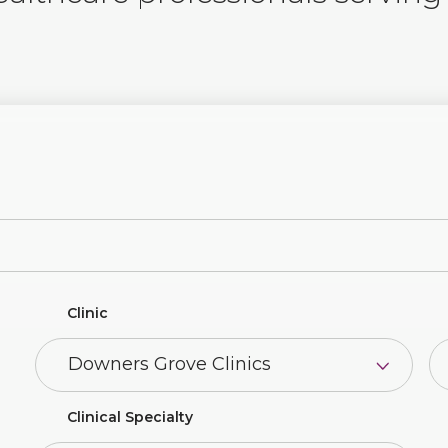
Clinic
Clinical Specialty