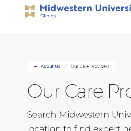
Skip
Skip
to
to
main
main
site
content
navigation
About Us
Our Care Providers
Our Care Pr
Search Midwestern Univers
location to find expert h