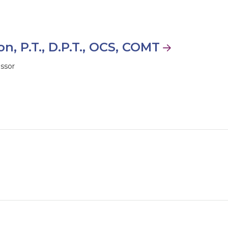
n, P.T., D.P.T., OCS, COMT
essor