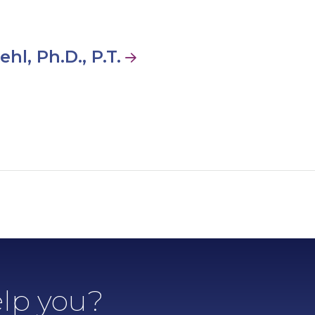
hl, Ph.D., P.T.
lp you?