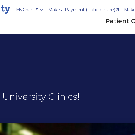
MyChart
Make a Payment (Patient Care)
Make
Patient 
niversity Clinics!