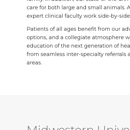
care for both large and small animals. A
expert clinical faculty work side-by-sid
Patients of all ages benefit from our a
options, and a collegiate atmosphere w
education of the next generation of heal
from seamless inter-specialty referrals 
areas.
Midwestern Univer