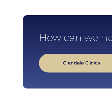
How can we he
Glendale Clinics