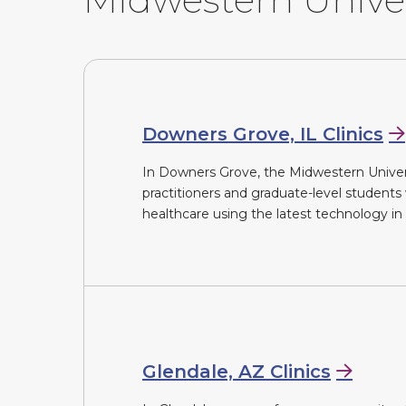
Downers Grove, IL Clinics
In Downers Grove, the Midwestern Universit
practitioners and graduate-level students
healthcare using the latest technology in o
Glendale, AZ Clinics