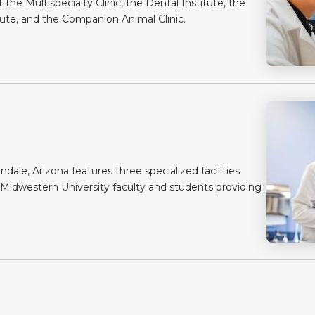
the Multispecialty Clinic, the Dental Institute, the
tute, and the Companion Animal Clinic.
dale, Arizona features three specialized facilities
 Midwestern University faculty and students providing