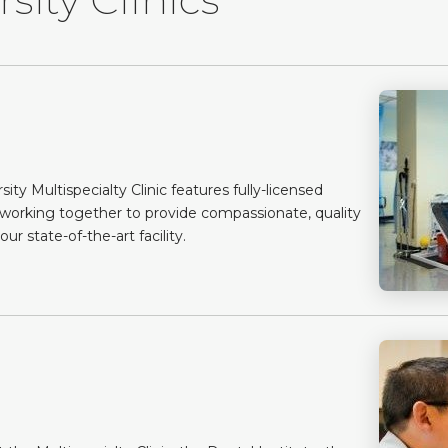
y Multispecialty Clinic features fully-licensed
 working together to provide compassionate, quality
ur state-of-the-art facility.