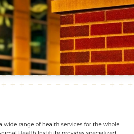
a wide range of health services for the whole
 Animal Health Institute provides specialized