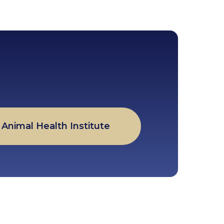
Animal Health Institute