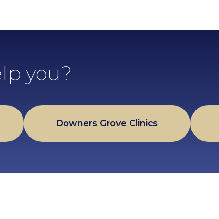
lp you?
Downers Grove Clinics