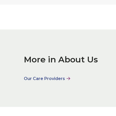
More in About Us
Our Care Providers