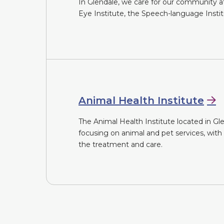
In Glendale, we care for our community at 
Eye Institute, the Speech-language Insti
Animal Health Institute
The Animal Health Institute located in Glen
focusing on animal and pet services, with
the treatment and care.