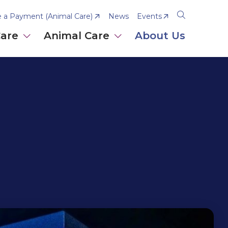
 a Payment (Animal Care)
News
Events
Open
the
Care
Animal Care
About Us
search
panel