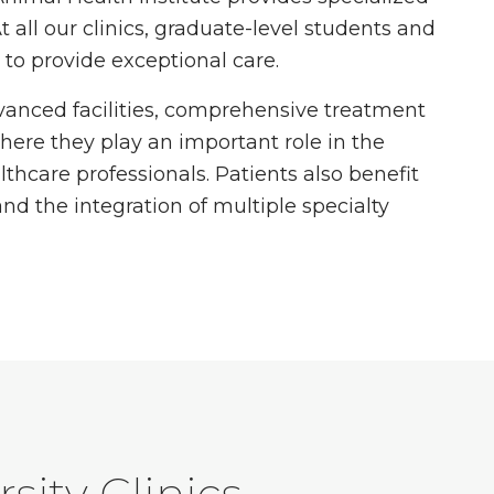
t all our clinics, graduate-level students and
e to provide exceptional care.
dvanced facilities, comprehensive treatment
here they play an important role in the
thcare professionals. Patients also benefit
and the integration of multiple specialty
sity Clinics