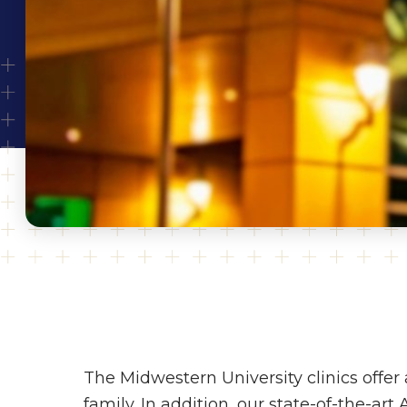
The Midwestern University clinics offer 
family. In addition, our state-of-the-art