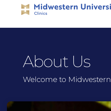
Skip
Skip
to
to
main
main
site
content
navigation
About Us
Welcome to Midwestern U