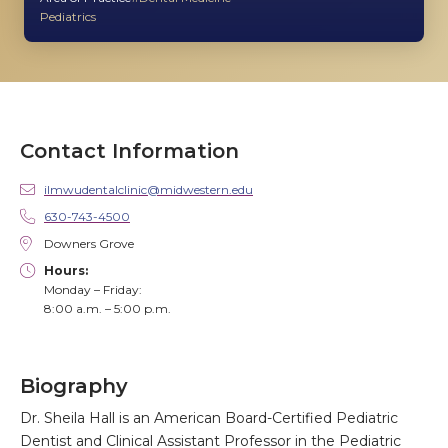
Pediatrics
Contact Information
ilmwudentalclinic@midwestern.edu
630-743-4500
Downers Grove
Hours:
Monday – Friday:
8:00 a.m. – 5:00 p.m.
Biography
Dr. Sheila Hall is an American Board-Certified Pediatric
Dentist and Clinical Assistant Professor in the Pediatric