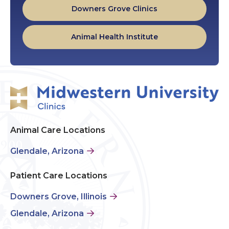
Downers Grove Clinics
Animal Health Institute
Animal Care Locations
Glendale, Arizona
Patient Care Locations
Downers Grove, Illinois
Glendale, Arizona