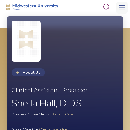
Skip
Skip
Open
to
to
the
main
main
search
site
content
panel
navigation
About Us
Clinical Assistant Professor
Sheila Hall, D.D.S.
Downers Grove Clinics
Patient Care
Area of Practice
Dental Medicine