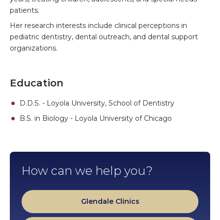
patients.
Her research interests include clinical perceptions in
pediatric dentistry, dental outreach, and dental support
organizations.
Education
D.D.S. - Loyola University, School of Dentistry
B.S. in Biology - Loyola University of Chicago
How can we help you?
Glendale Clinics