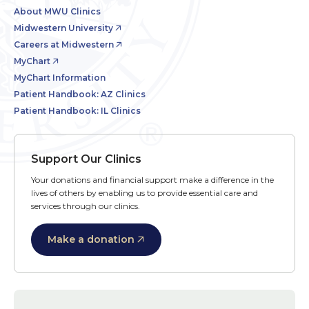
About MWU Clinics
Midwestern University
Careers at Midwestern
MyChart
MyChart Information
Patient Handbook: AZ Clinics
Patient Handbook: IL Clinics
Support Our Clinics
Your donations and financial support make a difference in the
lives of others by enabling us to provide essential care and
services through our clinics.
Make a donation