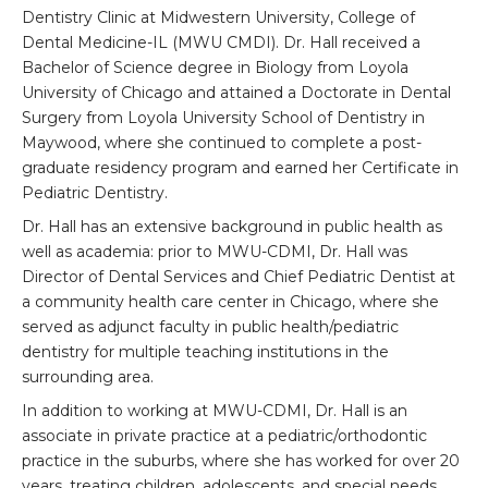
Dentistry Clinic at Midwestern University, College of
Dental Medicine-IL (MWU CMDI). Dr. Hall received a
Bachelor of Science degree in Biology from Loyola
University of Chicago and attained a Doctorate in Dental
Surgery from Loyola University School of Dentistry in
Maywood, where she continued to complete a post-
graduate residency program and earned her Certificate in
Pediatric Dentistry.
Dr. Hall has an extensive background in public health as
well as academia: prior to MWU-CDMI, Dr. Hall was
Director of Dental Services and Chief Pediatric Dentist at
a community health care center in Chicago, where she
served as adjunct faculty in public health/pediatric
dentistry for multiple teaching institutions in the
surrounding area.
In addition to working at MWU-CDMI, Dr. Hall is an
associate in private practice at a pediatric/orthodontic
practice in the suburbs, where she has worked for over 20
years, treating children, adolescents, and special needs