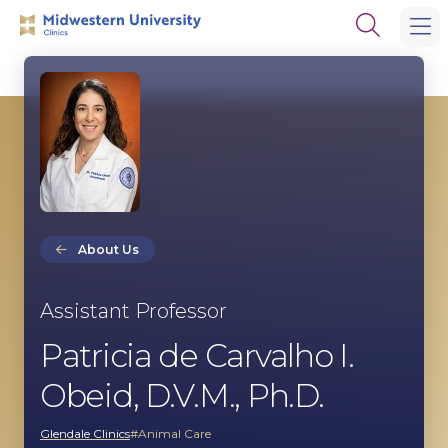
Skip
Skip
Open
to
to
the
main
main
search
site
content
panel
navigation
About Us
Assistant Professor
Patricia de Carvalho I.
Obeid, D.V.M., Ph.D.
Glendale Clinics
Animal Care