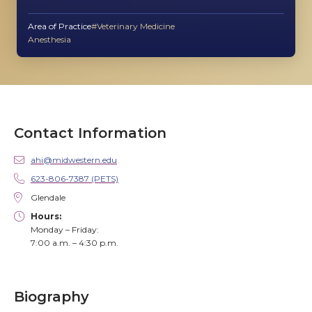
Area of Practice
Veterinary Medicine
Anesthesia
Contact Information
ahi@midwestern.edu
623-806-7387 (PETS)
Glendale
Hours:
Monday – Friday:
7:00 a.m. – 4:30 p.m.
Biography