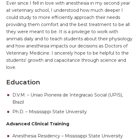
Ever since I fell in love with anesthesia in my second year
at veterinary school, I understood how much deeper I
could study to more efficiently approach their needs
providing them comfort and the best treatment to be all
they were meant to be. It is a privilege to work with
animals daily and to teach students about their physiology
and how anesthesia impacts our decisions as Doctors of
Veterinary Medicine. I sincerely hope to be helpful to the
students' growth and capacitance through science and
love.
Education
D.V.M. – Uniao Pioneira de Integracao Social (UPIS),
Brazil
Ph.D. – Mississippi State University
Advanced Clinical Training
Anesthesia Residency – Mississippi State University