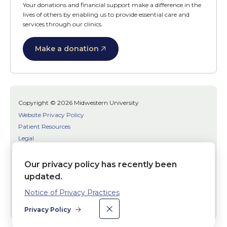
Your donations and financial support make a difference in the
lives of others by enabling us to provide essential care and
services through our clinics.
Make a donation
Copyright © 2026 Midwestern University
Website Privacy Policy
Patient Resources
Legal
SMS Terms
Patient Bill of Rights
Our privacy policy has recently been
Bias, Discrimination, or Harassment Incident/Concern Reporting
updated.
Notice of Privacy Practices
Facebook
Twitter
Youtube
×
Dismiss
Social
Privacy Policy
Media