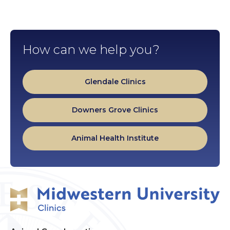
How can we help you?
Glendale Clinics
Downers Grove Clinics
Animal Health Institute