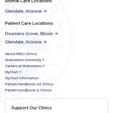
Animal Care Locations
Glendale, Arizona
Patient Care Locations
Downers Grove, Illinois
Glendale, Arizona
About MWU Clinics
Midwestern University
Careers at Midwestern
MyChart
MyChart Information
Patient Handbook: AZ Clinics
Patient Handbook: IL Clinics
Support Our Clinics