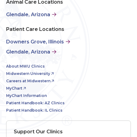
Animal Care Locations
Glendale, Arizona
Patient Care Locations
Downers Grove, Illinois
Glendale, Arizona
About MWU Clinics
Midwestern University
Careers at Midwestern
MyChart
MyChart Information
Patient Handbook: AZ Clinics
Patient Handbook: IL Clinics
Support Our Clinics