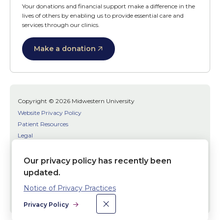
Your donations and financial support make a difference in the
lives of others by enabling us to provide essential care and
services through our clinics.
Make a donation
Copyright © 2026 Midwestern University
Website Privacy Policy
Patient Resources
Legal
SMS Terms
Patient Bill of Rights
Our privacy policy has recently been
Bias, Discrimination, or Harassment Incident/Concern Reporting
updated.
Notice of Privacy Practices
Facebook
Twitter
Youtube
×
Dismiss
Social
Privacy Policy
Media