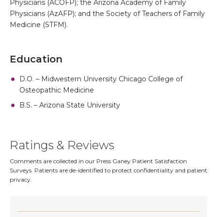
Physicians (ACOFP); the Arizona Academy of Family
Physicians (AzAFP); and the Society of Teachers of Family
Medicine (STFM).
Education
D.O. – Midwestern University Chicago College of
Osteopathic Medicine
B.S. – Arizona State University
Ratings & Reviews
Comments are collected in our Press Ganey Patient Satisfaction
Surveys. Patients are de-identified to protect confidentiality and patient
privacy.