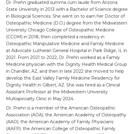
Dr. Prehn graduated summa cum laude from Arizona
State University in 2013 with a Bachelor of Science degree
in Biological Sciences. She went on to earn her Doctor of
Osteopathic Medicine (D.O.) degree from the Midwestern
University Chicago College of Osteopathic Medicine
(CCOM) in 2018, then completed a residency in
Osteopathic Manipulative Medicine and Family Medicine
at Advocate Lutheran General Hospital in Park Ridge, IL in
2021. From 2021 to 2022, Dr. Prehn worked as a Family
Medicine physician with the Dignity Health Medical Group
in Chandler, AZ, and then in late 2022 she moved to help
develop the East Valley Family Medicine Residency for
Dignity Health in Gilbert, AZ. She was hired as a Clinical
Assistant Professor at the Midwestern University
Multispecialty Clinic in May 2024.
Dr. Prehn is a member of the American Osteopathic
Association (AOA); the American Academy of Osteopathy
(AAO); the American Academy of Family Physicians
(AAFP); the American College of Osteopathic Family