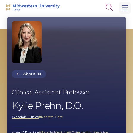
Skip
Skip
Open
to
to
the
main
main
search
site
content
panel
navigation
About Us
Clinical Assistant Professor
Kylie Prehn, D.O.
Glendale Clinics
Patient Care
Area of Practice
Family Medicine
Osteopathic Medicine