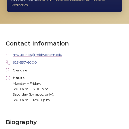
Pediatrics
Contact Information
mwuclinics@midwestern.edu
623-537-6000
Glendale
Hours:
Monday – Friday:
8:00 a.m. – 5:00 p.m.
Saturday (by appt. only):
8:00 a.m. – 12:00 p.m.
Biography