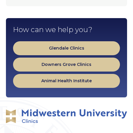
How can we help you?
Glendale Clinics
Downers Grove Clinics
Animal Health Institute