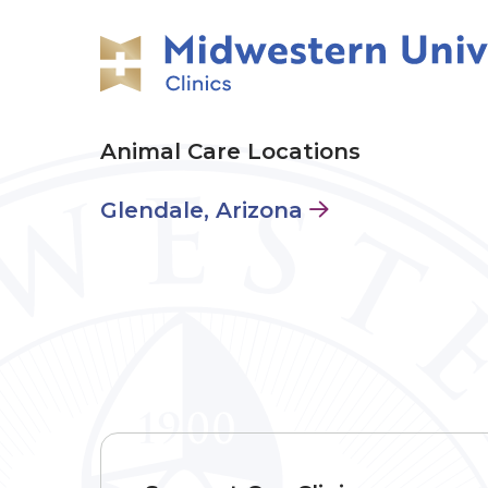
Animal Care Locations
Glendale, Arizona