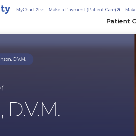
MyChart
Make a Payment (Patient Care)
Make
Patient 
nson, D.V.M.
or
 D.V.M.