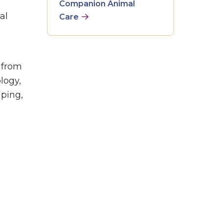
Companion Animal
al
Care
 from
logy,
mping,