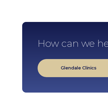
How can we he
Glendale Clinics