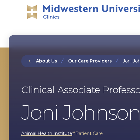
Skip
Skip
to
to
main
main
site
content
navigation
About Us
Our Care Providers
Joni Joh
Clinical Associate Profess
Joni Johnson,
Animal Health Institute
Patient Care