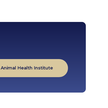
Animal Health Institute