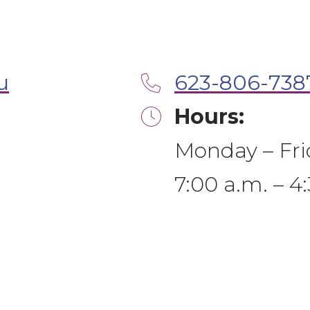
u
623-806-738
Hours:
Monday – Fri
7:00 a.m. – 4