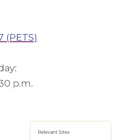
7 (PETS)
day:
:30 p.m.
Relevant Sites