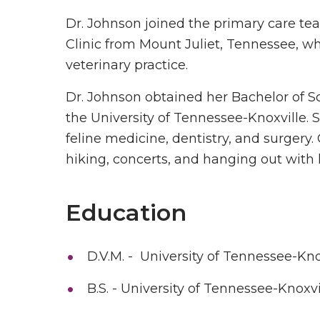
Dr. Johnson joined the primary care t
Clinic from Mount Juliet, Tennessee, wh
veterinary practice.
Dr. Johnson obtained her Bachelor of S
the University of Tennessee-Knoxville. 
feline medicine, dentistry, and surgery.
hiking, concerts, and hanging out with
Education
D.V.M. - University of Tennessee-Kno
B.S. - University of Tennessee-Knoxvi