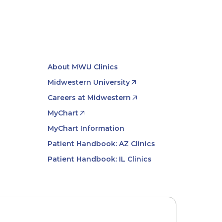
About MWU Clinics
Midwestern University
Careers at Midwestern
MyChart
MyChart Information
Patient Handbook: AZ Clinics
Patient Handbook: IL Clinics