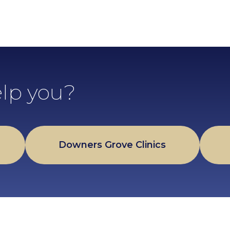
lp you?
Downers Grove Clinics