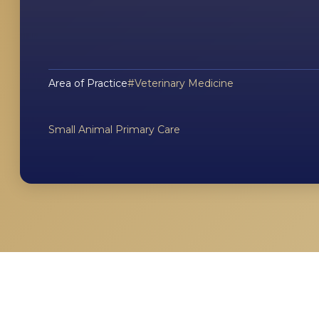
Area of Practice
Veterinary Medicine
Small Animal Primary Care