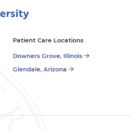
Patient Care Locations
Downers Grove, Illinois
Glendale, Arizona