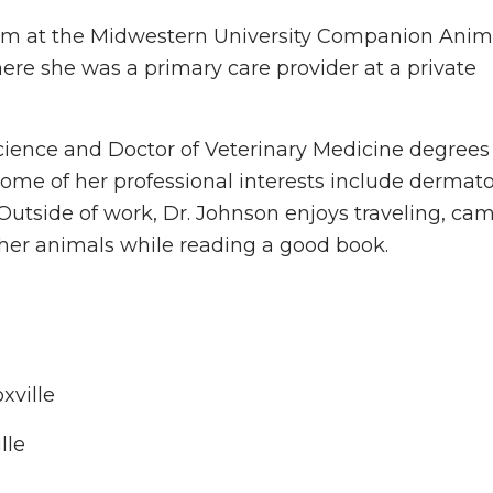
eam at the Midwestern University Companion Anim
ere she was a primary care provider at a private
cience and Doctor of Veterinary Medicine degrees
Some of her professional interests include dermato
 Outside of work, Dr. Johnson enjoys traveling, ca
 her animals while reading a good book.
xville
lle