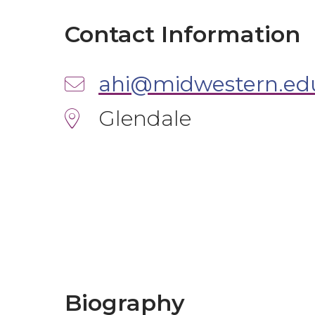
Contact Information
ahi@midwestern.ed
Glendale
Biography