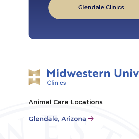
Glendale Clinics
Animal Care Locations
Glendale, Arizona