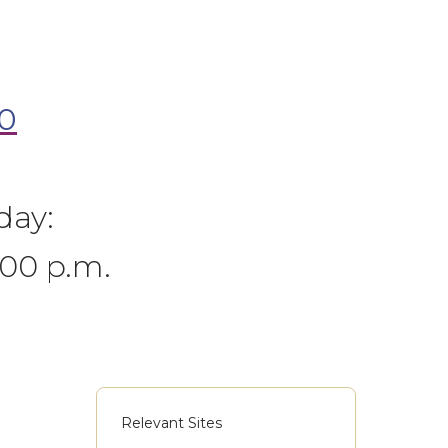
0
day:
:00 p.m.
Relevant Sites