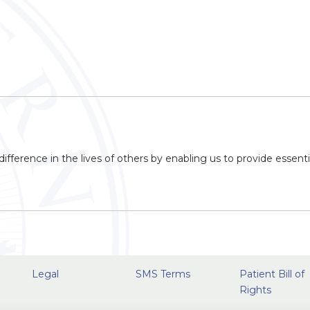
ifference in the lives of others by enabling us to provide essenti
Legal
SMS Terms
Patient Bill of
Rights