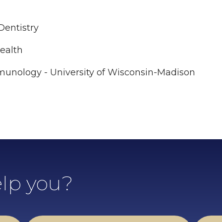
 Dentistry
Health
mmunology - University of Wisconsin-Madison
lp you?