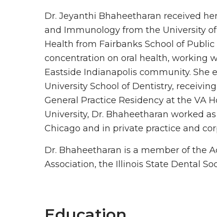
Dr. Jeyanthi Bhaheetharan received her
and Immunology from the University of
Health from Fairbanks School of Public
concentration on oral health, working w
Eastside Indianapolis community. She e
University School of Dentistry, receivi
General Practice Residency at the VA Hos
University, Dr. Bhaheetharan worked as 
Chicago and in private practice and cor
Dr. Bhaheetharan is a member of the A
Association, the Illinois State Dental S
Education