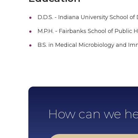
D.D.S. - Indiana University School of
M.P.H. - Fairbanks School of Public 
B.S. in Medical Microbiology and I
How can we he