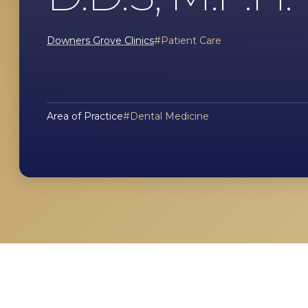
Downers Grove Clinics
Patient Care
Area of Practice
Dental Medicine