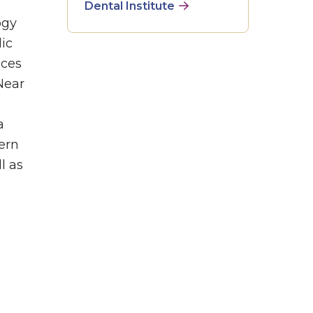
Dental Institute
ogy
ic
nces
Near
a
tern
l as