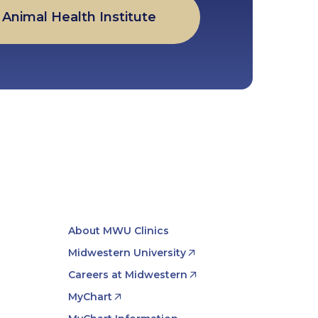
Animal Health Institute
About MWU Clinics
Midwestern University
Careers at Midwestern
MyChart