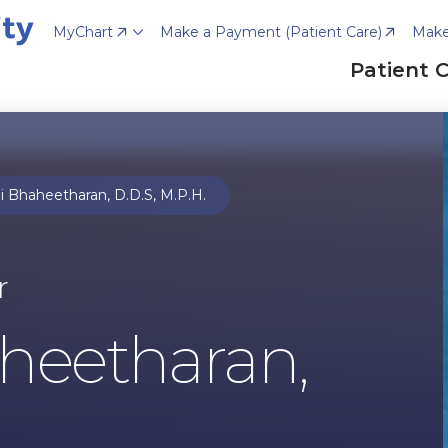
MyChart
Make a Payment (Patient Care)
Make
Patient 
 Bhaheetharan, D.D.S, M.P.H.
r
heetharan,