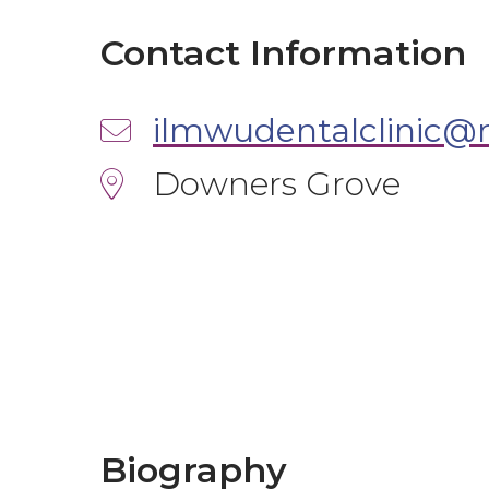
Contact Information
Downers Grove
Biography