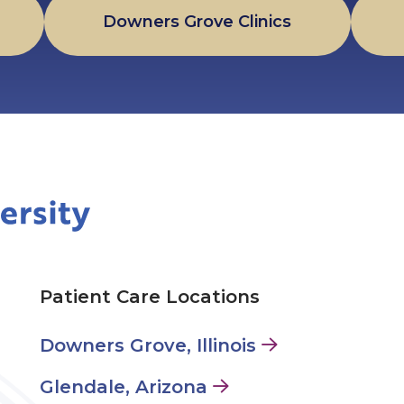
Downers Grove Clinics
Patient Care Locations
Downers Grove, Illinois
Glendale, Arizona