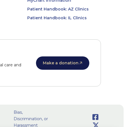
MyChart Information
Patient Handbook: AZ Clinics
Patient Handbook: IL Clinics
Make a donation
al care and
Bias,
Facebook
Discrimination, or
Social
Twitter
Harassment