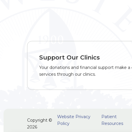
Support Our Clinics
Your donations and financial support make a d
services through our clinics.
Website Privacy
Patient
Copyright ©
Policy
Resources
2026