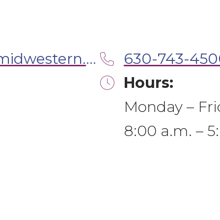
ilmwudentalclinic@midwestern.edu
630-743-450
Hours:
Monday – Fri
8:00 a.m. – 5