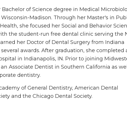
 Bachelor of Science degree in Medical Microbiol
 Wisconsin-Madison. Through her Master's in Publ
 Health, she focused her Social and Behavior Scie
ith the student-run free dental clinic serving the 
arned her Doctor of Dental Surgery from Indiana
ng several awards. After graduation, she completed 
pital in Indianapolis, IN. Prior to joining Midwes
an Associate Dentist in Southern California as wel
porate dentistry.
cademy of General Dentistry, American Dental
ociety and the Chicago Dental Society.