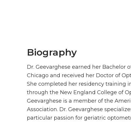
Biography
Dr. Geevarghese earned her Bachelor of 
Chicago and received her Doctor of Op
She completed her residency training i
through the New England College of Op
Geevarghese is a member of the Ameri
Association. Dr. Geevarghese specialize
particular passion for geriatric optometr