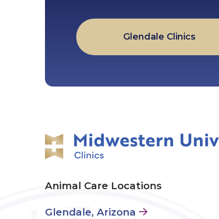
Glendale Clinics
Animal Care Locations
Glendale, Arizona