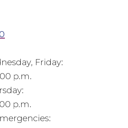
0
esday, Friday:
:00 p.m.
rsday:
:00 p.m.
Emergencies: