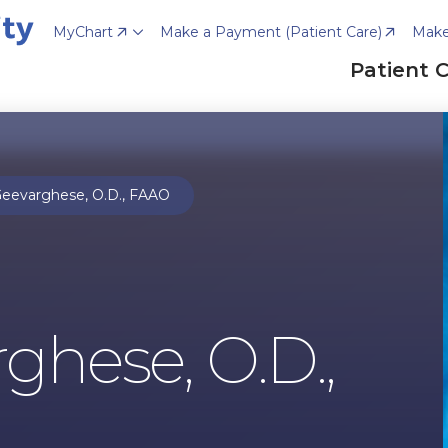
MyChart
Make a Payment (Patient Care)
Make
Patient 
eevarghese, O.D., FAAO
ghese, O.D.,