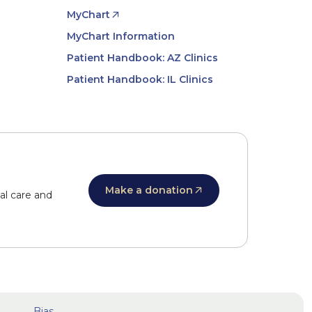
MyChart
MyChart Information
Patient Handbook: AZ Clinics
Patient Handbook: IL Clinics
Make a donation
al care and
Bias,