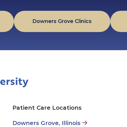
Downers Grove Clinics
Patient Care Locations
Downers Grove, Illinois