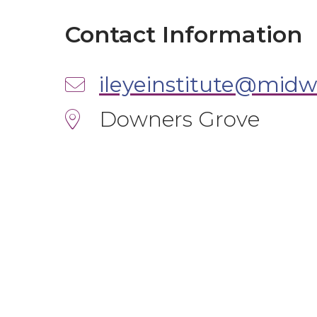
Contact Information
ileyeinstitute@midw
Downers Grove