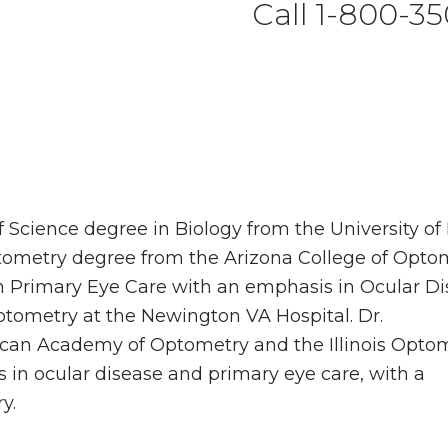
Call 1-800-35
Science degree in Biology from the University of I
tometry degree from the Arizona College of Optom
n Primary Eye Care with an emphasis in Ocular D
tometry at the Newington VA Hospital. Dr.
can Academy of Optometry and the Illinois Optom
s in ocular disease and primary eye care, with a
y.