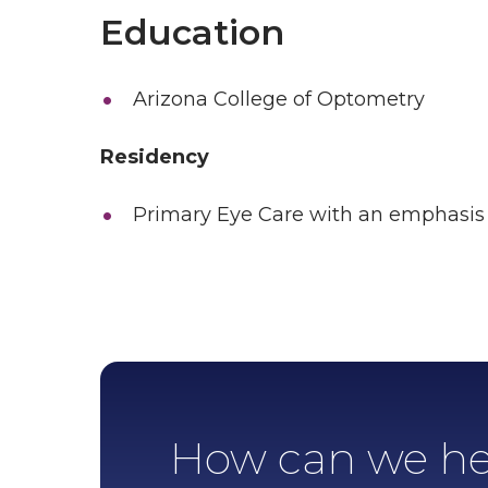
Education
Arizona College of Optometry
Residency
Primary Eye Care with an emphasis 
How can we he