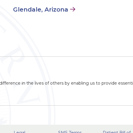
Glendale, Arizona
ifference in the lives of others by enabling us to provide essenti
Legal
SMS Terms
Patient Bill of