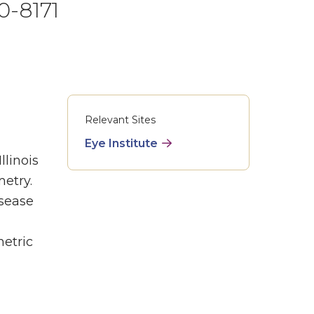
0-8171
Relevant Sites
Eye Institute
llinois
etry.
isease
etric