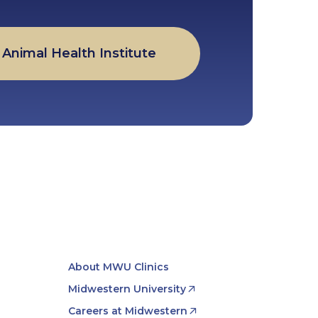
Animal Health Institute
About MWU Clinics
Midwestern University
Careers at Midwestern