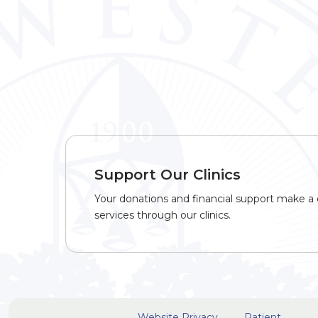
Support Our Clinics
Your donations and financial support make a d
services through our clinics.
Website Privacy
Patient