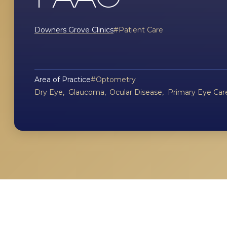
Downers Grove Clinics
Patient Care
Area of Practice
Optometry
Dry Eye
Glaucoma
Ocular Disease
Primary Eye Car