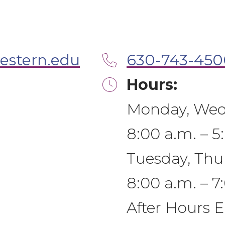
estern.edu
630-743-450
Hours:
Monday, Wedn
8:00 a.m. – 5
Tuesday, Thu
8:00 a.m. – 7
After Hours 