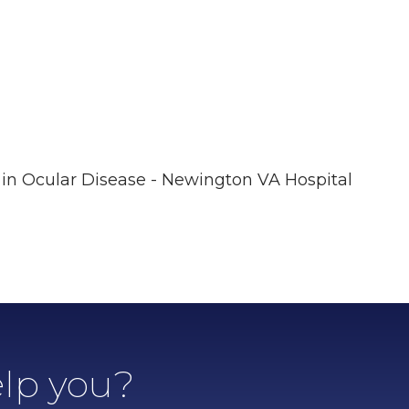
in Ocular Disease - Newington VA Hospital
lp you?