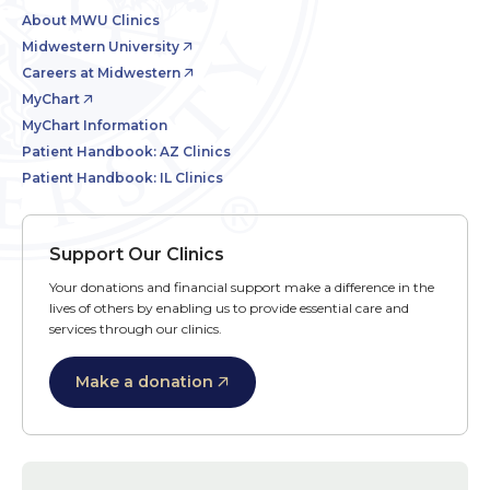
About MWU Clinics
Midwestern University
Careers at Midwestern
MyChart
MyChart Information
Patient Handbook: AZ Clinics
Patient Handbook: IL Clinics
Support Our Clinics
Your donations and financial support make a difference in the
lives of others by enabling us to provide essential care and
services through our clinics.
Make a donation