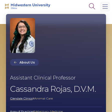
Skip
Skip
Open
to
to
the
main
main
search
site
content
panel
navigation
About Us
Assistant Clinical Professor
Cassandra Rojas, D.V.M.
Glendale Clinics
Animal Care
Area of Practice
Veterinary Medicine