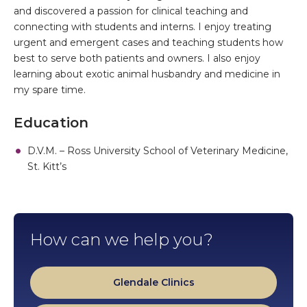
and discovered a passion for clinical teaching and
connecting with students and interns. I enjoy treating
urgent and emergent cases and teaching students how
best to serve both patients and owners. I also enjoy
learning about exotic animal husbandry and medicine in
my spare time.
Education
D.V.M. – Ross University School of Veterinary Medicine,
St. Kitt’s
How can we help you?
Glendale Clinics