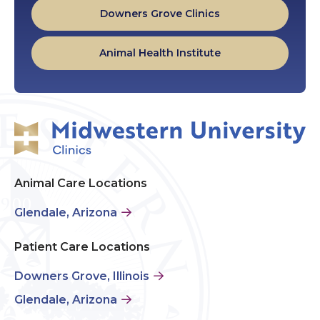
Downers Grove Clinics
Animal Health Institute
Animal Care Locations
Glendale, Arizona
Patient Care Locations
Downers Grove, Illinois
Glendale, Arizona