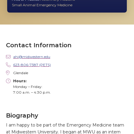
Small Animal Emergency Medicine
Contact Information
ahi@midwestern.edu
623-806-7387 (PETS)
Glendale
Hours:
Monday – Friday:
7:00 a.m. – 4:30 p.m.
Biography
I am happy to be part of the Emergency Medicine team
at Midwestern University. I began at MWU as an intern