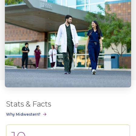
Stats & Facts
Why Midwestern?