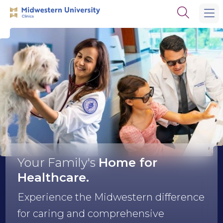
Skip
Skip
Open
to
to
the
main
main
search
site
content
panel
navigation
Midwestern
University
Clinics
Your Family's
Home
for
Healthcare.
Experience the Midwestern difference
for caring and comprehensive