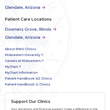
Glendale, Arizona
Patient Care Locations
Downers Grove, Illinois
Glendale, Arizona
About MWU Clinics
Midwestern University
Careers at Midwestern
MyChart
MyChart Information
Patient Handbook: AZ Clinics
Patient Handbook: IL Clinics
Support Our Clinics
Your donations and financial support make a difference in the