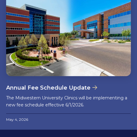
Annual Fee Schedule Update
The Midwestern University Clinics will be implementing a
new fee schedule effective 6/1/2026.
May 4, 2026