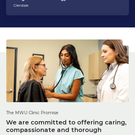
Glendale
The MWU Clinic Promise
We are committed to offering caring,
compassionate and thorough