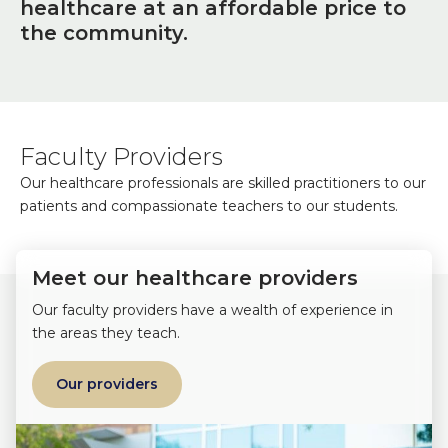
healthcare at an affordable price to
the community.
Faculty Providers
Our healthcare professionals are skilled practitioners to our
patients and compassionate teachers to our students.
Meet our healthcare providers
Our faculty providers have a wealth of experience in
the areas they teach.
Our providers