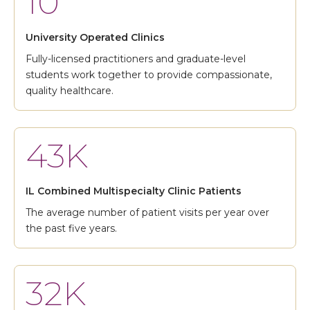
10
University Operated Clinics
Fully-licensed practitioners and graduate-level
students work together to provide compassionate,
quality healthcare.
43K
IL Combined Multispecialty Clinic Patients
The average number of patient visits per year over
the past five years.
32K