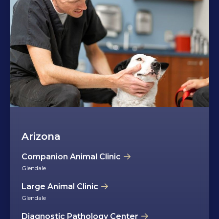
Arizona
Companion Animal Clinic
Glendale
Large Animal Clinic
Glendale
Diagnostic Pathology Center