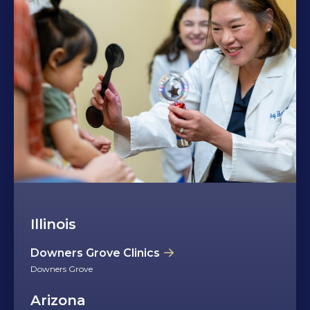
Illinois
Downers Grove Clinics
Downers Grove
Arizona