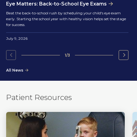
Eye Matters: Back-to-School Eye Exams
Beat the back-to-school rush by scheduling your child's eye exam
early. Starting the school year with healthy vision helps set the stage
for success.
July 9, 2026
1/3
Go
Go
to
to
All News
the
the
previous
next
slide.
slide.
Patient Resources