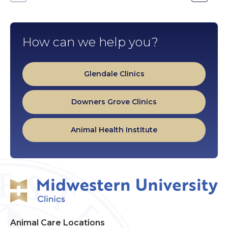
Go
Go
to
to
the
the
previous
next
slide.
slide.
How can we help you?
Glendale Clinics
Downers Grove Clinics
Animal Health Institute
Animal Care Locations