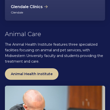
Glendale Clinics
Glendale
Animal Care
The Animal Health Institute features three specialized
facilities focusing on animal and pet services, with
Midwestern University faculty and students providing the
treatment and care.
Animal Health Institute