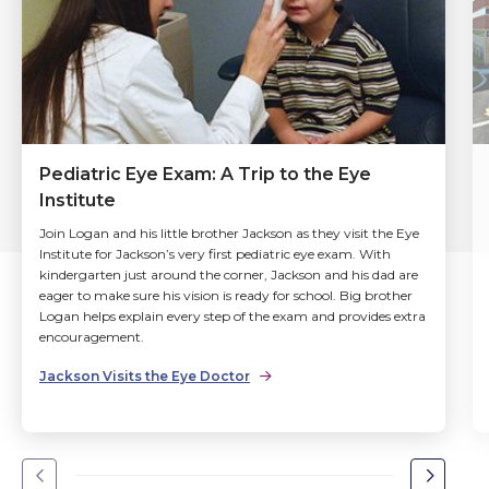
Pediatric Eye Exam: A Trip to the Eye
Institute
Join Logan and his little brother Jackson as they visit the Eye
Institute for Jackson’s very first pediatric eye exam. With
kindergarten just around the corner, Jackson and his dad are
eager to make sure his vision is ready for school. Big brother
Logan helps explain every step of the exam and provides extra
encouragement.
Jackson Visits the Eye Doctor