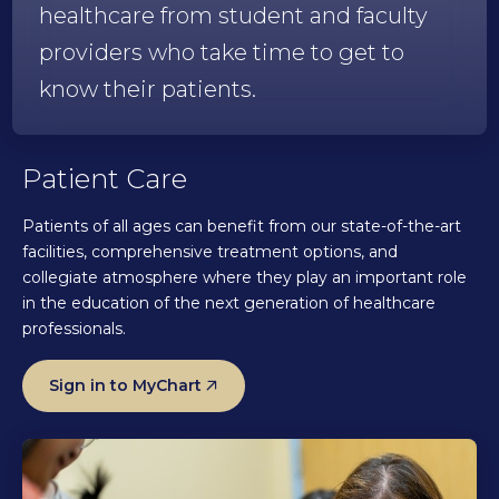
healthcare from student and faculty
providers who take time to get to
know their patients.
Patient Care
Patients of all ages can benefit from our state-of-the-art
facilities, comprehensive treatment options, and
collegiate atmosphere where they play an important role
in the education of the next generation of healthcare
professionals.
Sign in to MyChart