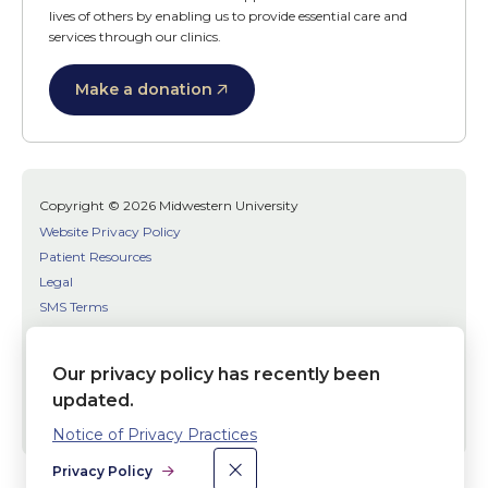
lives of others by enabling us to provide essential care and
services through our clinics.
Make a donation
Copyright © 2026 Midwestern University
Website Privacy Policy
Patient Resources
Legal
SMS Terms
Patient Bill of Rights
Bias, Discrimination, or Harassment Incident/Concern Reporting
Our privacy policy has recently been
updated.
Facebook
Twitter
Youtube
Social
Notice of Privacy Practices
Media
×
Dismiss
Privacy Policy
Links