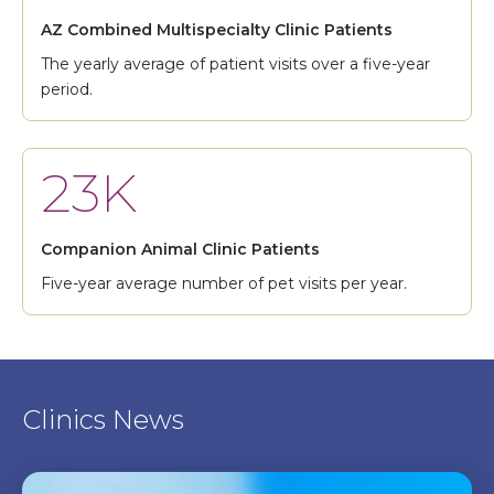
AZ Combined Multispecialty Clinic Patients
The yearly average of patient visits over a five-year
period.
23K
Companion Animal Clinic Patients
Five-year average number of pet visits per year.
Clinics News